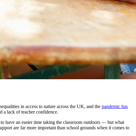
inequalities in access to nature across the UK, and
the
pandemic has
d a lack of teacher confidence
.
 to have an easier time taking the classroom outdoors — but what
support are far more important than school grounds when it comes to