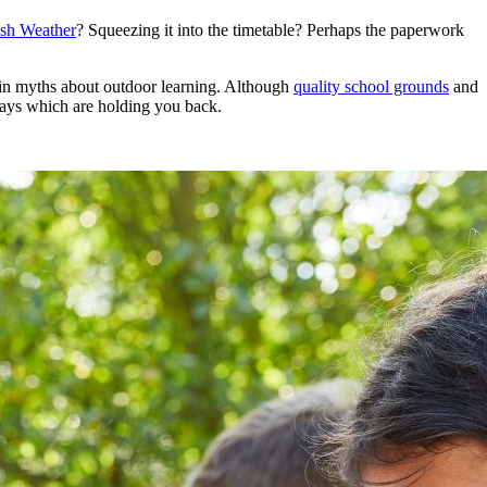
ish Weather
? Squeezing it into the timetable? Perhaps the paperwork
in myths about outdoor learning. Although
quality school grounds
and
days which are holding you back.