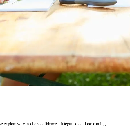
e explore why teacher confidence is integral to outdoor learning.