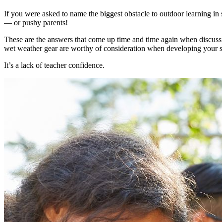
If you were asked to name the biggest obstacle to outdoor learning i
— or pushy parents!
These are the answers that come up time and time again when discus
wet weather gear are worthy of consideration when developing your sc
It’s a lack of teacher confidence.