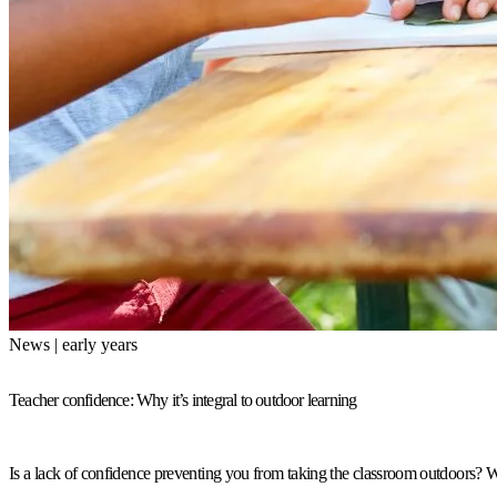
News | early years
Teacher confidence: Why it’s integral to outdoor learning
Is a lack of confidence preventing you from taking the classroom outdoors? W