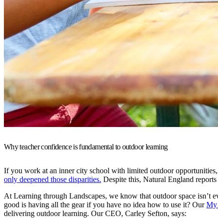
Why teacher confidence is fundamental to outdoor learning
If you work at an inner city school with limited outdoor opportunities,
only deepened those disparities.
Despite this, Natural England reports
At Learning through Landscapes, we know that outdoor space isn’t ev
good is having all the gear if you have no idea how to use it? Our
My 
delivering outdoor learning. Our CEO, Carley Sefton, says: