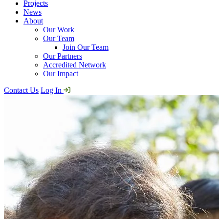
Projects
News
About
Our Work
Our Team
Join Our Team
Our Partners
Accredited Network
Our Impact
Contact Us
Log In