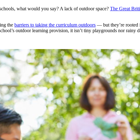
n schools, what would you say? A lack of outdoor space?
The Great Brit
sing the
barriers to taking the curriculum outdoors
— but they’re rooted 
hool’s outdoor learning provision, it isn’t tiny playgrounds nor rainy 