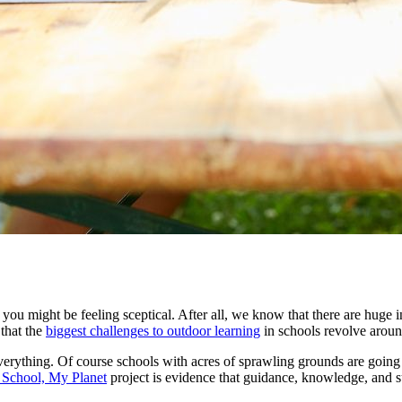
 you might be feeling sceptical. After all, we know that there are huge 
 that
the
biggest challenges to outdoor learning
in schools revolve aroun
erything. Of course schools with acres of sprawling grounds are going
School, My Planet
project is evidence that guidance, knowledge, and 