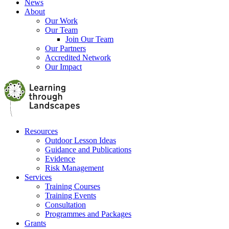
News
About
Our Work
Our Team
Join Our Team
Our Partners
Accredited Network
Our Impact
Resources
Outdoor Lesson Ideas
Guidance and Publications
Evidence
Risk Management
Services
Training Courses
Training Events
Consultation
Programmes and Packages
Grants