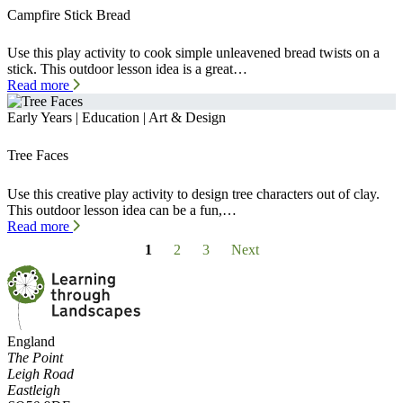
Campfire Stick Bread
Use this play activity to cook simple unleavened bread twists on a
stick. This outdoor lesson idea is a great…
Read more
Early Years | Education | Art & Design
Tree Faces
Use this creative play activity to design tree characters out of clay.
This outdoor lesson idea can be a fun,…
Read more
1
2
3
Next
England
The Point
Leigh Road
Eastleigh