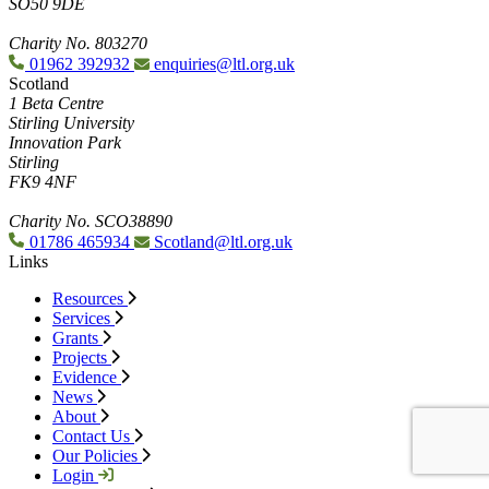
SO50 9DE
Charity No. 803270
01962 392932
enquiries@ltl.org.uk
Scotland
1 Beta Centre
Stirling University
Innovation Park
Stirling
FK9 4NF
Charity No. SCO38890
01786 465934
Scotland@ltl.org.uk
Links
Resources
Services
Grants
Projects
Evidence
News
About
Contact Us
Our Policies
Login