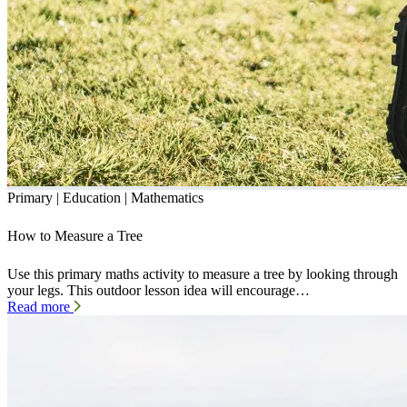
Primary | Education | Mathematics
How to Measure a Tree
Use this primary maths activity to measure a tree by looking through
your legs. This outdoor lesson idea will encourage…
Read more