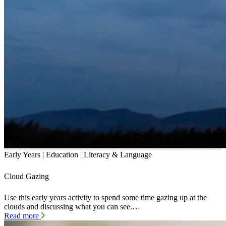
Early Years | Education | Literacy & Language
Cloud Gazing
Use this early years activity to spend some time gazing up at the
clouds and discussing what you can see.…
Read more