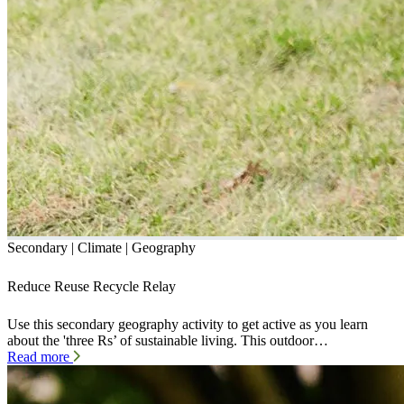
Secondary | Climate | Geography
Reduce Reuse Recycle Relay
Use this secondary geography activity to get active as you learn
about the 'three Rs’ of sustainable living. This outdoor…
Read more