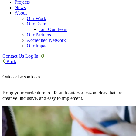
Projects
News
About
Our Work
Our Team
Join Our Team
Our Partners
Accredited Network
Our Impact
Contact Us
Log In
Back
Outdoor Lesson Ideas
Bring your curriculum to life with outdoor lesson ideas that are
creative, inclusive, and easy to implement.