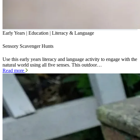
Early Years | Education | Literacy & Language
Sensory Scavenger Hunts
Use this early years literacy and language activity to engage with the
natural world using all five senses. This outdoor…
Read more