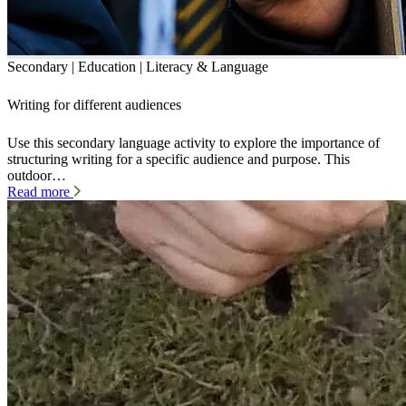
Secondary | Education | Literacy & Language
Writing for different audiences
Use this secondary language activity to explore the importance of
structuring writing for a specific audience and purpose. This
outdoor…
Read more