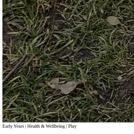
Early Years | Health & Wellbeing | Play