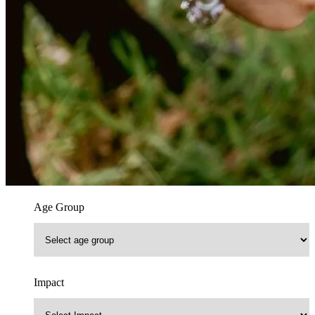
Age Group
Impact