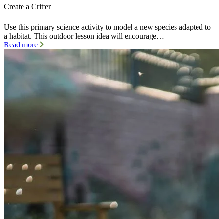
Create a Critter
Use this primary science activity to model a new species adapted to
a habitat. This outdoor lesson idea will encourage…
Read more