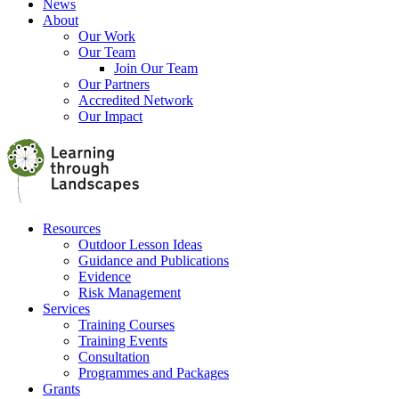
News
About
Our Work
Our Team
Join Our Team
Our Partners
Accredited Network
Our Impact
Resources
Outdoor Lesson Ideas
Guidance and Publications
Evidence
Risk Management
Services
Training Courses
Training Events
Consultation
Programmes and Packages
Grants