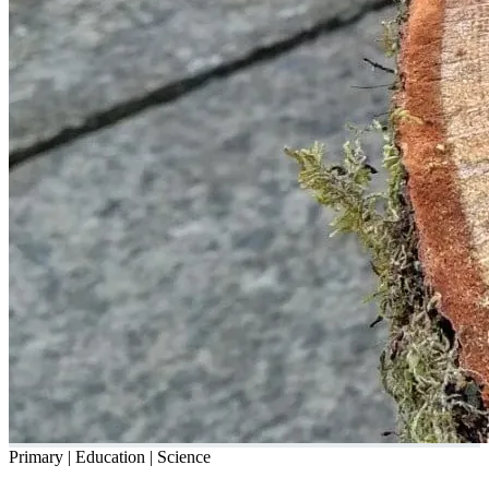
Primary | Education | Science