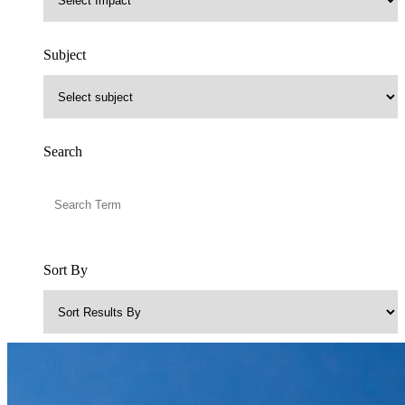
Subject
Search
Sort By