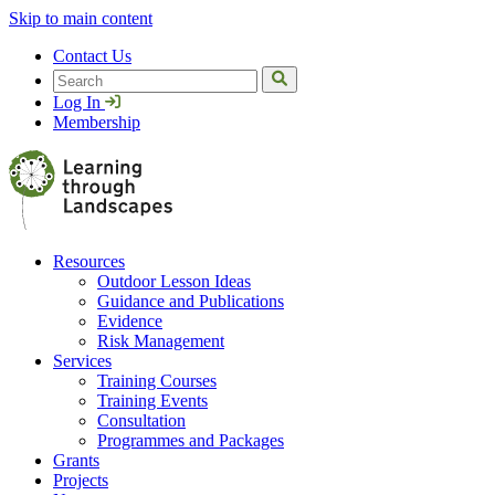
Skip to main content
Contact Us
Search
Log In
Membership
Resources
Outdoor Lesson Ideas
Guidance and Publications
Evidence
Risk Management
Services
Training Courses
Training Events
Consultation
Programmes and Packages
Grants
Projects