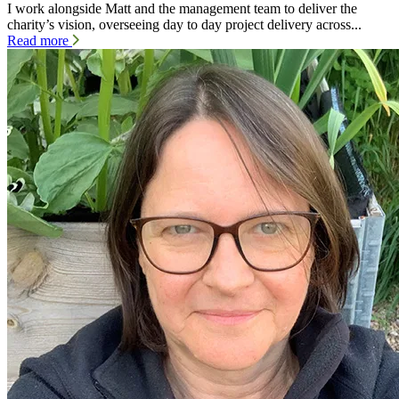
I work alongside Matt and the management team to deliver the
charity’s vision, overseeing day to day project delivery across...
Read more