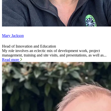
Mary Jackson
Head of Innovation and Education
My role involves an eclectic mix of development work, project
management, training and site visits, and presentations, as well as...
Read more