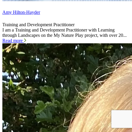
Amy Hilton-Hayder
Training and Development Practitioner
I am a Training and Development Practitioner with Learning
through Landscapes on the My Nature Play project, with over 20...
Read more