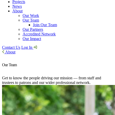
Projects
News
About
Our Work
Our Team
Join Our Team
Our Partners
Accredited Network
Our Impact
Contact Us
Log In
About
Our Team
Get to know the people driving our mission — from staff and
trustees to patrons and our wider professional network.