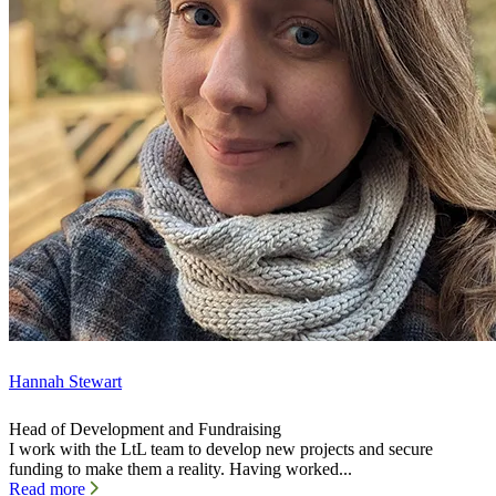
Hannah Stewart
Head of Development and Fundraising
I work with the LtL team to develop new projects and secure
funding to make them a reality. Having worked...
Read more