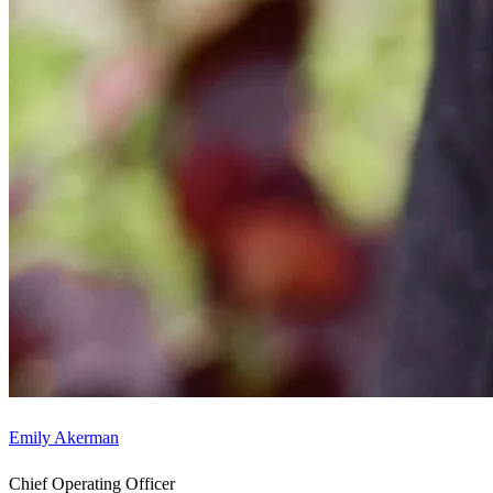
Emily Akerman
Chief Operating Officer