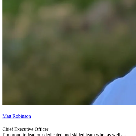
Matt Robinson
Chief Executive Officer
I’m proud to lead our dedicated and skilled team who, as well as