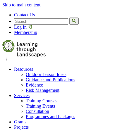
Skip to main content
Contact Us
Search
Log In
Membership
Resources
Outdoor Lesson Ideas
Guidance and Publications
Evidence
Risk Management
Services
Training Courses
Training Events
Consultation
Programmes and Packages
Grants
Projects