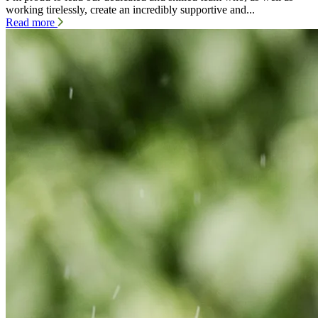
working tirelessly, create an incredibly supportive and...
Read more