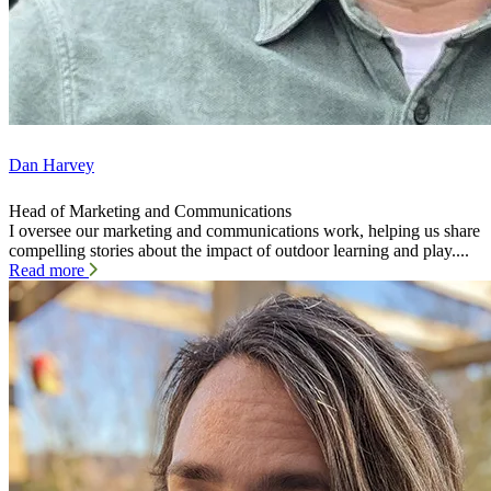
Dan Harvey
Head of Marketing and Communications
I oversee our marketing and communications work, helping us share
compelling stories about the impact of outdoor learning and play....
Read more