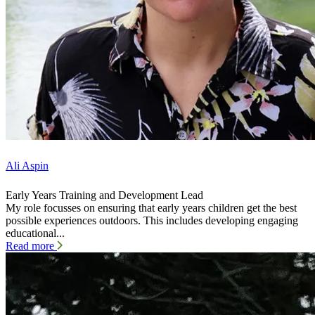
Ali Aspin
Early Years Training and Development Lead
My role focusses on ensuring that early years children get the best
possible experiences outdoors. This includes developing engaging
educational...
Read more