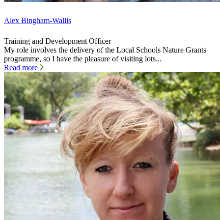
Alex Bingham-Wallis
Training and Development Officer
My role involves the delivery of the Local Schools Nature Grants
programme, so I have the pleasure of visiting lots...
Read more