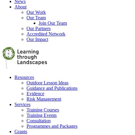
News
About
Our Work
Our Team
Join Our Team
Our Partners
Accredited Network
Our Impact
Resources
Outdoor Lesson Ideas
Guidance and Publications
Evidence
Risk Management
Services
Training Courses
Training Events
Consultation
Programmes and Packages
Grants