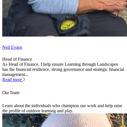
Neil Evans
Head of Finance
As Head of Finance, I help ensure Learning through Landscapes
has the financial resilience, strong governance and strategic financial
management...
Read more
Our Team
Learn about the individuals who champion our work and help raise
the profile of outdoor learning and play.