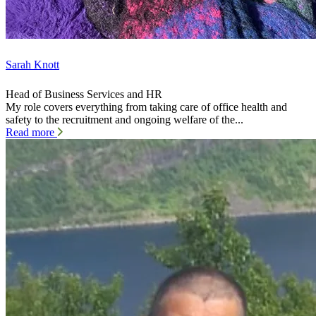
Sarah Knott
Head of Business Services and HR
My role covers everything from taking care of office health and
safety to the recruitment and ongoing welfare of the...
Read more