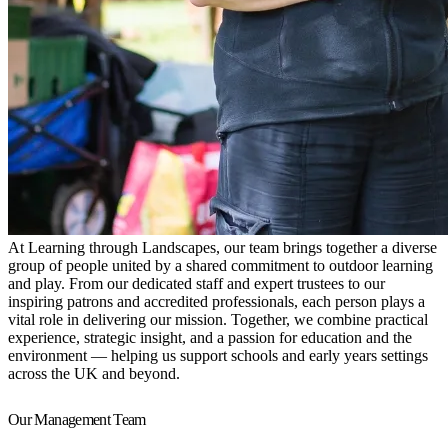
At Learning through Landscapes, our team brings together a diverse
group of people united by a shared commitment to outdoor learning
and play. From our dedicated staff and expert trustees to our
inspiring patrons and accredited professionals, each person plays a
vital role in delivering our mission. Together, we combine practical
experience, strategic insight, and a passion for education and the
environment — helping us support schools and early years settings
across the UK and beyond.
Our Management Team