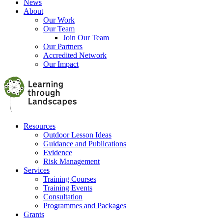
News
About
Our Work
Our Team
Join Our Team
Our Partners
Accredited Network
Our Impact
Resources
Outdoor Lesson Ideas
Guidance and Publications
Evidence
Risk Management
Services
Training Courses
Training Events
Consultation
Programmes and Packages
Grants