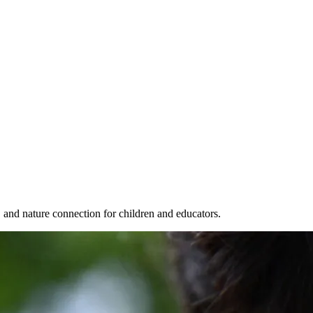
, and nature connection for children and educators.