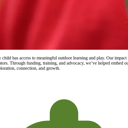
child has access to meaningful outdoor learning and play. Our impact s
ors. Through funding, training, and advocacy, we’ve helped embed out
ploration, connection, and growth.