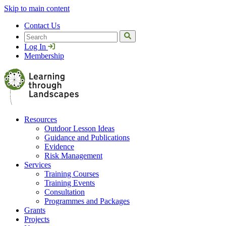
Skip to main content
Contact Us
Search
Log In
Membership
Resources
Outdoor Lesson Ideas
Guidance and Publications
Evidence
Risk Management
Services
Training Courses
Training Events
Consultation
Programmes and Packages
Grants
Projects