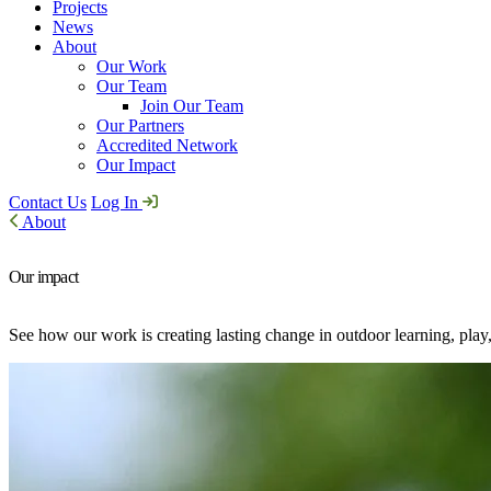
Projects
News
About
Our Work
Our Team
Join Our Team
Our Partners
Accredited Network
Our Impact
Contact Us
Log In
About
Our impact
See how our work is creating lasting change in outdoor learning, play