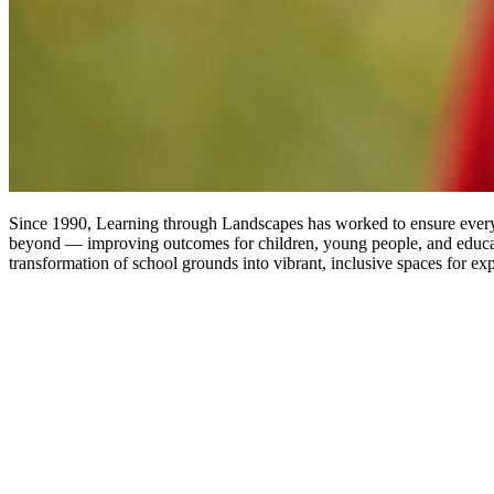
Since 1990, Learning through Landscapes has worked to ensure every 
beyond — improving outcomes for children, young people, and educat
transformation of school grounds into vibrant, inclusive spaces for ex