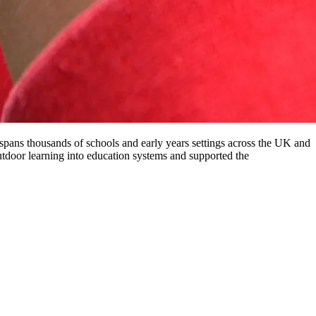
pans thousands of schools and early years settings across the UK and
door learning into education systems and supported the