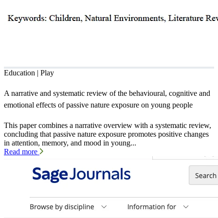
Education | Play
A narrative and systematic review of the behavioural, cognitive and
emotional effects of passive nature exposure on young people
This paper combines a narrative overview with a systematic review,
concluding that passive nature exposure promotes positive changes
in attention, memory, and mood in young...
Read more