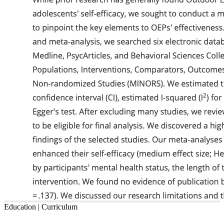
Education | Curriculum