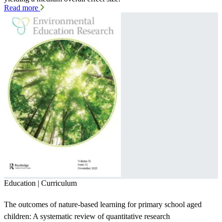
Read more
Education | Curriculum
The outcomes of nature-based learning for primary school aged
children: A systematic review of quantitative research