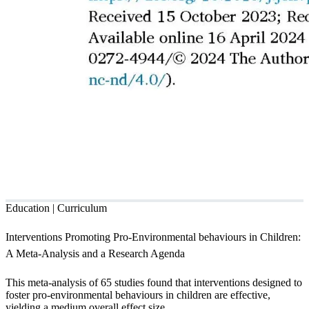
Education | Curriculum
Interventions Promoting Pro-Environmental behaviours in Children:
A Meta-Analysis and a Research Agenda
This meta-analysis of 65 studies found that interventions designed to
foster pro-environmental behaviours in children are effective,
yielding a medium overall effect size.