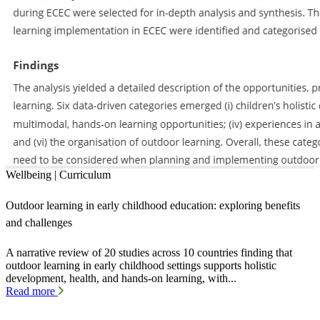
Wellbeing | Curriculum
Outdoor learning in early childhood education: exploring benefits
and challenges
A narrative review of 20 studies across 10 countries finding that
outdoor learning in early childhood settings supports holistic
development, health, and hands-on learning, with...
Read more