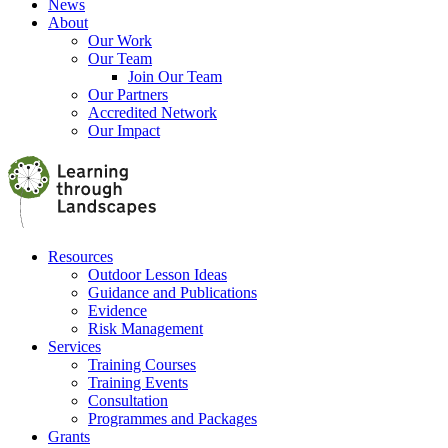
News
About
Our Work
Our Team
Join Our Team
Our Partners
Accredited Network
Our Impact
Resources
Outdoor Lesson Ideas
Guidance and Publications
Evidence
Risk Management
Services
Training Courses
Training Events
Consultation
Programmes and Packages
Grants