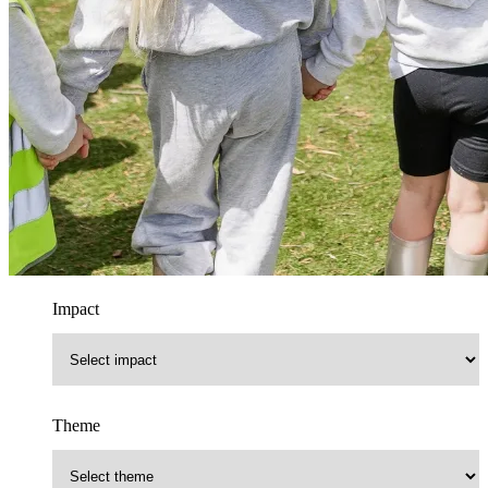
Impact
Theme