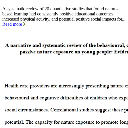
A systematic review of 20 quantitative studies that found nature-
based learning had consistently positive educational outcomes,
increased physical activity, and potential positive social impacts for...
Read more