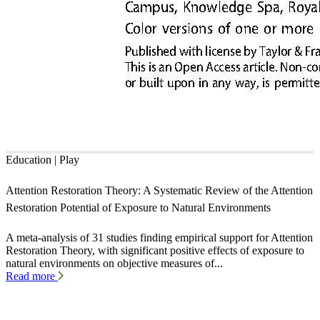
Education | Play
Attention Restoration Theory: A Systematic Review of the Attention
Restoration Potential of Exposure to Natural Environments
A meta-analysis of 31 studies finding empirical support for Attention
Restoration Theory, with significant positive effects of exposure to
natural environments on objective measures of...
Read more