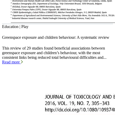
Education | Play
Greenspace exposure and children behaviour: A systematic review
This review of 29 studies found beneficial associations between
greenspace exposure and children’s behaviour, with the most
consistent links being reduced total behavioural difficulties and...
Read more