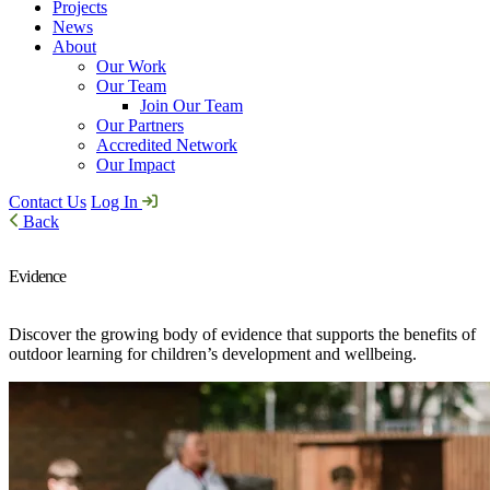
Projects
News
About
Our Work
Our Team
Join Our Team
Our Partners
Accredited Network
Our Impact
Contact Us
Log In
Back
Evidence
Discover the growing body of evidence that supports the benefits of
outdoor learning for children’s development and wellbeing.