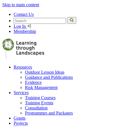
Skip to main content
Contact Us
Search
Log In
Membership
Resources
Outdoor Lesson Ideas
Guidance and Publications
Evidence
Risk Management
Services
Training Courses
Training Events
Consultation
Programmes and Packages
Grants
Projects