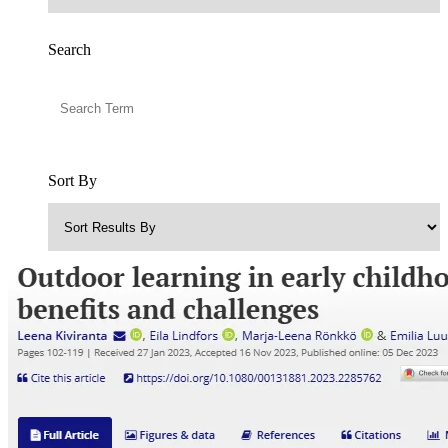
Search
Sort By