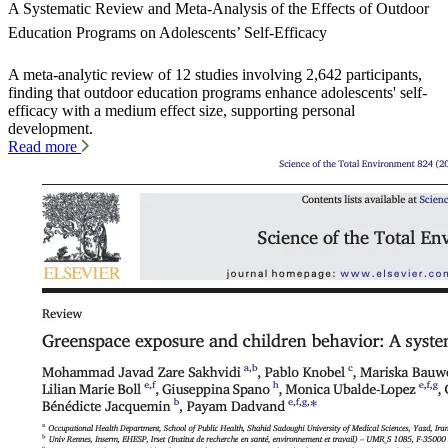
A Systematic Review and Meta-Analysis of the Effects of Outdoor
Education Programs on Adolescents’ Self-Efficacy
A meta-analytic review of 12 studies involving 2,642 participants,
finding that outdoor education programs enhance adolescents' self-
efficacy with a medium effect size, supporting personal
development.
Read more