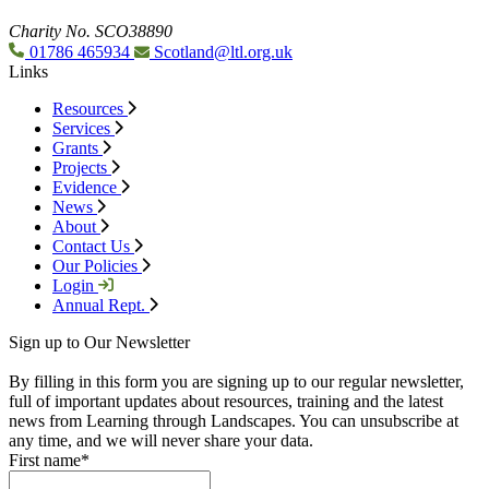
Charity No. SCO38890
01786 465934
Scotland@ltl.org.uk
Links
Resources
Services
Grants
Projects
Evidence
News
About
Contact Us
Our Policies
Login
Annual Rept.
Sign up to Our Newsletter
By filling in this form you are signing up to our regular newsletter,
full of important updates about resources, training and the latest
news from Learning through Landscapes. You can unsubscribe at
any time, and we will never share your data.
First name
*