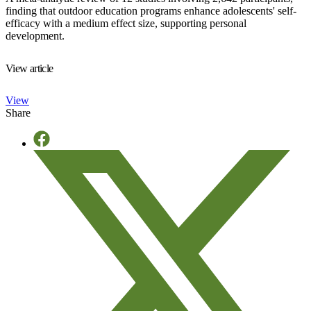
finding that outdoor education programs enhance adolescents' self-
efficacy with a medium effect size, supporting personal
development.
View article
View
Share