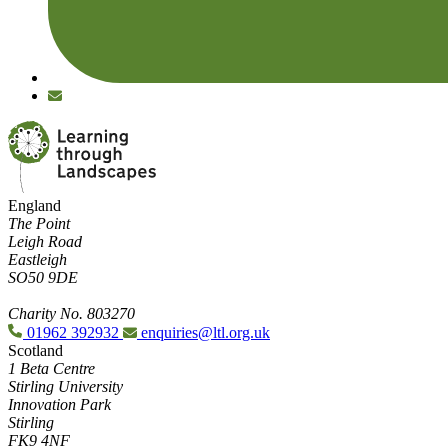
England
The Point
Leigh Road
Eastleigh
SO50 9DE
Charity No. 803270
01962 392932
enquiries@ltl.org.uk
Scotland
1 Beta Centre
Stirling University
Innovation Park
Stirling
FK9 4NF