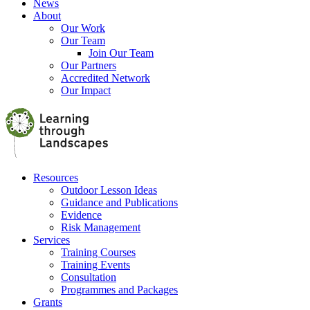
News
About
Our Work
Our Team
Join Our Team
Our Partners
Accredited Network
Our Impact
Resources
Outdoor Lesson Ideas
Guidance and Publications
Evidence
Risk Management
Services
Training Courses
Training Events
Consultation
Programmes and Packages
Grants