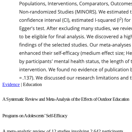
Evidence
| Education
A Systematic Review and Meta-Analysis of the Effects of Outdoor Education
Programs on Adolescents’ Self-Efficacy
A meta-analytic review of 12 studies involving 2,642 participants,