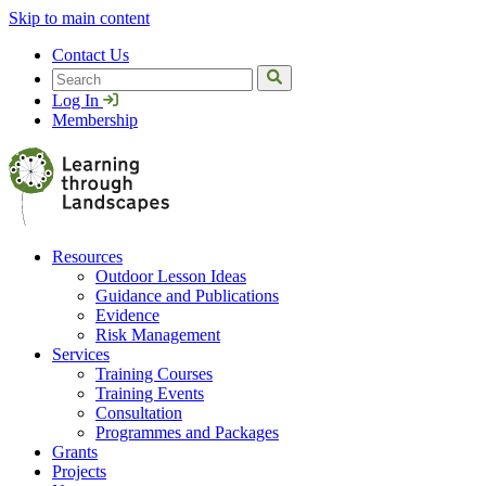
Skip to main content
Contact Us
Search
Log In
Membership
Resources
Outdoor Lesson Ideas
Guidance and Publications
Evidence
Risk Management
Services
Training Courses
Training Events
Consultation
Programmes and Packages
Grants
Projects