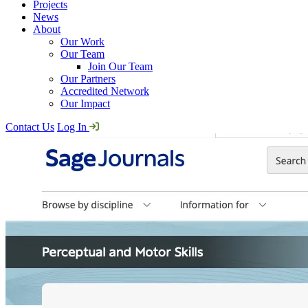
Projects
News
About
Our Work
Our Team
Join Our Team
Our Partners
Accredited Network
Our Impact
Contact Us
Log In