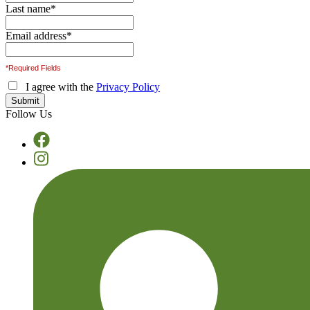
Last name
*
Email address
*
*Required Fields
I agree with the
Privacy Policy
Follow Us