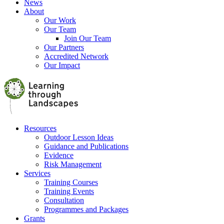
News
About
Our Work
Our Team
Join Our Team
Our Partners
Accredited Network
Our Impact
Resources
Outdoor Lesson Ideas
Guidance and Publications
Evidence
Risk Management
Services
Training Courses
Training Events
Consultation
Programmes and Packages
Grants