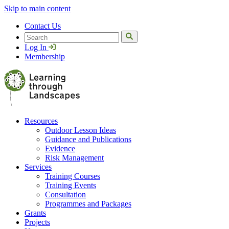
Skip to main content
Contact Us
Search
Log In
Membership
Resources
Outdoor Lesson Ideas
Guidance and Publications
Evidence
Risk Management
Services
Training Courses
Training Events
Consultation
Programmes and Packages
Grants
Projects