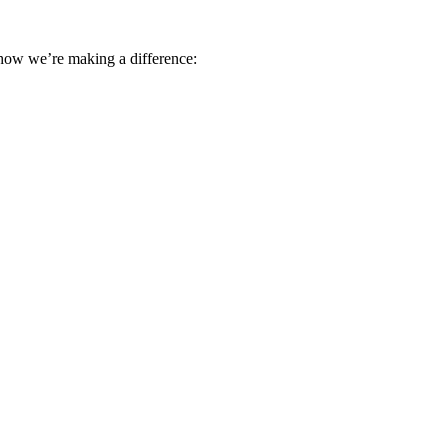
 how we’re making a difference: