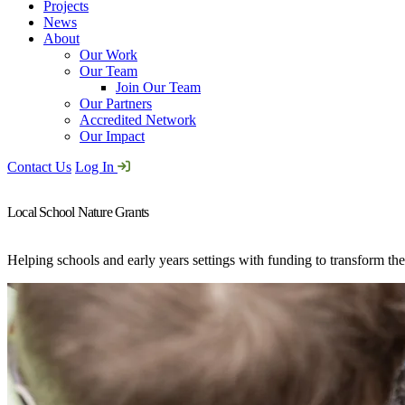
Projects
News
About
Our Work
Our Team
Join Our Team
Our Partners
Accredited Network
Our Impact
Contact Us
Log In
Local School Nature Grants
Helping schools and early years settings with funding to transform the