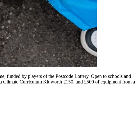
e, funded by players of the Postcode Lottery. Open to schools and
ey, a Climate Curriculum Kit worth £150, and £500 of equipment from a