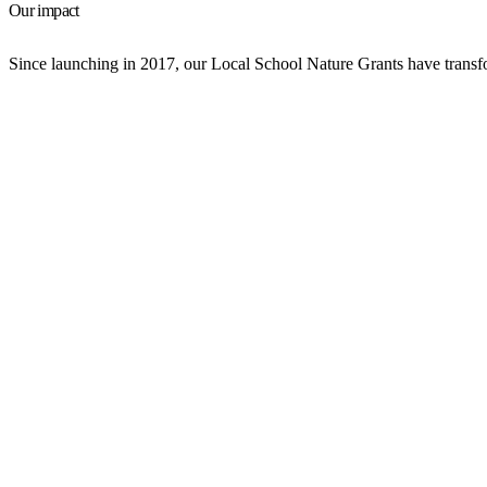
Our impact
Since launching in 2017, our Local School Nature Grants have transfo