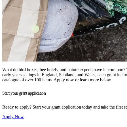
What do bird boxes, bee hotels, and nature experts have in common? 
early years settings in England, Scotland, and Wales, each grant incl
catalogue of over 100 items. Apply now or learn more below.
Start your grant application
Ready to apply? Start your grant application today and take the first 
Apply Now