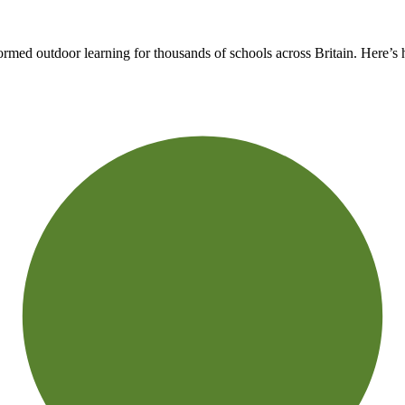
rmed outdoor learning for thousands of schools across Britain. Here’s