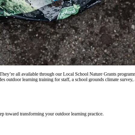
They’re all available through our Local School Nature Grants programm
udes outdoor learning training for staff, a school grounds climate surv
step toward transforming your outdoor learning practice.