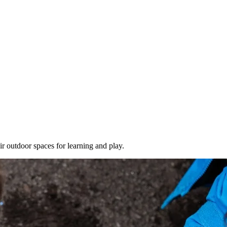
ir outdoor spaces for learning and play.