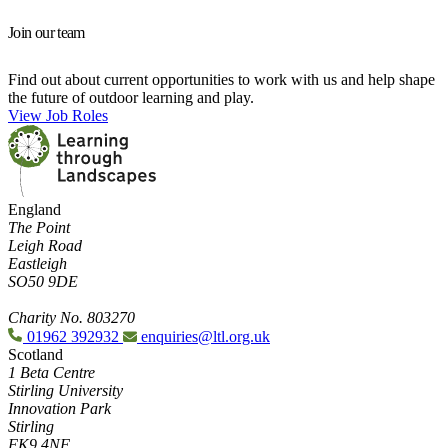
Join our team
Find out about current opportunities to work with us and help shape
the future of outdoor learning and play.
View Job Roles
England
The Point
Leigh Road
Eastleigh
SO50 9DE
Charity No. 803270
01962 392932
enquiries@ltl.org.uk
Scotland
1 Beta Centre
Stirling University
Innovation Park
Stirling
FK9 4NF