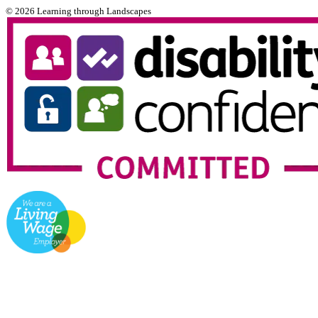
© 2026 Learning through Landscapes