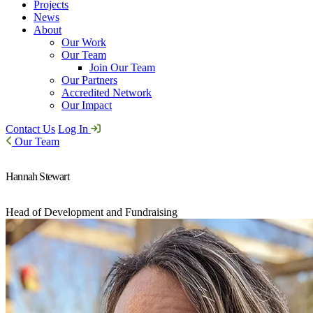
Projects
News
About
Our Work
Our Team
Join Our Team
Our Partners
Accredited Network
Our Impact
Contact Us
Log In
Our Team
Hannah Stewart
Head of Development and Fundraising