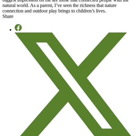
natural world. As a parent, I’ve seen the richness that nature
connection and outdoor play brings to children’s lives.
Share