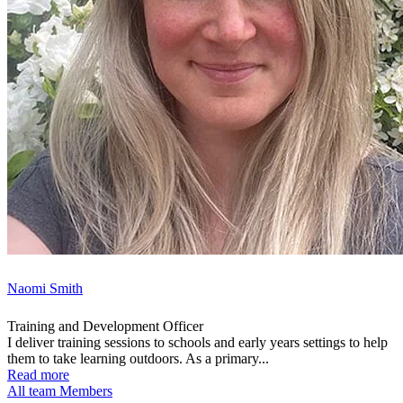
Naomi Smith
Training and Development Officer
I deliver training sessions to schools and early years settings to help
them to take learning outdoors. As a primary...
Read more
All team Members