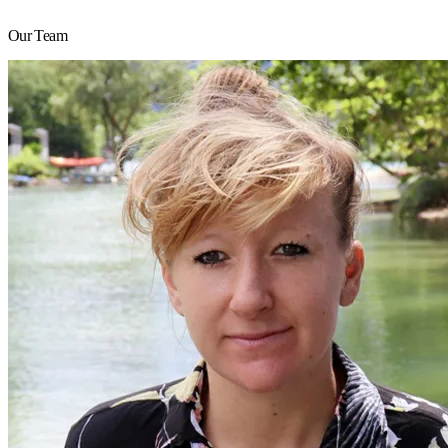
Our Team