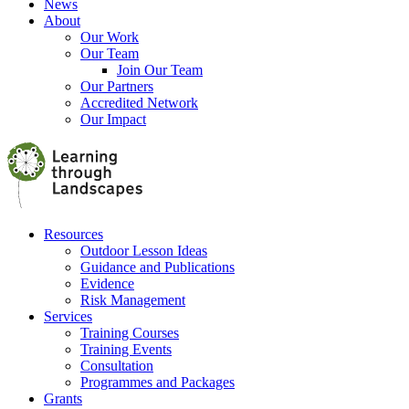
News
About
Our Work
Our Team
Join Our Team
Our Partners
Accredited Network
Our Impact
Resources
Outdoor Lesson Ideas
Guidance and Publications
Evidence
Risk Management
Services
Training Courses
Training Events
Consultation
Programmes and Packages
Grants