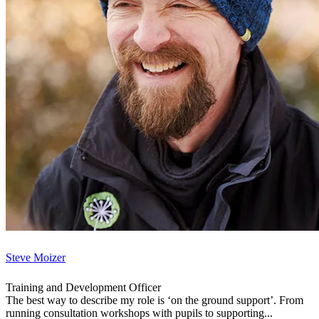
Steve Moizer
Training and Development Officer
The best way to describe my role is ‘on the ground support’. From
running consultation workshops with pupils to supporting...