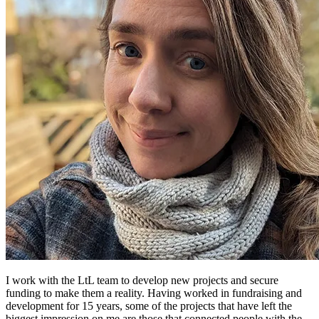
I work with the LtL team to develop new projects and secure
funding to make them a reality. Having worked in fundraising and
development for 15 years, some of the projects that have left the
biggest impression on me are those that connected people with the