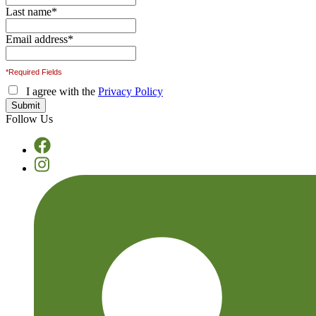
Last name
*
Email address
*
*Required Fields
I agree with the
Privacy Policy
Follow Us