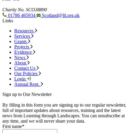
Charity No. SCO38890
01786 465934
Scotland@ltl.org.uk
Links
Resources
Services
Grants
Projects
Evidence
News
About
Contact Us
Our Policies
Login
Annual Rept.
Sign up to Our Newsletter
By filling in this form you are signing up to our regular newsletter,
full of important updates about resources, training and the latest
news from Learning through Landscapes. You can unsubscribe at
any time, and we will never share your data.
First name
*