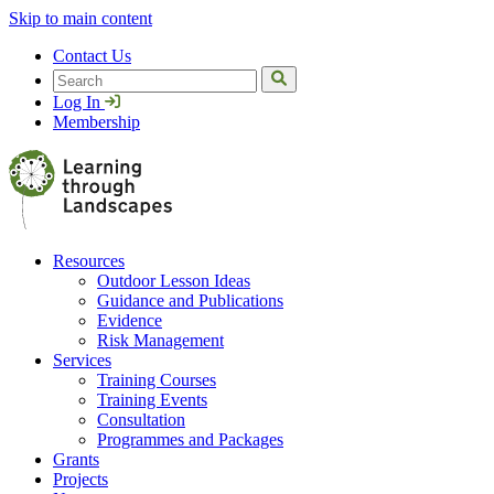
Skip to main content
Contact Us
Search
Log In
Membership
Resources
Outdoor Lesson Ideas
Guidance and Publications
Evidence
Risk Management
Services
Training Courses
Training Events
Consultation
Programmes and Packages
Grants
Projects