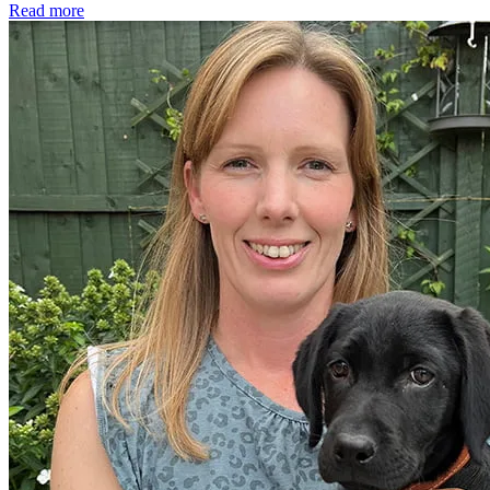
Read more