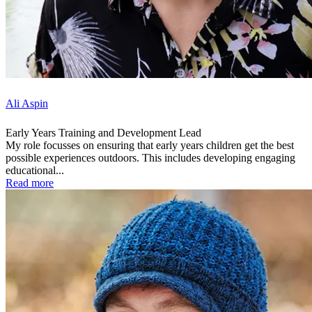
Ali Aspin
Early Years Training and Development Lead
My role focusses on ensuring that early years children get the best
possible experiences outdoors. This includes developing engaging
educational...
Read more