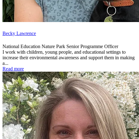
Becky Lawrence
National Education Nature Park Senior Programme Officer
I work with children, young people, and educational settings to
increase their environmental awareness and support them in making
a...
Read more