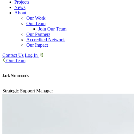
Projects
News
About
Our Work
Our Team
Join Our Team
Our Partners
Accredited Network
Our Impact
Contact Us
Log In
Our Team
Jack Simmonds
Strategic Support Manager