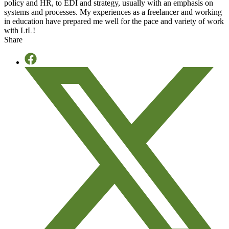
policy and HR, to EDI and strategy, usually with an emphasis on
systems and processes. My experiences as a freelancer and working
in education have prepared me well for the pace and variety of work
with LtL!
Share