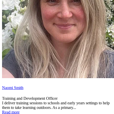
Naomi Smith
Training and Development Officer
I deliver training sessions to schools and early years settings to help
them to take learning outdoors. As a primary...
Read more