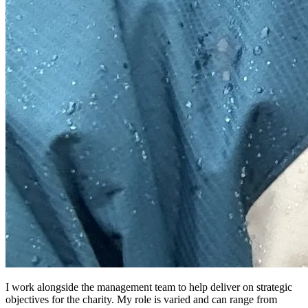
I work alongside the management team to help deliver on strategic
objectives for the charity. My role is varied and can range from