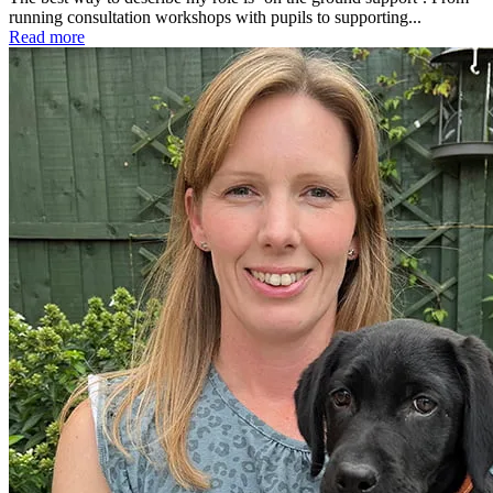
running consultation workshops with pupils to supporting...
Read more