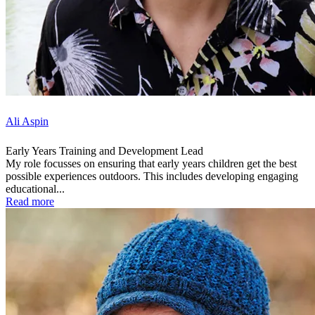
Ali Aspin
Early Years Training and Development Lead
My role focusses on ensuring that early years children get the best
possible experiences outdoors. This includes developing engaging
educational...
Read more