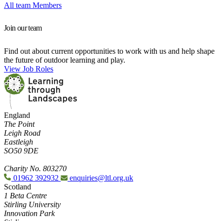
All team Members
Join our team
Find out about current opportunities to work with us and help shape
the future of outdoor learning and play.
View Job Roles
England
The Point
Leigh Road
Eastleigh
SO50 9DE
Charity No. 803270
01962 392932
enquiries@ltl.org.uk
Scotland
1 Beta Centre
Stirling University
Innovation Park