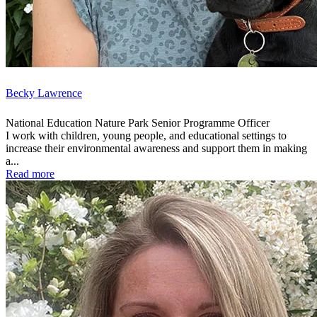
Becky Lawrence
National Education Nature Park Senior Programme Officer
I work with children, young people, and educational settings to
increase their environmental awareness and support them in making
a...
Read more