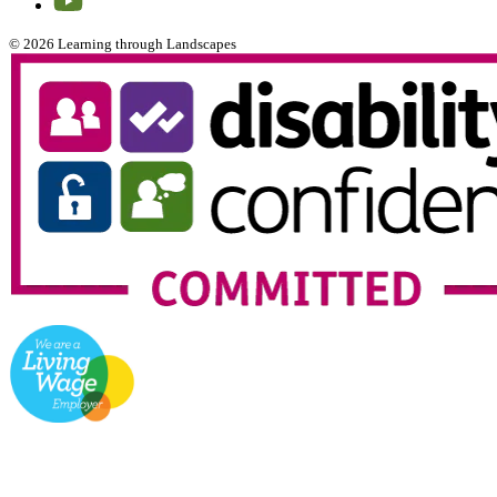
© 2026 Learning through Landscapes