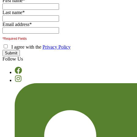
First name
*
Last name
*
Email address
*
*Required Fields
I agree with the
Privacy Policy
Follow Us