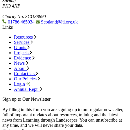
Stirling
FK9 4NF
Charity No. SCO38890
01786 465934
Scotland@ltl.org.uk
Links
Resources
Services
Grants
Projects
Evidence
News
About
Contact Us
Our Policies
Login
Annual Rept.
Sign up to Our Newsletter
By filling in this form you are signing up to our regular newsletter,
full of important updates about resources, training and the latest
news from Learning through Landscapes. You can unsubscribe at
any time, and we will never share your data.