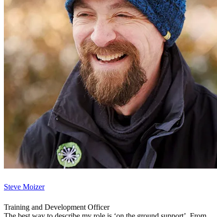
Steve Moizer
Training and Development Officer
The best way to describe my role is ‘on the ground support’. From