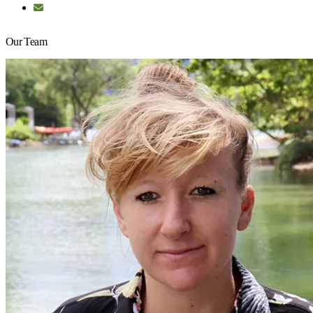
Our Team