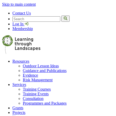
Skip to main content
Contact Us
Search
Log In
Membership
Resources
Outdoor Lesson Ideas
Guidance and Publications
Evidence
Risk Management
Services
Training Courses
Training Events
Consultation
Programmes and Packages
Grants
Projects