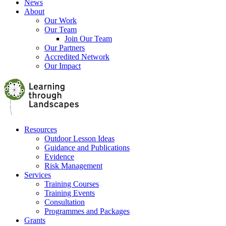
News
About
Our Work
Our Team
Join Our Team
Our Partners
Accredited Network
Our Impact
Resources
Outdoor Lesson Ideas
Guidance and Publications
Evidence
Risk Management
Services
Training Courses
Training Events
Consultation
Programmes and Packages
Grants