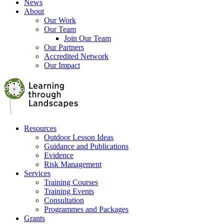
News
About
Our Work
Our Team
Join Our Team
Our Partners
Accredited Network
Our Impact
Resources
Outdoor Lesson Ideas
Guidance and Publications
Evidence
Risk Management
Services
Training Courses
Training Events
Consultation
Programmes and Packages
Grants