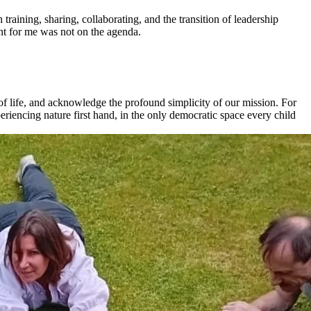
raining, sharing, collaborating, and the transition of leadership
t for me was not on the agenda.
t of life, and acknowledge the profound simplicity of our mission. For
xperiencing nature first hand, in the only democratic space every child