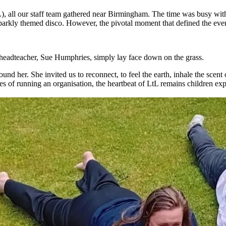
), all our staff team gathered near Birmingham. The time was busy with t
arkly themed disco. However, the pivotal moment that defined the even
 headteacher, Sue Humphries, simply lay face down on the grass.
round her. She invited us to reconnect, to feel the earth, inhale the scen
ities of running an organisation, the heartbeat of LtL remains children e