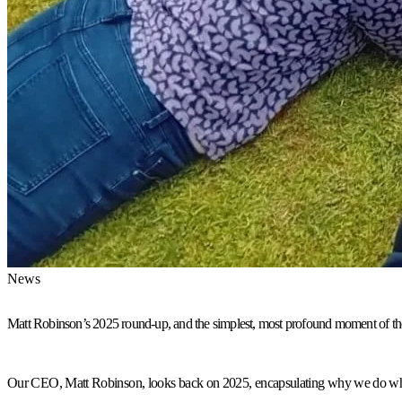
News
Matt Robinson’s 2025 round-up, and the simplest, most profound moment of th
Our CEO, Matt Robinson, looks back on 2025, encapsulating why we do what