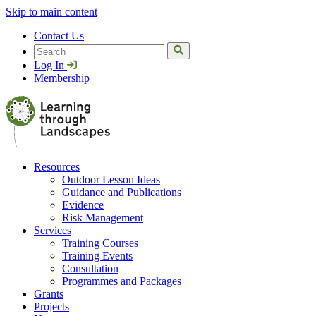
Skip to main content
Contact Us
Search
Log In
Membership
Resources
Outdoor Lesson Ideas
Guidance and Publications
Evidence
Risk Management
Services
Training Courses
Training Events
Consultation
Programmes and Packages
Grants
Projects