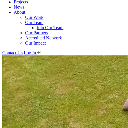
Projects
News
About
Our Work
Our Team
Join Our Team
Our Partners
Accredited Network
Our Impact
Contact Us
Log In