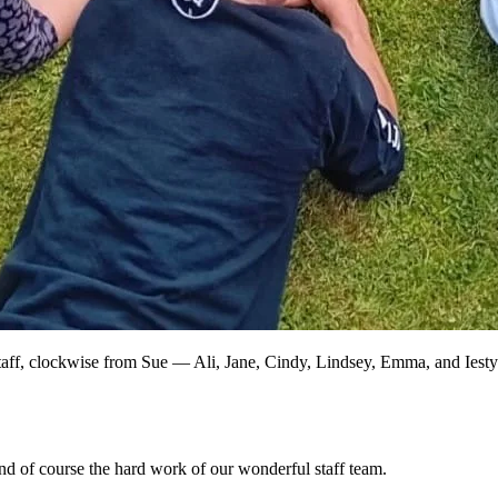
taff, clockwise from Sue — Ali, Jane, Cindy, Lindsey, Emma, and Iestyn
and of course the hard work of our wonderful staff team.