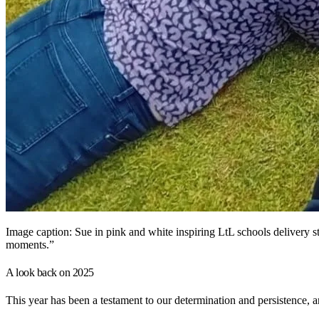
Image caption: Sue in pink and white inspiring LtL schools delivery s
moments.”
A look back on 2025
This year has been a testament to our determination and persistence, 