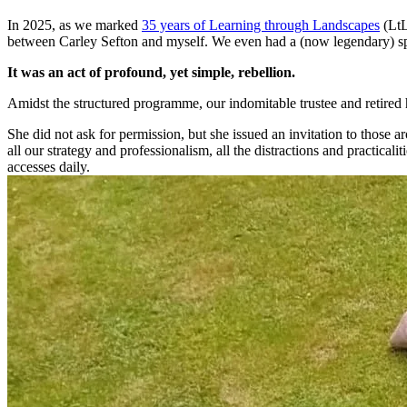
In 2025, as we marked
35 years of Learning through Landscapes
(LtL
between Carley Sefton and myself. We even had a (now legendary) sp
It was an act of profound, yet simple, rebellion.
Amidst the structured programme, our indomitable trustee and retired
She did not ask for permission, but she issued an invitation to those a
all our strategy and professionalism, all the distractions and practical
accesses daily.