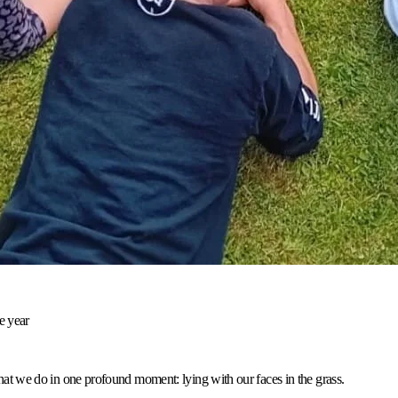
e year
 we do in one profound moment: lying with our faces in the grass.