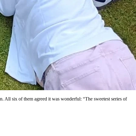
. All six of them agreed it was wonderful: “The sweetest series of