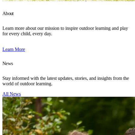
About
Learn more about our mission to inspire outdoor learning and play
for every child, every day.
Learn More
News
Stay informed with the latest updates, stories, and insights from the
world of outdoor learning.
All News