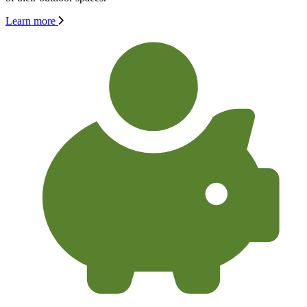
Learn more