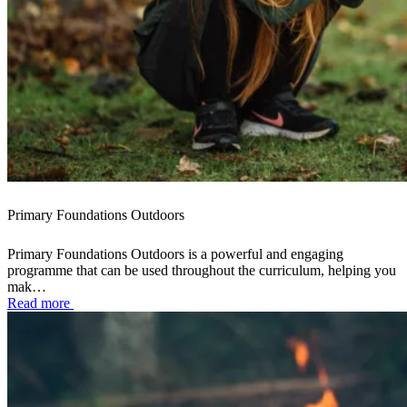
Primary Foundations Outdoors
Primary Foundations Outdoors is a powerful and engaging
programme that can be used throughout the curriculum, helping you
mak…
Read more