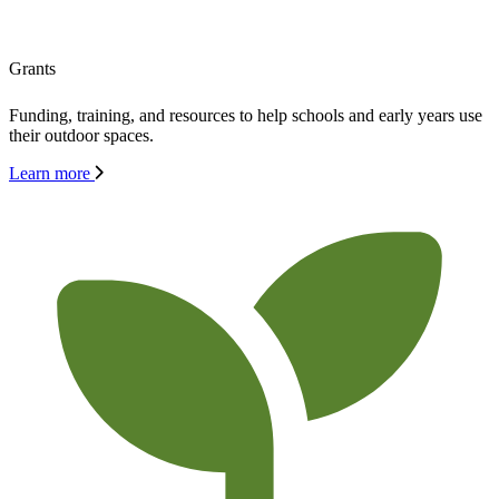
Grants
Funding, training, and resources to help schools and early years use
their outdoor spaces.
Learn more