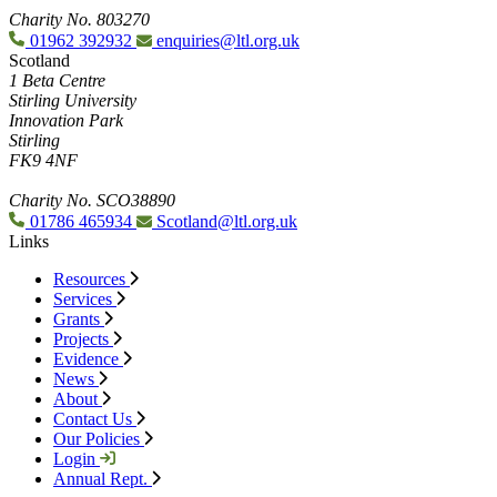
Charity No. 803270
01962 392932
enquiries@ltl.org.uk
Scotland
1 Beta Centre
Stirling University
Innovation Park
Stirling
FK9 4NF
Charity No. SCO38890
01786 465934
Scotland@ltl.org.uk
Links
Resources
Services
Grants
Projects
Evidence
News
About
Contact Us
Our Policies
Login
Annual Rept.