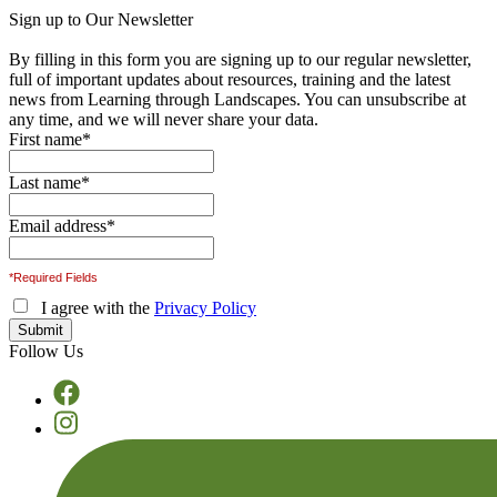
Sign up to Our Newsletter
By filling in this form you are signing up to our regular newsletter,
full of important updates about resources, training and the latest
news from Learning through Landscapes. You can unsubscribe at
any time, and we will never share your data.
First name
*
Last name
*
Email address
*
*Required Fields
I agree with the
Privacy Policy
Follow Us