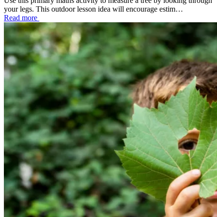
Use this primary maths activity to measure a tree by looking through
your legs. This outdoor lesson idea will encourage estim…
Read more