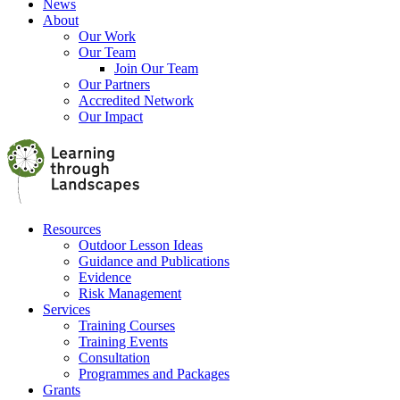
News
About
Our Work
Our Team
Join Our Team
Our Partners
Accredited Network
Our Impact
Resources
Outdoor Lesson Ideas
Guidance and Publications
Evidence
Risk Management
Services
Training Courses
Training Events
Consultation
Programmes and Packages
Grants