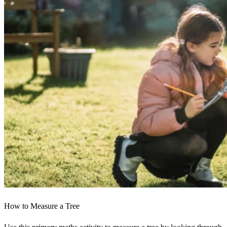
How to Measure a Tree