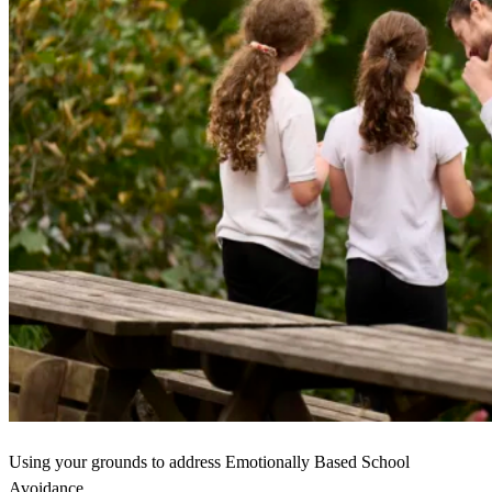
Using your grounds to address Emotionally Based School
Avoidance