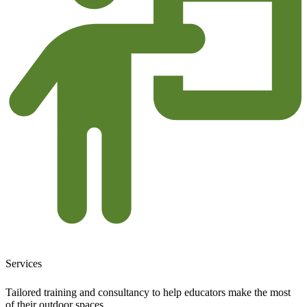
Services
Tailored training and consultancy to help educators make the most
of their outdoor spaces.