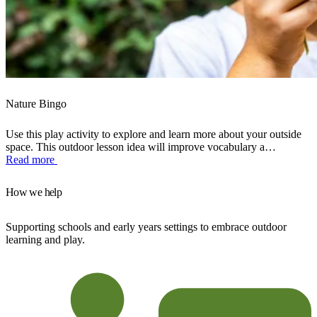
Nature Bingo
Use this play activity to explore and learn more about your outside
space. This outdoor lesson idea will improve vocabulary a…
Read more
How we help
Supporting schools and early years settings to embrace outdoor
learning and play.