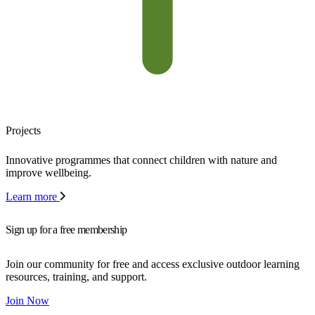
Projects
Innovative programmes that connect children with nature and
improve wellbeing.
Learn more
Sign up for a free membership
Join our community for free and access exclusive outdoor learning
resources, training, and support.
Join Now