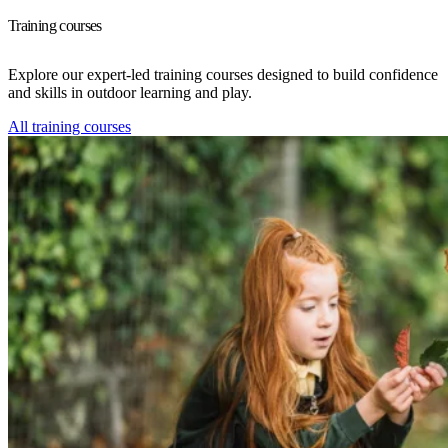
Training courses
Explore our expert-led training courses designed to build confidence
and skills in outdoor learning and play.
All training courses