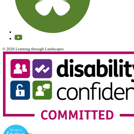
© 2026 Learning through Landscapes