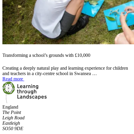
Transforming a school’s grounds with £10,000
Creating a deeply natural play and learning experience for children
and teachers in a city-centre school in Swansea …
Read more
England
The Point
Leigh Road
Eastleigh
SO50 9DE