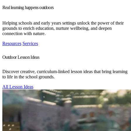
Real learning happens outdoors
Helping schools and early years settings unlock the power of their
grounds to enrich education, nurture wellbeing, and deepen
connection with nature.
Resources
Services
Outdoor Lesson Ideas
Discover creative, curriculum-linked lesson ideas that bring learning
to life in the school grounds.
All Lesson Ideas