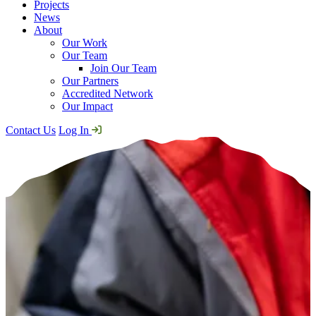
Projects
News
About
Our Work
Our Team
Join Our Team
Our Partners
Accredited Network
Our Impact
Contact Us
Log In