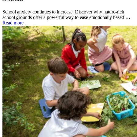
School anxiety continues to increase. Discover why nature-rich
school grounds offer a powerful way to ease emotionally based …
Read more