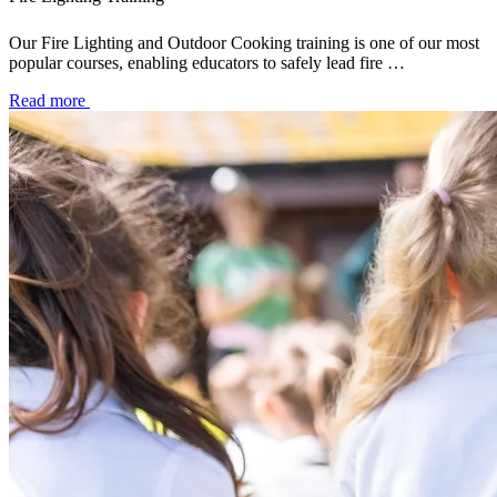
Our Fire Lighting and Outdoor Cooking training is one of our most
popular courses, enabling educators to safely lead fire …
Read more