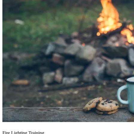
Fire Lighting Training