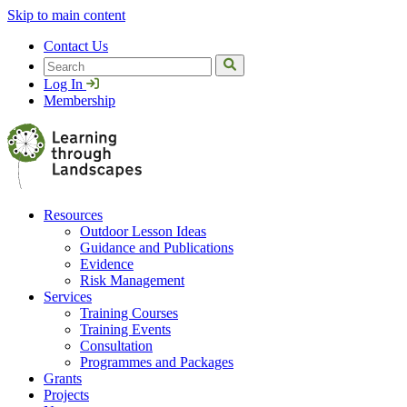
Skip to main content
Contact Us
Search
Log In
Membership
Resources
Outdoor Lesson Ideas
Guidance and Publications
Evidence
Risk Management
Services
Training Courses
Training Events
Consultation
Programmes and Packages
Grants
Projects