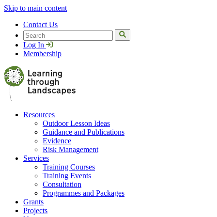
Skip to main content
Contact Us
Search
Log In
Membership
Resources
Outdoor Lesson Ideas
Guidance and Publications
Evidence
Risk Management
Services
Training Courses
Training Events
Consultation
Programmes and Packages
Grants
Projects