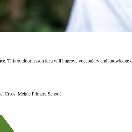
pace. This outdoor lesson idea will improve vocabulary and knowledge of
el Cross, Meigle Primary School