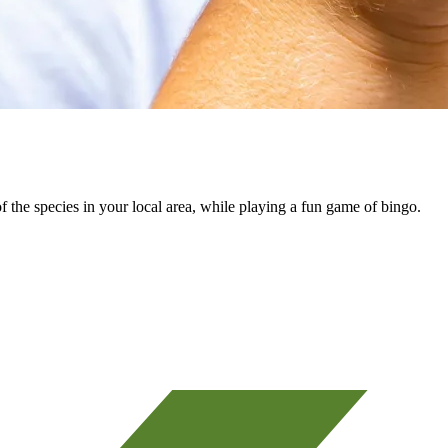
 the species in your local area, while playing a fun game of bingo.