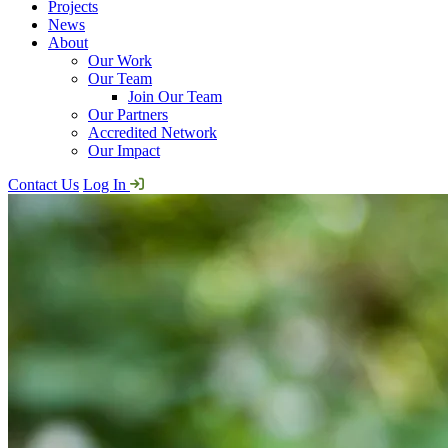
Projects
News
About
Our Work
Our Team
Join Our Team
Our Partners
Accredited Network
Our Impact
Contact Us
Log In