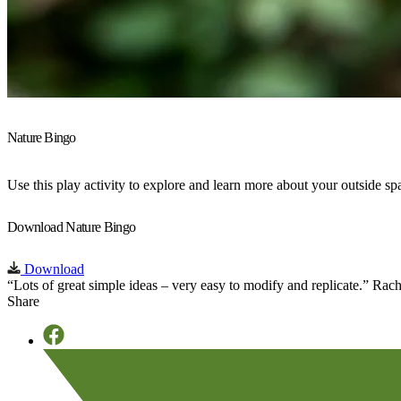
Nature Bingo
Use this play activity to explore and learn more about your outside s
Download Nature Bingo
Download
“Lots of great simple ideas – very easy to modify and replicate.”
Rach
Share