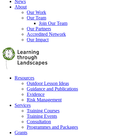
News
About
Our Work
Our Team
Join Our Team
Our Partners
Accredited Network
Our Impact
Resources
Outdoor Lesson Ideas
Guidance and Publications
Evidence
Risk Management
Services
Training Courses
Training Events
Consultation
Programmes and Packages
Grants