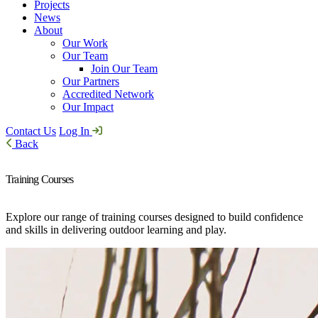
Projects
News
About
Our Work
Our Team
Join Our Team
Our Partners
Accredited Network
Our Impact
Contact Us
Log In
Back
Training Courses
Explore our range of training courses designed to build confidence
and skills in delivering outdoor learning and play.