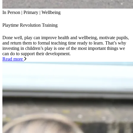
In Person
|
Primary
|
Wellbeing
Playtime Revolution Training
Done well, play can improve health and wellbeing, motivate pupils,
and return them to formal teaching time ready to learn. That’s why
investing in children’s play is one of the most important things we
can do to support their development.
Read more