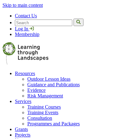
Skip to main content
Contact Us
Search
Log In
Membership
Resources
Outdoor Lesson Ideas
Guidance and Publications
Evidence
Risk Management
Services
Training Courses
Training Events
Consultation
Programmes and Packages
Grants
Projects