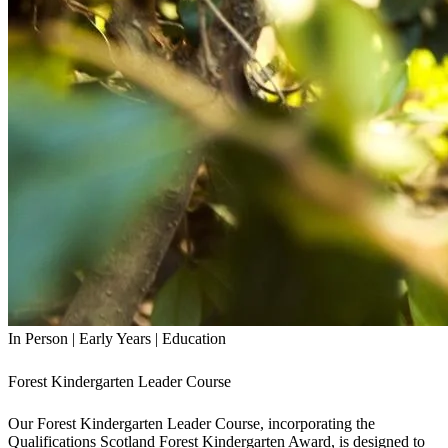
In Person
|
Early Years
|
Education
Forest Kindergarten Leader Course
Our Forest Kindergarten Leader Course, incorporating the
Qualifications Scotland Forest Kindergarten Award, is designed to