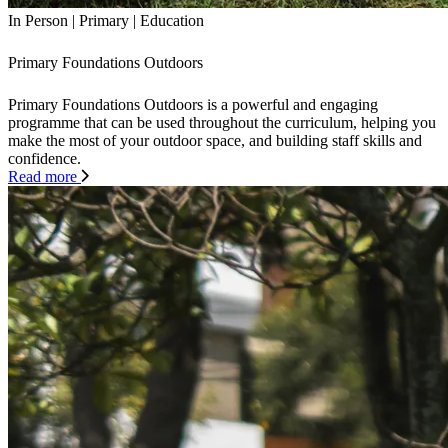
In Person
|
Primary
|
Education
Primary Foundations Outdoors
Primary Foundations Outdoors is a powerful and engaging
programme that can be used throughout the curriculum, helping you
make the most of your outdoor space, and building staff skills and
confidence.
Read more