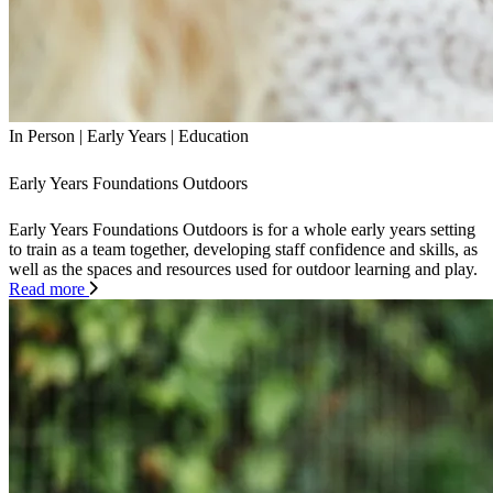
In Person
|
Early Years
|
Education
Early Years Foundations Outdoors
Early Years Foundations Outdoors is for a whole early years setting
to train as a team together, developing staff confidence and skills, as
well as the spaces and resources used for outdoor learning and play.
Read more