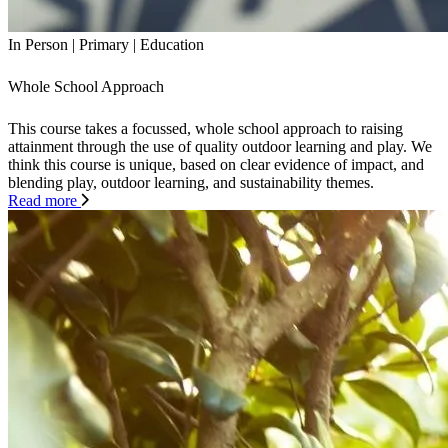
In Person
|
Primary
|
Education
Whole School Approach
This course takes a focussed, whole school approach to raising
attainment through the use of quality outdoor learning and play. We
think this course is unique, based on clear evidence of impact, and
blending play, outdoor learning, and sustainability themes.
Read more