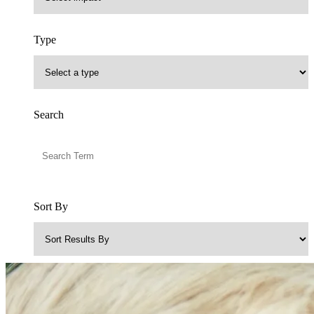
Type
Search
Sort By