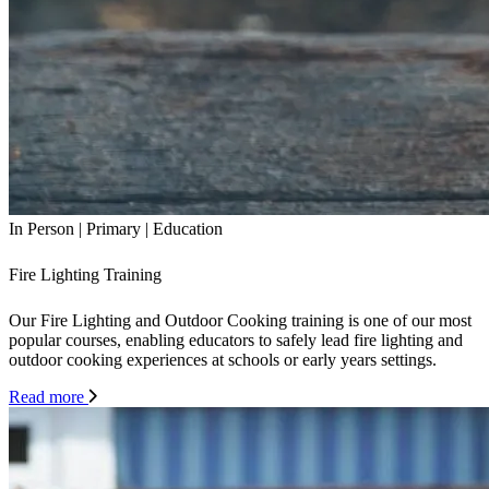
In Person
|
Primary
|
Education
Fire Lighting Training
Our Fire Lighting and Outdoor Cooking training is one of our most
popular courses, enabling educators to safely lead fire lighting and
outdoor cooking experiences at schools or early years settings.
Read more