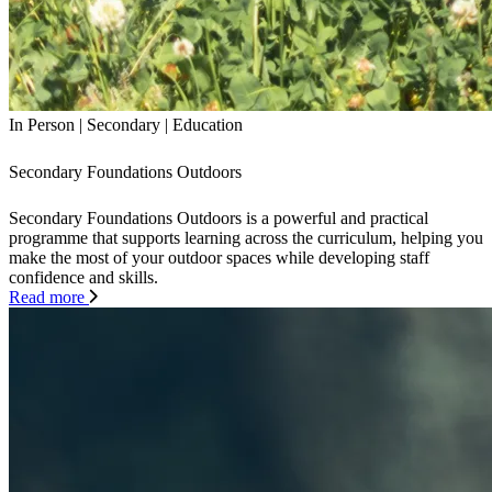
In Person
|
Secondary
|
Education
Secondary Foundations Outdoors
Secondary Foundations Outdoors is a powerful and practical
programme that supports learning across the curriculum, helping you
make the most of your outdoor spaces while developing staff
confidence and skills.
Read more