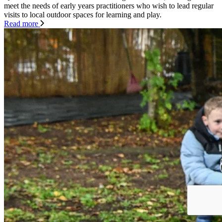
meet the needs of early years practitioners who wish to lead regular
visits to local outdoor spaces for learning and play.
Read more