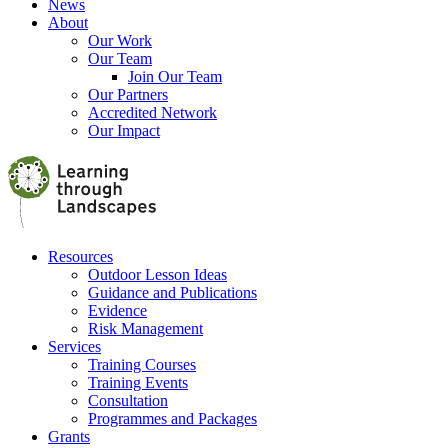
News
About
Our Work
Our Team
Join Our Team
Our Partners
Accredited Network
Our Impact
Resources
Outdoor Lesson Ideas
Guidance and Publications
Evidence
Risk Management
Services
Training Courses
Training Events
Consultation
Programmes and Packages
Grants