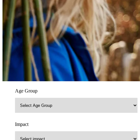
Age Group
Impact