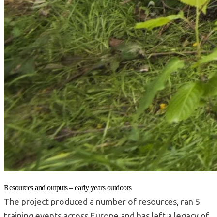
Resources and outputs – early years outdoors
The project produced a number of resources, ran 5
training events across Europe and has left a legacy of