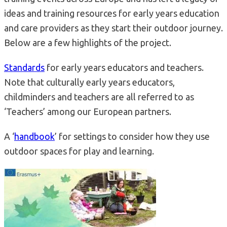
ideas and training resources for early years education
and care providers as they start their outdoor journey.
Below are a few highlights of the project.
Standards
for early years educators and teachers.
Note that culturally early years educators,
childminders and teachers are all referred to as
‘Teachers’ among our European partners.
A ‘
handbook
’ for settings to consider how they use
outdoor spaces for play and learning.