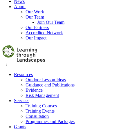
News
About
Our Work
Our Team
Join Our Team
Our Partners
Accredited Network
Our Impact
Resources
Outdoor Lesson Ideas
Guidance and Publications
Evidence
Risk Management
Services
Training Courses
Training Events
Consultation
Programmes and Packages
Grants