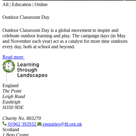
All | Education | Online
Outdoor Classroom Day
Outdoor Classroom Day is a global movement to inspire and
celebrate outdoor learning and play. The campaign days (in May
and November each year) act as a catalyst for more time outdoors
every day, both at school and beyond.
Read more
England
The Point
Leigh Road
Eastleigh
SO50 9DE
Charity No. 803270
01962 392932
enquiries@ltl.org.uk
Scotland
1 Beta Centre