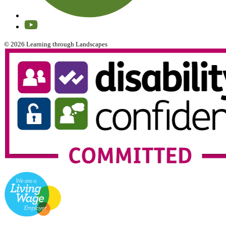
© 2026 Learning through Landscapes