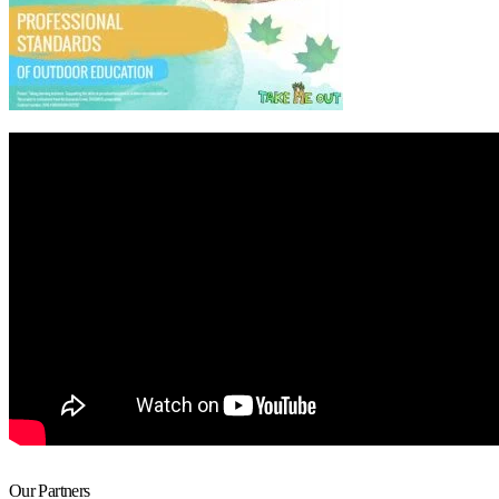
Our Partners