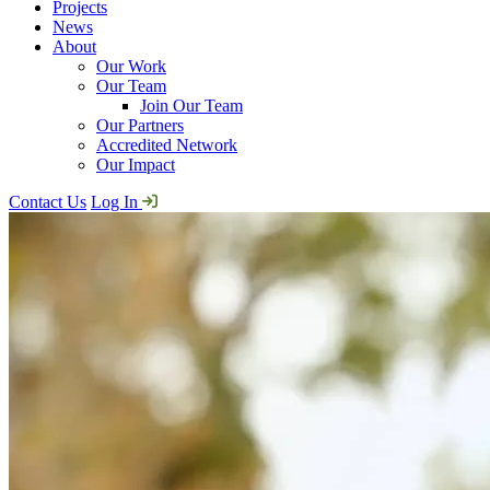
Projects
News
About
Our Work
Our Team
Join Our Team
Our Partners
Accredited Network
Our Impact
Contact Us
Log In