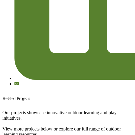
Related Projects
Our projects showcase innovative outdoor learning and play
initiatives.
View more projects below or explore our full range of outdoor
learning resources.