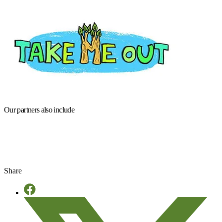
Our partners also include
Share