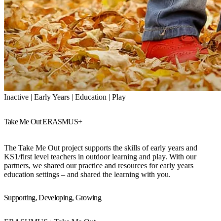
Inactive | Early Years | Education | Play
Take Me Out ERASMUS+
The Take Me Out project supports the skills of early years and
KS1/first level teachers in outdoor learning and play. With our
partners, we shared our practice and resources for early years
education settings – and shared the learning with you.
Supporting, Developing, Growing