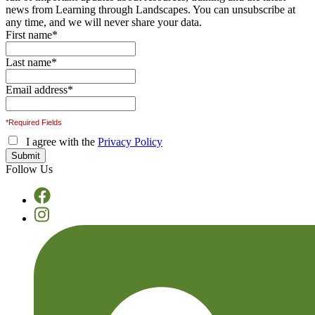
news from Learning through Landscapes. You can unsubscribe at
any time, and we will never share your data.
First name
*
Last name
*
Email address
*
*Required Fields
I agree with the
Privacy Policy
Follow Us