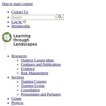
Skip to main content
Contact Us
Search
Log In
Membership
Resources
Outdoor Lesson Ideas
Guidance and Publications
Evidence
Risk Management
Services
Training Courses
Training Events
Consultation
Programmes and Packages
Grants
Projects