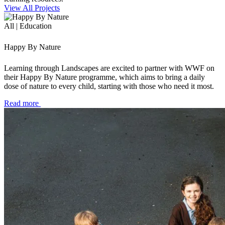
View All Projects
All | Education
Happy By Nature
Learning through Landscapes are excited to partner with WWF on
their Happy By Nature programme, which aims to bring a daily
dose of nature to every child, starting with those who need it most.
Read more