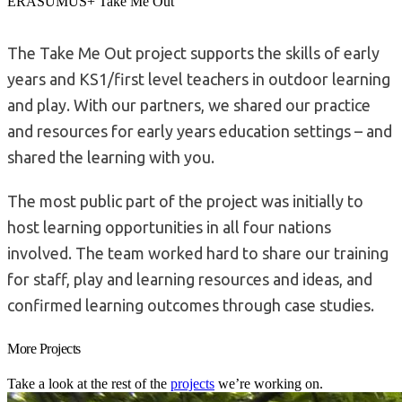
ERASUMUS+ Take Me Out
The Take Me Out project supports the skills of early
years and KS1/first level teachers in outdoor learning
and play. With our partners, we shared our practice
and resources for early years education settings – and
shared the learning with you.
The most public part of the project was initially to
host learning opportunities in all four nations
involved. The team worked hard to share our training
for staff, play and learning resources and ideas, and
confirmed learning outcomes through case studies.
More Projects
Take a look at the rest of the
projects
we’re working on.