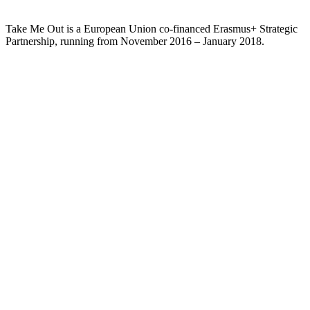
Take Me Out is a European Union co-financed Erasmus+ Strategic
Partnership, running from November 2016 – January 2018.