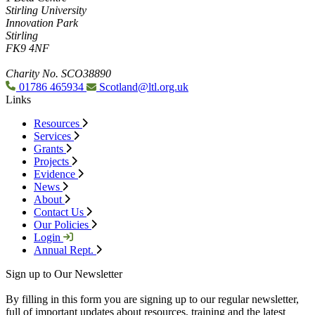
Stirling University
Innovation Park
Stirling
FK9 4NF
Charity No. SCO38890
01786 465934
Scotland@ltl.org.uk
Links
Resources
Services
Grants
Projects
Evidence
News
About
Contact Us
Our Policies
Login
Annual Rept.
Sign up to Our Newsletter
By filling in this form you are signing up to our regular newsletter,
full of important updates about resources, training and the latest