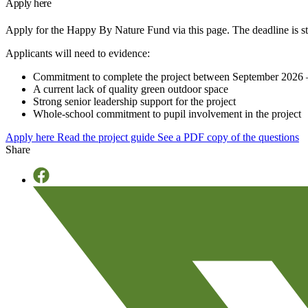
Apply here
Apply for the Happy By Nature Fund via this page. The deadline is st
Applicants will need to evidence:
Commitment to complete the project between September 2026
A current lack of quality green outdoor space
Strong senior leadership support for the project
Whole-school commitment to pupil involvement in the project
Apply here
Read the project guide
See a PDF copy of the questions
Share