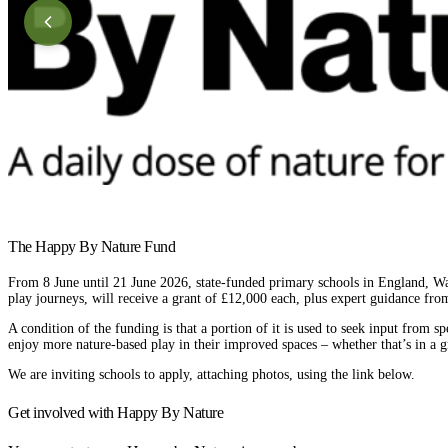
The Happy By Nature Fund
From 8 June until 21 June 2026, state-funded primary schools in England, Wal
play journeys, will receive a grant of £12,000 each, plus expert guidance f
A condition of the funding is that a portion of it is used to seek input from sp
enjoy more nature-based play in their improved spaces – whether that’s in a 
We are inviting schools to apply, attaching photos, using the link below.
Get involved with Happy By Nature