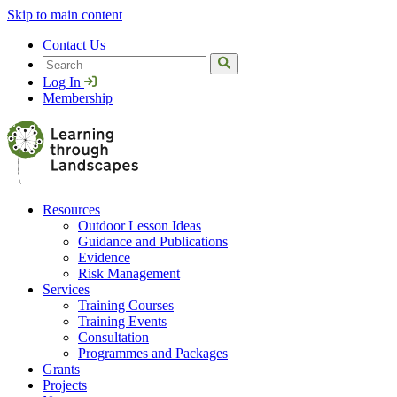
Skip to main content
Contact Us
Search
Log In
Membership
Resources
Outdoor Lesson Ideas
Guidance and Publications
Evidence
Risk Management
Services
Training Courses
Training Events
Consultation
Programmes and Packages
Grants
Projects