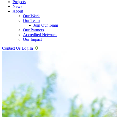
Projects
News
About
Our Work
Our Team
Join Our Team
Our Partners
Accredited Network
Our Impact
Contact Us
Log In