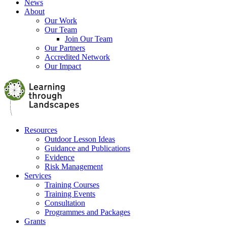
News
About
Our Work
Our Team
Join Our Team
Our Partners
Accredited Network
Our Impact
Resources
Outdoor Lesson Ideas
Guidance and Publications
Evidence
Risk Management
Services
Training Courses
Training Events
Consultation
Programmes and Packages
Grants