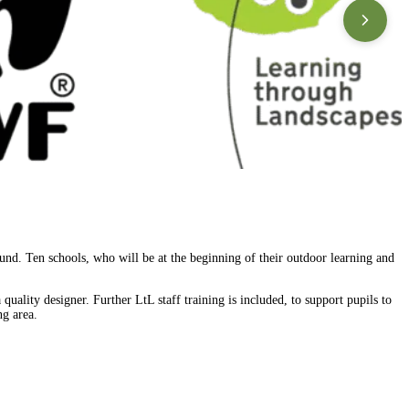
nd. Ten schools, who will be at the beginning of their outdoor learning and
 quality designer. Further LtL staff training is included, to support pupils to
ng area.