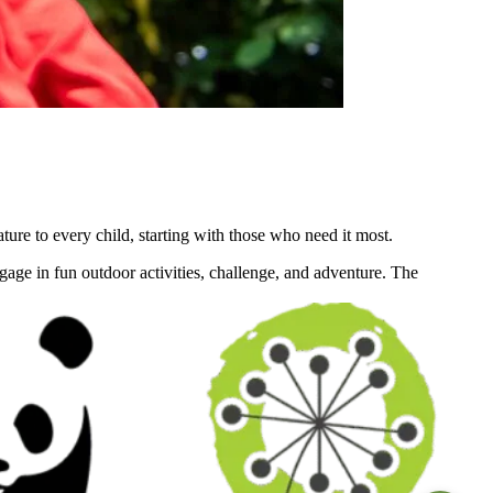
re to every child, starting with those who need it most.
engage in fun outdoor activities, challenge, and adventure. The