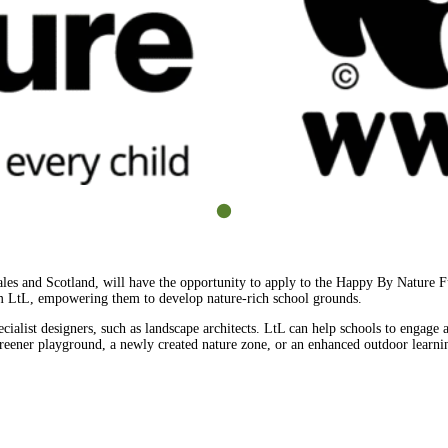
es and Scotland, will have the opportunity to apply to the Happy By Nature Fu
rom LtL, empowering them to develop nature-rich school grounds.
ecialist designers, such as landscape architects. LtL can help schools to engage a
greener playground, a newly created nature zone, or an enhanced outdoor learni