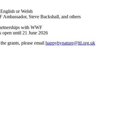
n English or Welsh
F Ambassador, Steve Backshall, and others
artnerships with WWF
 open until 21 June 2026
the grants, please email
happybynature@ltl.org.uk