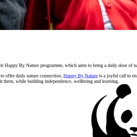
r Happy By Nature programme, which aims to bring a daily dose of natu
o offer daily nature connection,
Happy By Nature
is a joyful call to 
uit them, while building independence, wellbeing and learning.