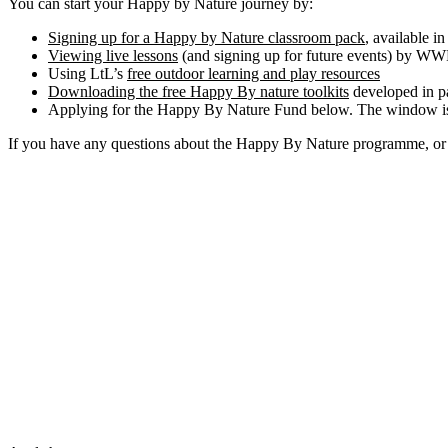
You can start your Happy by Nature journey by:
Signing up for a Happy by Nature classroom pack
, available i
Viewing live lessons
(and signing up for future events) by WW
Using LtL’s
free outdoor learning and play resources
Downloading the free Happy By nature toolkits
developed in p
Applying for the Happy By Nature Fund below. The window is
If you have any questions about the Happy By Nature programme, or 