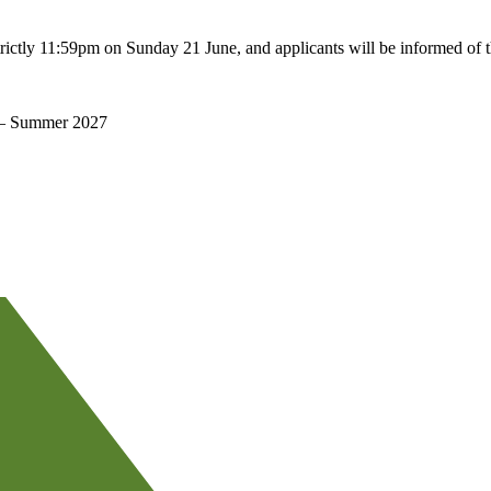
rictly 11:59pm on Sunday 21 June, and applicants will be informed of 
 – Summer 2027