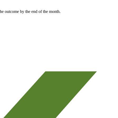
the outcome by the end of the month.