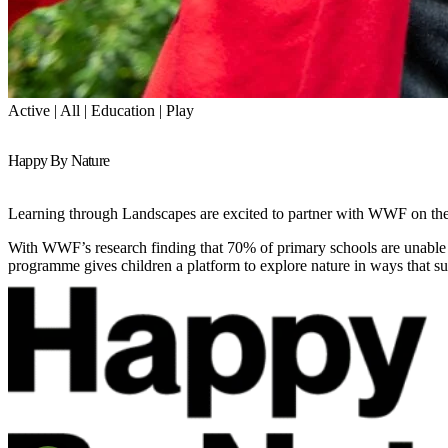
Active | All | Education | Play
Happy By Nature
Learning through Landscapes are excited to partner with WWF on thei
With WWF’s research finding that 70% of primary schools are unable t
programme gives children a platform to explore nature in ways that s