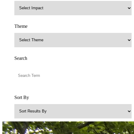
Theme
Search
Sort By