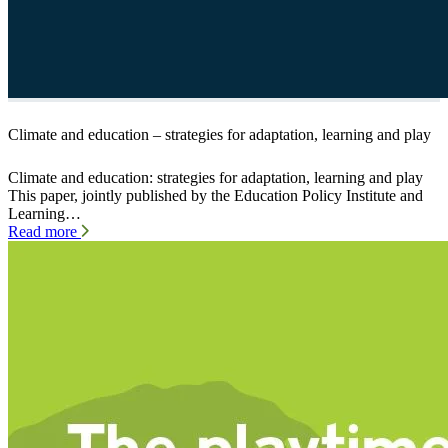
Climate and education – strategies for adaptation, learning and play
Climate and education: strategies for adaptation, learning and play
This paper, jointly published by the Education Policy Institute and
Learning…
Read more