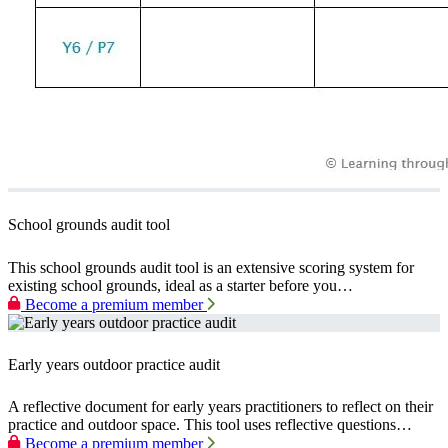
School grounds audit tool
This school grounds audit tool is an extensive scoring system for
existing school grounds, ideal as a starter before you…
Become a premium member
Early years outdoor practice audit
A reflective document for early years practitioners to reflect on their
practice and outdoor space. This tool uses reflective questions…
Become a premium member