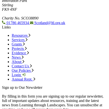
Innovation Park
Stirling
FK9 4NF
Charity No. SCO38890
01786 465934
Scotland@ltl.org.uk
Links
Resources
Services
Grants
Projects
Evidence
News
About
Contact Us
Our Policies
Login
Annual Rept.
Sign up to Our Newsletter
By filling in this form you are signing up to our regular newsletter,
full of important updates about resources, training and the latest
news from Learning through Landscapes. You can unsubscribe at