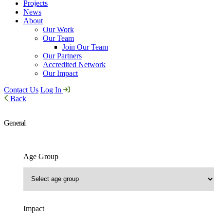
Projects
News
About
Our Work
Our Team
Join Our Team
Our Partners
Accredited Network
Our Impact
Contact Us
Log In
Back
General
Age Group
Impact