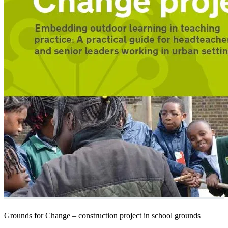
Grounds for Change – construction project in school grounds