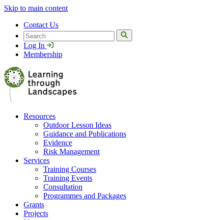
Skip to main content
Contact Us
Search
Log In
Membership
Resources
Outdoor Lesson Ideas
Guidance and Publications
Evidence
Risk Management
Services
Training Courses
Training Events
Consultation
Programmes and Packages
Grants
Projects