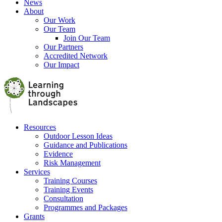
News
About
Our Work
Our Team
Join Our Team
Our Partners
Accredited Network
Our Impact
Resources
Outdoor Lesson Ideas
Guidance and Publications
Evidence
Risk Management
Services
Training Courses
Training Events
Consultation
Programmes and Packages
Grants