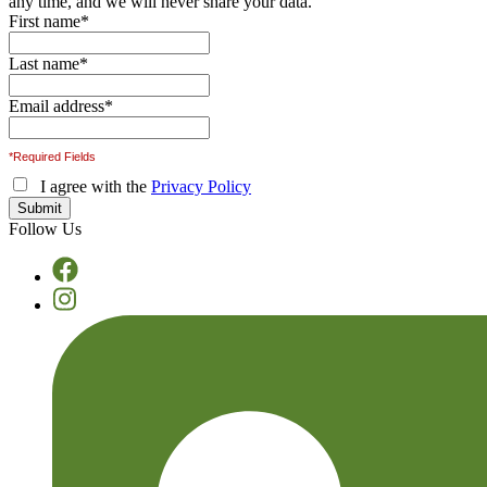
any time, and we will never share your data.
First name
*
Last name
*
Email address
*
*Required Fields
I agree with the
Privacy Policy
Follow Us