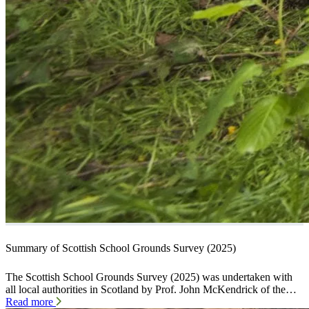
Summary of Scottish School Grounds Survey (2025)
The Scottish School Grounds Survey (2025) was undertaken with
all local authorities in Scotland by Prof. John McKendrick of the…
Read more