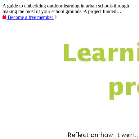
A guide to embedding outdoor learning in urban schools through
making the most of your school grounds. A project funded…
Become a free member