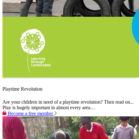
Playtime Revolution
Are your children in need of a playtime revolution? Then read on...
Play is hugely important in almost every area…
Become a free member