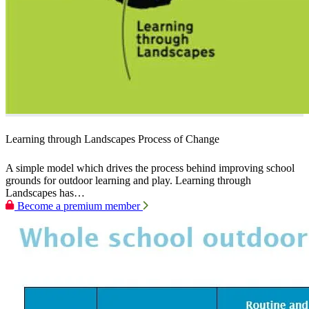
Learning through Landscapes Process of Change
A simple model which drives the process behind improving school
grounds for outdoor learning and play. Learning through
Landscapes has…
Become a premium member