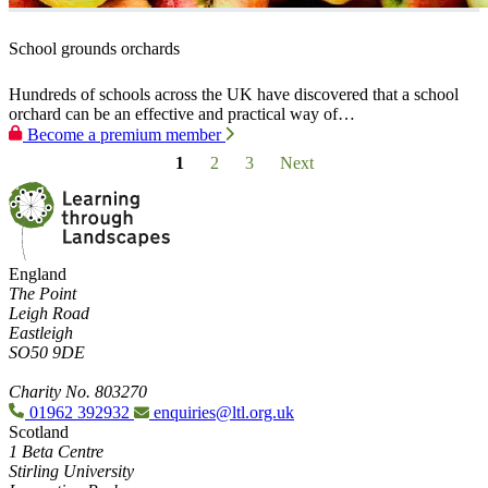
School grounds orchards
Hundreds of schools across the UK have discovered that a school
orchard can be an effective and practical way of…
Become a premium member
1
2
3
Next
England
The Point
Leigh Road
Eastleigh
SO50 9DE
Charity No. 803270
01962 392932
enquiries@ltl.org.uk
Scotland
1 Beta Centre
Stirling University