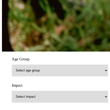
Age Group
Impact