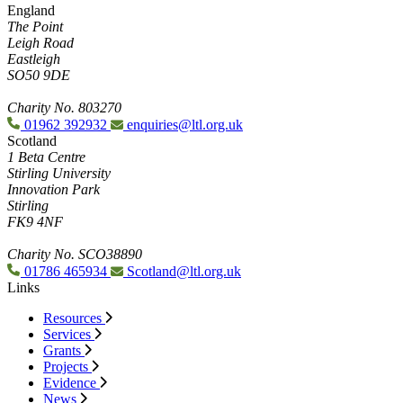
England
The Point
Leigh Road
Eastleigh
SO50 9DE
Charity No. 803270
01962 392932
enquiries@ltl.org.uk
Scotland
1 Beta Centre
Stirling University
Innovation Park
Stirling
FK9 4NF
Charity No. SCO38890
01786 465934
Scotland@ltl.org.uk
Links
Resources
Services
Grants
Projects
Evidence
News