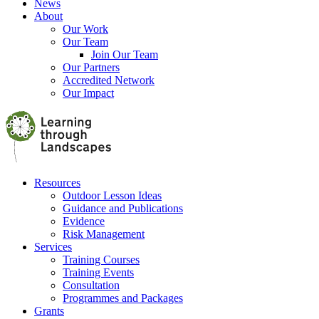
News
About
Our Work
Our Team
Join Our Team
Our Partners
Accredited Network
Our Impact
Resources
Outdoor Lesson Ideas
Guidance and Publications
Evidence
Risk Management
Services
Training Courses
Training Events
Consultation
Programmes and Packages
Grants