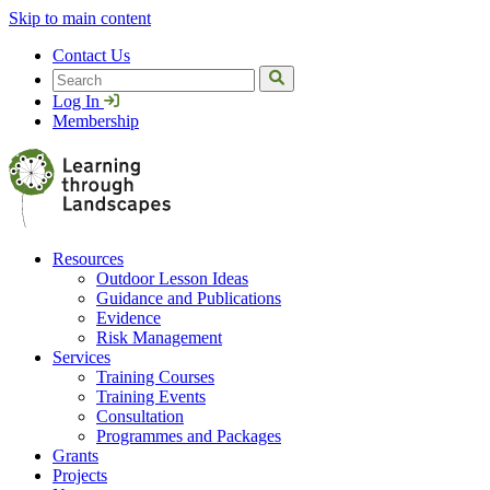
Skip to main content
Contact Us
Search
Log In
Membership
Resources
Outdoor Lesson Ideas
Guidance and Publications
Evidence
Risk Management
Services
Training Courses
Training Events
Consultation
Programmes and Packages
Grants
Projects