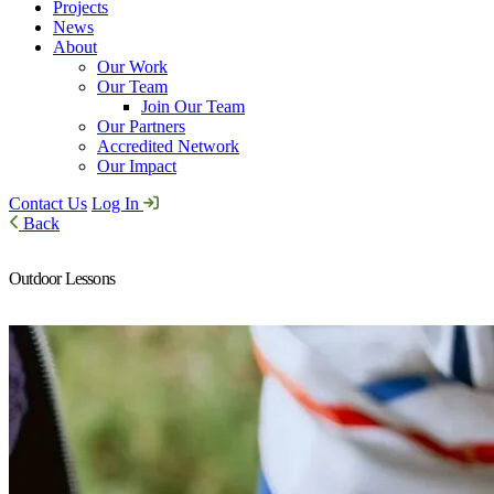
Projects
News
About
Our Work
Our Team
Join Our Team
Our Partners
Accredited Network
Our Impact
Contact Us
Log In
Back
Outdoor Lessons