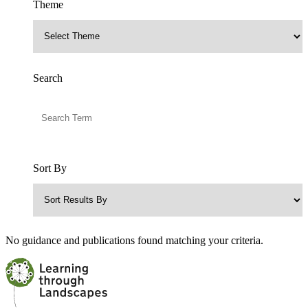
Theme
Search
Sort By
No guidance and publications found matching your criteria.