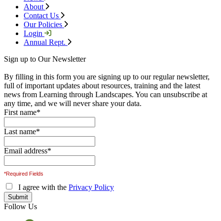
About
Contact Us
Our Policies
Login
Annual Rept.
Sign up to Our Newsletter
By filling in this form you are signing up to our regular newsletter,
full of important updates about resources, training and the latest
news from Learning through Landscapes. You can unsubscribe at
any time, and we will never share your data.
First name
*
Last name
*
Email address
*
*Required Fields
I agree with the
Privacy Policy
Follow Us