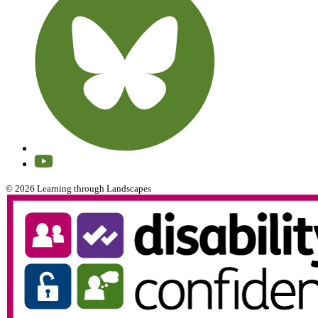
© 2026 Learning through Landscapes