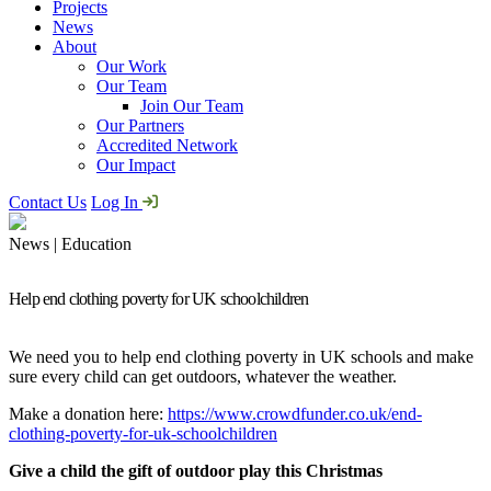
Projects
News
About
Our Work
Our Team
Join Our Team
Our Partners
Accredited Network
Our Impact
Contact Us
Log In
News | Education
Help end clothing poverty for UK schoolchildren
We need you to help end clothing poverty in UK schools and make
sure every child can get outdoors, whatever the weather.
Make a donation here:
https://www.crowdfunder.co.uk/end-
clothing-poverty-for-uk-schoolchildren
Give a child the gift of outdoor play this Christmas