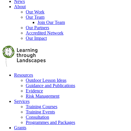
News
About
Our Work
Our Team
Join Our Team
Our Partners
Accredited Network
Our Impact
Resources
Outdoor Lesson Ideas
Guidance and Publications
Evidence
Risk Management
Services
Training Courses
Training Events
Consultation
Programmes and Packages
Grants