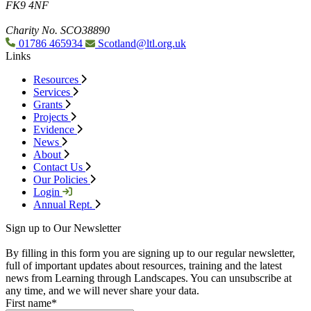
FK9 4NF
Charity No. SCO38890
01786 465934
Scotland@ltl.org.uk
Links
Resources
Services
Grants
Projects
Evidence
News
About
Contact Us
Our Policies
Login
Annual Rept.
Sign up to Our Newsletter
By filling in this form you are signing up to our regular newsletter,
full of important updates about resources, training and the latest
news from Learning through Landscapes. You can unsubscribe at
any time, and we will never share your data.
First name
*