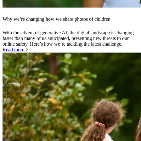
Why we’re changing how we share photos of children
With the advent of generative AI, the digital landscape is changing
faster than many of us anticipated, presenting new threats to our
online safety. Here’s how we’re tackling the latest challenge.
Read more