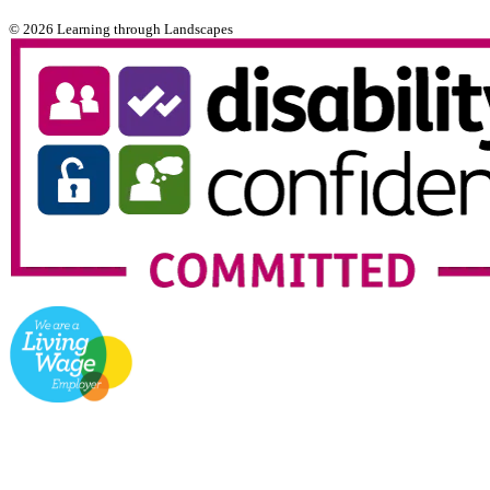
© 2026 Learning through Landscapes