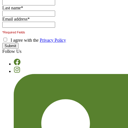
Last name
*
Email address
*
*Required Fields
I agree with the
Privacy Policy
Follow Us