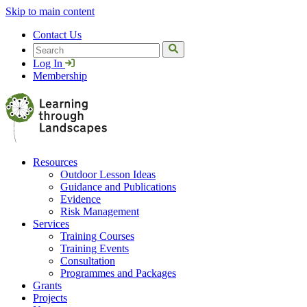
Skip to main content
Contact Us
Search
Log In
Membership
Resources
Outdoor Lesson Ideas
Guidance and Publications
Evidence
Risk Management
Services
Training Courses
Training Events
Consultation
Programmes and Packages
Grants
Projects