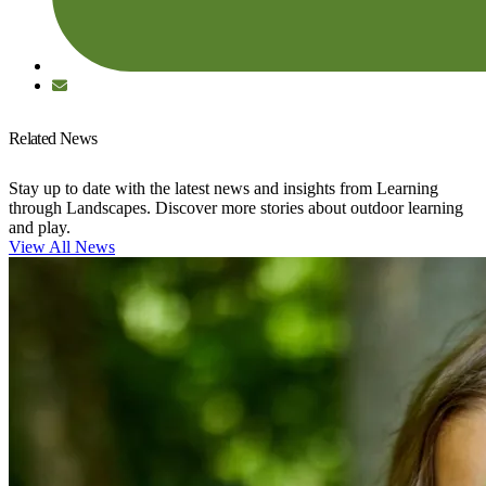
Related News
Stay up to date with the latest news and insights from Learning
through Landscapes. Discover more stories about outdoor learning
and play.
View All News