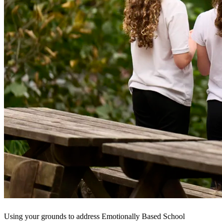
Using your grounds to address Emotionally Based School