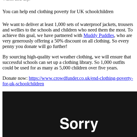
You can help end clothing poverty for UK schoolchildren
We want to deliver at least 1,000 sets of waterproof jackets, trousers
and wellies to the schools and children who need them the most. To
achieve this goal, we have partnered with
Muddy Puddles
, who are
very generously offering a 50% discount on all clothing. So every
penny you donate will go further!
By sourcing high-quality wet weather clothing, we will ensure that
successful schools can set up a clothing library. So 1,000 outfits
could be used for as many as 5,000 children over five years.
Donate now:
https://www.crowdfunder.co.uk/end-clothing-poverty-
for-uk-schoolchildren