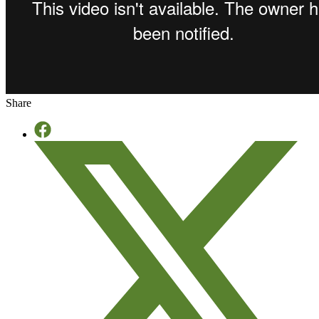
Share