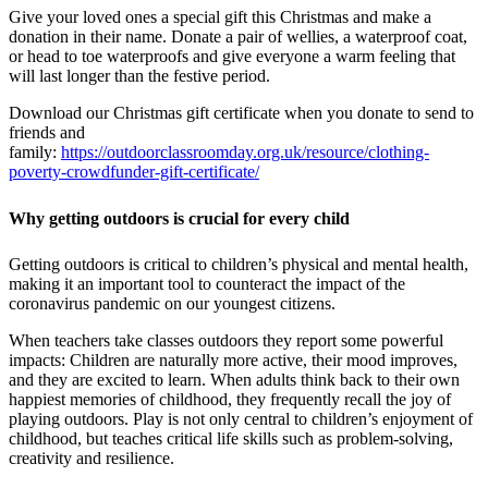
Give your loved ones a special gift this Christmas and make a
donation in their name. Donate a pair of wellies, a waterproof coat,
or head to toe waterproofs and give everyone a warm feeling that
will last longer than the festive period.
Download our Christmas gift certificate when you donate to send to
friends and
family:
https://outdoorclassroomday.org.uk/resource/clothing-
poverty-crowdfunder-gift-certificate/
Why getting outdoors is crucial for every child
Getting outdoors is critical to children’s physical and mental health,
making it an important tool to counteract the impact of the
coronavirus pandemic on our youngest citizens.
When teachers take classes outdoors they report some powerful
impacts: Children are naturally more active, their mood improves,
and they are excited to learn. When adults think back to their own
happiest memories of childhood, they frequently recall the joy of
playing outdoors. Play is not only central to children’s enjoyment of
childhood, but teaches critical life skills such as problem-solving,
creativity and resilience.