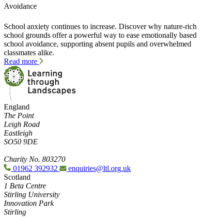
Avoidance
School anxiety continues to increase. Discover why nature-rich
school grounds offer a powerful way to ease emotionally based
school avoidance, supporting absent pupils and overwhelmed
classmates alike.
Read more
England
The Point
Leigh Road
Eastleigh
SO50 9DE
Charity No. 803270
01962 392932
enquiries@ltl.org.uk
Scotland
1 Beta Centre
Stirling University
Innovation Park
Stirling