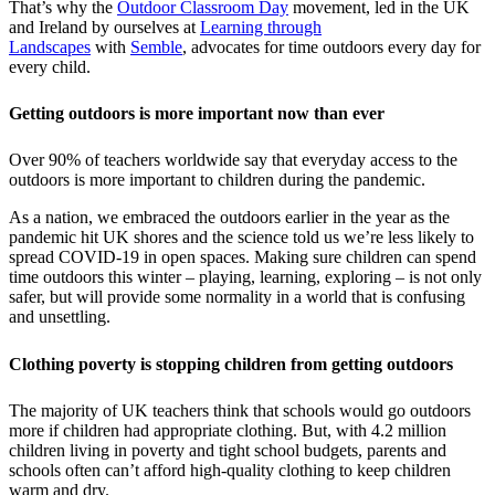
That’s why the
Outdoor Classroom Day
movement, led in the UK
and Ireland by ourselves at
Learning through
Landscapes
with
Semble
, advocates for time outdoors every day for
every child.
Getting outdoors is more important now than ever
Over 90% of teachers worldwide say that everyday access to the
outdoors is more important to children during the pandemic.
As a nation, we embraced the outdoors earlier in the year as the
pandemic hit UK shores and the science told us we’re less likely to
spread COVID-19 in open spaces. Making sure children can spend
time outdoors this winter – playing, learning, exploring – is not only
safer, but will provide some normality in a world that is confusing
and unsettling.
Clothing poverty is stopping children from getting outdoors
The majority of UK teachers think that schools would go outdoors
more if children had appropriate clothing. But, with 4.2 million
children living in poverty and tight school budgets, parents and
schools often can’t afford high-quality clothing to keep children
warm and dry.