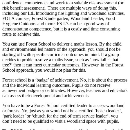
confidence, competence and work to a suitable risk assessment (or
risk benefit assessment). There are multiple ways of doing this,
including our LtL Introducing fire lighting and woodland activities,
FOLA courses, Forest Kindergarten, Woodland Leader, Food
Hygiene Outdoors and more. FS L3 can be a good way of
demonstrating competence, but it is a costly and time consuming
route to achieve this.
You can use Forest School to deliver a maths lesson. By the child
and environmental-led nature of the approach, you should not be
starting off with specific curricular outcomes in mind. If a group
decides to problem-solve a maths issue, such as ‘how tall is that
tree?’ then it can meet curricular outcomes. However, in the Forest
School approach, you would not plan for this.
Forest school is a ‘badge’ of achievement. No, it is about the process
and the individual learning outcomes. Pupils do not receive
achievement badges or certificates. However, teachers and educators
can assess their development and achievements.
You have to be a Forest School certified leader to access woodland
or forests. No, just as you would not be a certified ‘beach leader’,
‘park leader’ or ‘church for the end of term service leader’, you
don’t need to be qualified to visit a woodland space with pupils.