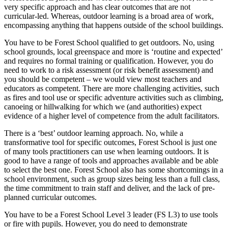
very specific approach and has clear outcomes that are not
curricular-led. Whereas, outdoor learning is a broad area of work,
encompassing anything that happens outside of the school buildings.
You have to be Forest School qualified to get outdoors. No, using
school grounds, local greenspace and more is ‘routine and expected’
and requires no formal training or qualification. However, you do
need to work to a risk assessment (or risk benefit assessment) and
you should be competent – we would view most teachers and
educators as competent. There are more challenging activities, such
as fires and tool use or specific adventure activities such as climbing,
canoeing or hillwalking for which we (and authorities) expect
evidence of a higher level of competence from the adult facilitators.
There is a ‘best’ outdoor learning approach. No, while a
transformative tool for specific outcomes, Forest School is just one
of many tools practitioners can use when learning outdoors. It is
good to have a range of tools and approaches available and be able
to select the best one. Forest School also has some shortcomings in a
school environment, such as group sizes being less than a full class,
the time commitment to train staff and deliver, and the lack of pre-
planned curricular outcomes.
You have to be a Forest School Level 3 leader (FS L3) to use tools
or fire with pupils. However, you do need to demonstrate