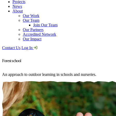
Projects
News
About
Our Work
Our Team
Join Our Team
Our Partners
Accredited Network
Our Impact
Contact Us
Log In
Forest school
An approach to outdoor learning in schools and nurseries.