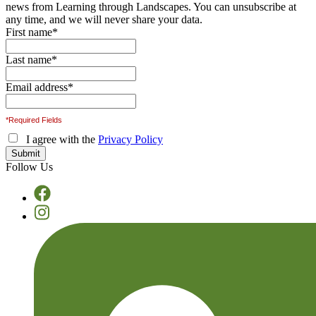
news from Learning through Landscapes. You can unsubscribe at
any time, and we will never share your data.
First name
*
Last name
*
Email address
*
*Required Fields
I agree with the
Privacy Policy
Follow Us