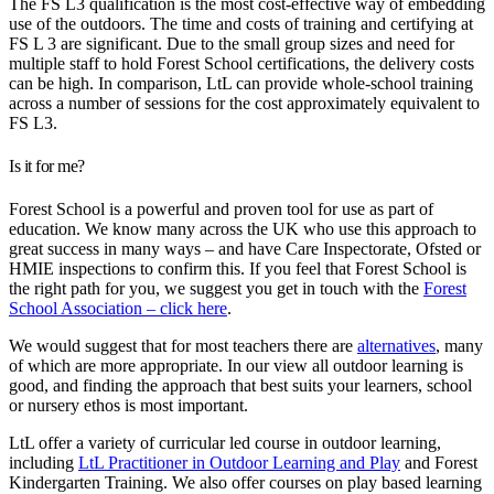
The FS L3 qualification is the most cost-effective way of embedding
use of the outdoors. The time and costs of training and certifying at
FS L 3 are significant. Due to the small group sizes and need for
multiple staff to hold Forest School certifications, the delivery costs
can be high. In comparison, LtL can provide whole-school training
across a number of sessions for the cost approximately equivalent to
FS L3.
Is it for me?
Forest School is a powerful and proven tool for use as part of
education. We know many across the UK who use this approach to
great success in many ways – and have Care Inspectorate, Ofsted or
HMIE inspections to confirm this. If you feel that Forest School is
the right path for you, we suggest you get in touch with the
Forest
School Association – click here
.
We would suggest that for most teachers there are
alternatives
, many
of which are more appropriate. In our view all outdoor learning is
good, and finding the approach that best suits your learners, school
or nursery ethos is most important.
LtL offer a variety of curricular led course in outdoor learning,
including
LtL Practitioner in Outdoor Learning and Play
and Forest
Kindergarten Training. We also offer courses on play based learning