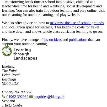
– transforming break time at school into positive, child led and
teacher-free time for health and wellbeing, social development and
learning. You can also train in outdoor learning and play online, visit
our elearning for outdoor learning and play website.
We also offer advice on how to
maximise the use of school grounds
and local green space for learning. This keeps the costs for travel
and time down and allows whole class curricular learning to go on.
Finally, we have a range of
lesson ideas
and
publications
that can
support your outdoor learning.
England
The Point
Leigh Road
Eastleigh
SO50 9DE
Charity No. 803270
01962 392932
enquiries@ltl.org.uk
Scotland
1 Beta Centre