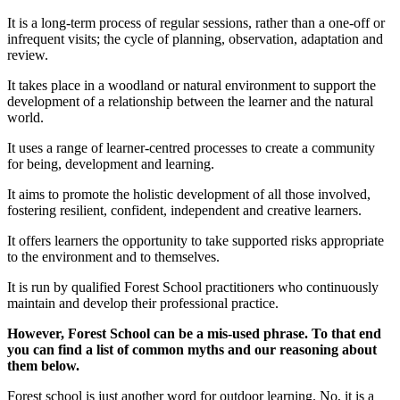
It is a long-term process of regular sessions, rather than a one-off or
infrequent visits; the cycle of planning, observation, adaptation and
review.
It takes place in a woodland or natural environment to support the
development of a relationship between the learner and the natural
world.
It uses a range of learner-centred processes to create a community
for being, development and learning.
It aims to promote the holistic development of all those involved,
fostering resilient, confident, independent and creative learners.
It offers learners the opportunity to take supported risks appropriate
to the environment and to themselves.
It is run by qualified Forest School practitioners who continuously
maintain and develop their professional practice.
However, Forest School can be a mis-used phrase. To that end
you can find a list of common myths and our reasoning about
them below.
Forest school is just another word for outdoor learning. No, it is a