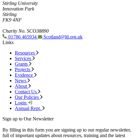
Stirling University
Innovation Park
Stirling
FK9 4NF
Charity No. SCO38890
01786 465934
Scotland@ltl.org.uk
Links
Resources
Services
Grants
Projects
Evidence
News
About
Contact Us
Our Policies
Login
Annual Rept.
Sign up to Our Newsletter
By filling in this form you are signing up to our regular newsletter,
full of important updates about resources, training and the latest