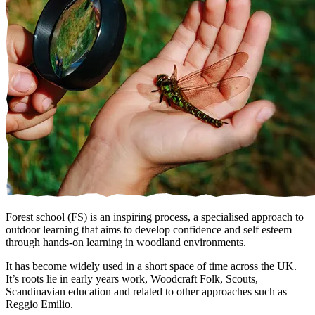
Forest school (FS) is an inspiring process, a specialised approach to
outdoor learning that aims to develop confidence and self esteem
through hands-on learning in woodland environments.
It has become widely used in a short space of time across the UK.
It’s roots lie in early years work, Woodcraft Folk, Scouts,
Scandinavian education and related to other approaches such as
Reggio Emilio.