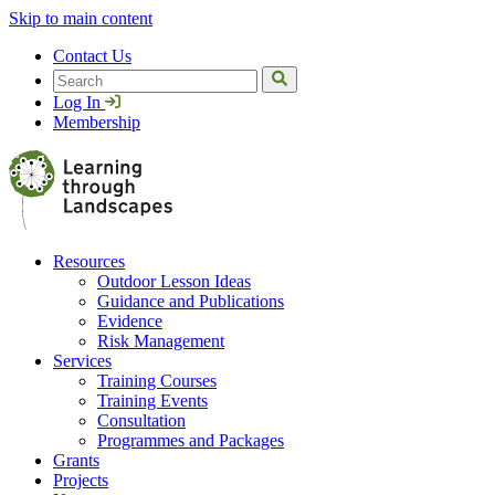
Skip to main content
Contact Us
Search
Log In
Membership
Resources
Outdoor Lesson Ideas
Guidance and Publications
Evidence
Risk Management
Services
Training Courses
Training Events
Consultation
Programmes and Packages
Grants
Projects