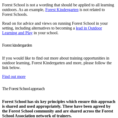
Forest School is not a wording that should be applied to all learning
outdoors. As an example,
Forest Kindergarten
is not related to
Forest Schools.
Read on for advice and views on running Forest School in your
setting, including alternatives to becoming a
lead in Outdoor
Learning and Play
in your school.
Forest kindergarden
If you would like to find out more about training opportunities in
outdoor learning, Forest Kindergarten and more, please follow the
link below.
Find out more
The Forest School approach
Forest School has six key principles which ensure this approach
is shared and used appropriately. These have been agreed by
the Forest School community and are shared across the Forest
School Association network of trainers.