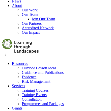
News
About
Our Work
Our Team
Join Our Team
Our Partners
Accredited Network
Our Impact
Resources
Outdoor Lesson Ideas
Guidance and Publications
Evidence
Risk Management
Services
Training Courses
Training Events
Consultation
Programmes and Packages
Grants