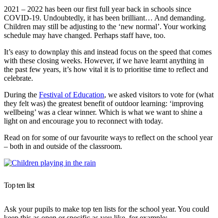
2021 – 2022 has been our first full year back in schools since
COVID-19. Undoubtedly, it has been brilliant… And demanding.
Children may still be adjusting to the ‘new normal’. Your working
schedule may have changed. Perhaps staff have, too.
It’s easy to downplay this and instead focus on the speed that comes
with these closing weeks. However, if we have learnt anything in
the past few years, it’s how vital it is to prioritise time to reflect and
celebrate.
During the
Festival of Education
, we asked visitors to vote for (what
they felt was) the greatest benefit of outdoor learning: ‘improving
wellbeing’ was a clear winner. Which is what we want to shine a
light on and encourage you to reconnect with today.
Read on for some of our favourite ways to reflect on the school year
– both in and outside of the classroom.
Top ten list
Ask your pupils to make top ten lists for the school year. You could
keep this as open or specific as you like, for example: