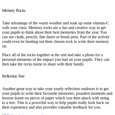
Memory Rocks
Take advantage of the warm weather and soak up some vitamin-C
with your class. Memory rocks are a fun and creative way to get
your pupils to think about their best memories from the year. You
can use chalk, pencils, fine liners or brush pens. Part of the activity
could even be hunting out their chosen rock to write their memory
on.
Place all of the rocks together at the end and take a photo for a
personal memento of the impact you had on your pupils. They can
then take the rocks home to share with their family.
Reflection Tree
Another great way to take your yearly reflection outdoors is to get
your pupils to write their favourite memories, proudest moments and
lessons learnt on pieces of paper which you then attach with string
to a tree. This is a powerful way to help pupils really look back on
their experience and also provides valuable feedback for you.