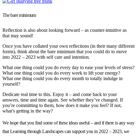
The bare minimum
Reflection is also about looking forward – as counter-intuitive as
that may sound!
Once you have collated your own reflections (in their many different
forms), think about the bare minimum that you could do to move
into 2022 – 2023 with self care and intention.
What one thing could you do every day to ease your levels of stress?
What one thing could you do every week to lift your energy?
What one thing could you do every month to totally indulge in
yourself?
Dedicate real time to this. Enjoy it – and come back to your
answers, time and time again. See whether they’ve changed. If
you’re committing to them, how does it make you feel? If not,
what’s getting in the way?
We hope that you find some of these ideas useful – and if there is any way
that Learning through Landscapes can support you in 2022 – 2023, we