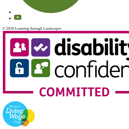
© 2026 Learning through Landscapes