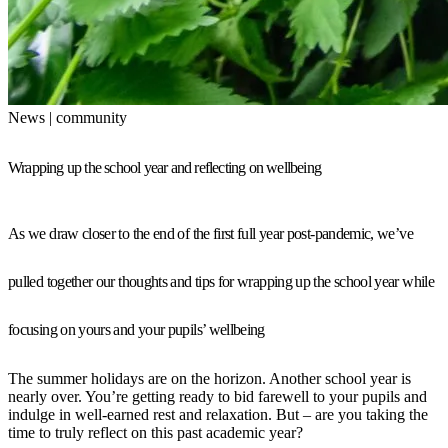
News | community
Wrapping up the school year and reflecting on wellbeing
As we draw closer to the end of the first full year post-pandemic, we’ve
pulled together our thoughts and tips for wrapping up the school year while
focusing on yours and your pupils’ wellbeing
The summer holidays are on the horizon. Another school year is
nearly over. You’re getting ready to bid farewell to your pupils and
indulge in well-earned rest and relaxation. But – are you taking the
time to truly reflect on this past academic year?