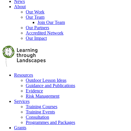
News
About
Our Work
Our Team
Join Our Team
Our Partners
Accredited Network
Our Impact
Resources
Outdoor Lesson Ideas
Guidance and Publications
Evidence
Risk Management
Services
Training Courses
Training Events
Consultation
Programmes and Packages
Grants