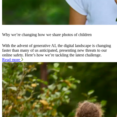
Why we’re changing how we share photos of children
With the advent of generative AI, the digital landscape is changing
faster than many of us anticipated, presenting new threats to our
online safety. Here’s how we’re tackling the latest challenge.
Read more