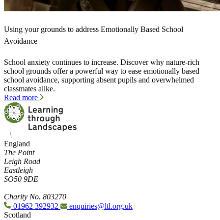
Using your grounds to address Emotionally Based School
Avoidance
School anxiety continues to increase. Discover why nature-rich
school grounds offer a powerful way to ease emotionally based
school avoidance, supporting absent pupils and overwhelmed
classmates alike.
Read more
England
The Point
Leigh Road
Eastleigh
SO50 9DE
Charity No. 803270
01962 392932
enquiries@ltl.org.uk
Scotland