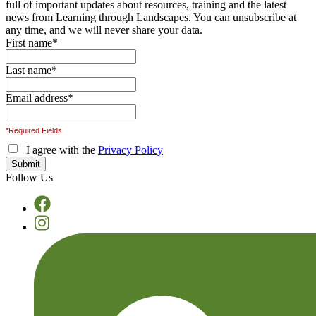
full of important updates about resources, training and the latest
news from Learning through Landscapes. You can unsubscribe at
any time, and we will never share your data.
First name
*
Last name
*
Email address
*
*Required Fields
I agree with the
Privacy Policy
Follow Us