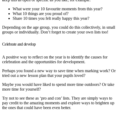
What were your 10 favourite moments from this year?
What 10 things are you proud of?
Share 10 times you felt really happy this year?
Depending on the age group, you could do this collectively, in small
groups or individually. Don’t forget to create your own lists too!
Celebrate and develop
A positive way to reflect on the year is to identify the causes for
celebration and the opportunities for development.
Perhaps you found a new way to save time when marking work? Or
tried out a new lesson plan that your pupils loved?
Maybe you would have liked to spend more time outdoors? Or take
more time for yourself?
Try not to see these as ‘pro and con’ lists. They are simply ways to
pay credit to the amazing moments and explore ways to brighten up
the ones that could have been even better.