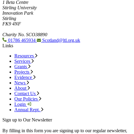
1 Beta Centre
Stirling University
Innovation Park
Stirling
FK9 4NF
Charity No. SCO38890
01786 465934
Scotland@ltl.org.uk
Links
Resources
Services
Grants
Projects
Evidence
News
About
Contact Us
Our Policies
Login
Annual Rept.
Sign up to Our Newsletter
By filling in this form you are signing up to our regular newsletter,