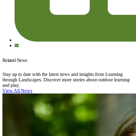
Related News
Stay up to date with the latest news and insights from Learning
through Landscapes. Discover more stories about outdoor learning
and play.
View All News