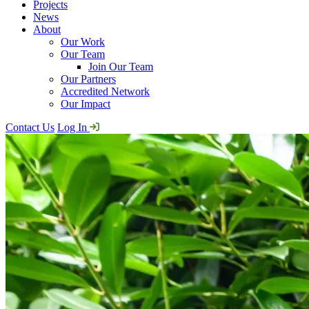
Projects
News
About
Our Work
Our Team
Join Our Team
Our Partners
Accredited Network
Our Impact
Contact Us
Log In