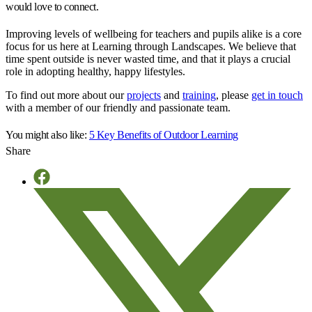
would love to connect.
Improving levels of wellbeing for teachers and pupils alike is a core
focus for us here at Learning through Landscapes. We believe that
time spent outside is never wasted time, and that it plays a crucial
role in adopting healthy, happy lifestyles.
To find out more about our
projects
and
training
, please
get in touch
with a member of our friendly and passionate team.
You might also like:
5 Key Benefits of Outdoor Learning
Share