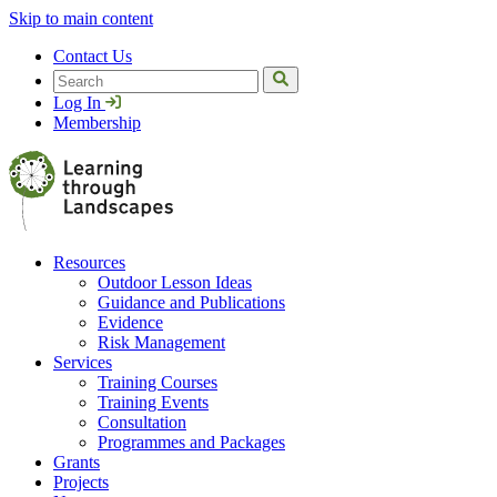
Skip to main content
Contact Us
Search
Log In
Membership
Resources
Outdoor Lesson Ideas
Guidance and Publications
Evidence
Risk Management
Services
Training Courses
Training Events
Consultation
Programmes and Packages
Grants
Projects