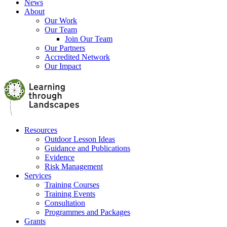
News
About
Our Work
Our Team
Join Our Team
Our Partners
Accredited Network
Our Impact
Resources
Outdoor Lesson Ideas
Guidance and Publications
Evidence
Risk Management
Services
Training Courses
Training Events
Consultation
Programmes and Packages
Grants