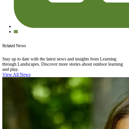
Related News
Stay up to date with the latest news and insights from Learning
through Landscapes. Discover more stories about outdoor learning
and play.
View All News