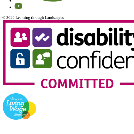
© 2026 Learning through Landscapes