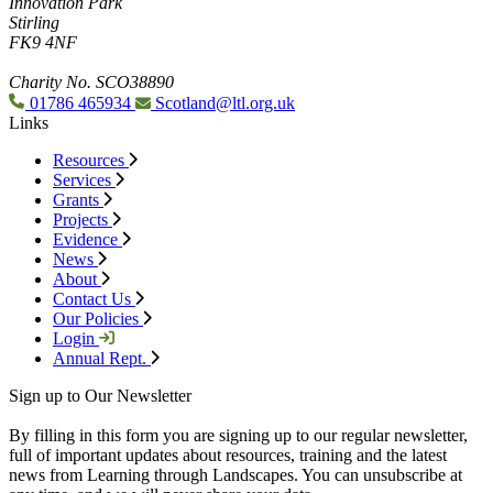
Innovation Park
Stirling
FK9 4NF
Charity No. SCO38890
01786 465934
Scotland@ltl.org.uk
Links
Resources
Services
Grants
Projects
Evidence
News
About
Contact Us
Our Policies
Login
Annual Rept.
Sign up to Our Newsletter
By filling in this form you are signing up to our regular newsletter,
full of important updates about resources, training and the latest
news from Learning through Landscapes. You can unsubscribe at