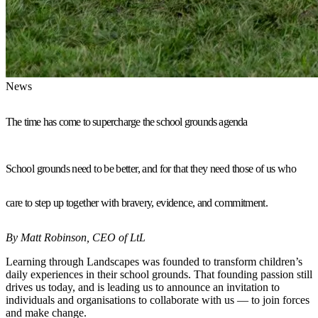
News
The time has come to supercharge the school grounds agenda
School grounds need to be better, and for that they need those of us who
care to step up together with bravery, evidence, and commitment.
By Matt Robinson, CEO of LtL
Learning through Landscapes was founded to transform children’s
daily experiences in their school grounds. That founding passion still
drives us today, and is leading us to announce an invitation to
individuals and organisations to collaborate with us — to join forces
and make change.