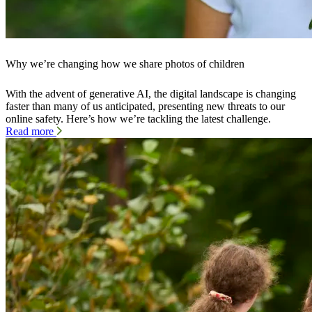
Why we’re changing how we share photos of children
With the advent of generative AI, the digital landscape is changing
faster than many of us anticipated, presenting new threats to our
online safety. Here’s how we’re tackling the latest challenge.
Read more