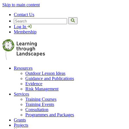
Skip to main content
Contact Us
Search
Log In
Membership
Resources
Outdoor Lesson Ideas
Guidance and Publications
Evidence
Risk Management
Services
Training Courses
Training Events
Consultation
Programmes and Packages
Grants
Projects