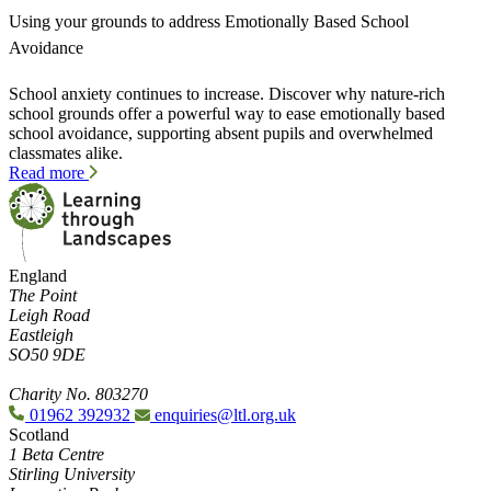
Using your grounds to address Emotionally Based School
Avoidance
School anxiety continues to increase. Discover why nature-rich
school grounds offer a powerful way to ease emotionally based
school avoidance, supporting absent pupils and overwhelmed
classmates alike.
Read more
England
The Point
Leigh Road
Eastleigh
SO50 9DE
Charity No. 803270
01962 392932
enquiries@ltl.org.uk
Scotland
1 Beta Centre
Stirling University