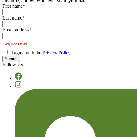
any time, and we will never share your data.
First name
*
Last name
*
Email address
*
*Required Fields
I agree with the
Privacy Policy
Follow Us