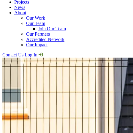
Projects
News
About
Our Work
Our Team
Join Our Team
Our Partners
Accredited Network
Our Impact
Contact Us
Log In