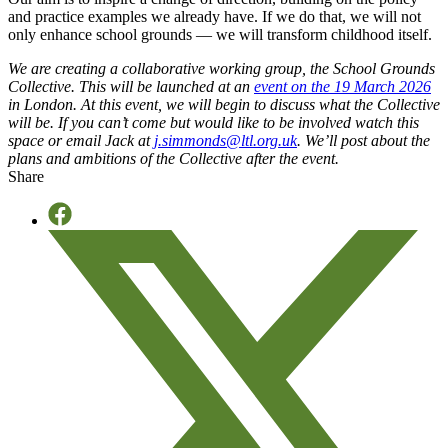
and practice examples we already have.
If we do that, we will not
only enhance school grounds — we will transform childhood itself.
We are creating a collaborative working group, the School Grounds
Collective. This will be launched at an
event on the 19 March 2026
in London. At this event, we will begin to discuss what the Collective
will be. If you can’t come but would like to be involved watch this
space or email Jack at
j.simmonds@ltl.org.uk
. We’ll post about the
plans and ambitions of the Collective after the event.
Share