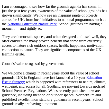
I am encouraged to see how far the grounds agenda has come. In
just the past few years, awareness of the value of school grounds has
grown significantly. We now see an inspiring range of projects
across the UK, from local initiatives to national programmes such as
the
National Education Nature Park
. School grounds are having a
moment — and rightly so.
They are democratic spaces, and when designed and used well, they
offer children the many proven benefits that come from everyday
access to nature-rich outdoor spaces: health, happiness, motivation,
connection to nature. They are significant components of the UK
learning estate.
Grounds’ value recognised by governments
We welcome a change in recent years about the value of school
grounds. DfE in England have just launched a 10-year
Education
Estate Strategy
which is peppered with references to nature, climate,
wellbeing, and access for all. Scotland are moving towards updated
School Premises Regulations. Wales recently published new area
guidance, including mention of outdoor spaces. Northern Ireland
published excellent non-statutory guidance in recent years. School
grounds really are having a moment.