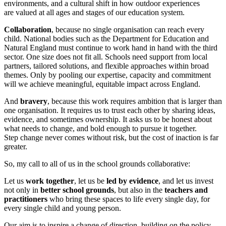
environments, and a cultural shift in how outdoor experiences
are valued at all ages and stages of our education system.
Collaboration
, because no single organisation can reach every
child. National bodies such as the Department for Education and
Natural England must continue to work hand in hand with the third
sector. One size does not fit all. Schools need support from local
partners, tailored solutions, and flexible approaches within broad
themes. Only by pooling our expertise, capacity and commitment
will we achieve meaningful, equitable impact across England.
And
bravery
, because this work requires ambition that is larger than
one organisation. It requires us to trust each other by sharing ideas,
evidence, and sometimes ownership. It asks us to be honest about
what needs to change, and bold enough to pursue it together.
Step change never comes without risk, but the cost of inaction is far
greater.
So, my call to all of us in the school grounds collaborative:
Let us
work together
, let us be
led by evidence
, and let us invest
not only in
better school grounds
, but also in the
teachers and
practitioners
who bring these spaces to life every single day, for
every single child and young person.
Our aim is to inspire a change of direction, building on the policy