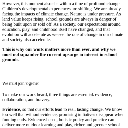
However, this moment also sits within a time of profound change.
Children’s developmental experiences are shifting. We are already
facing the impacts of climate change. Nature is under pressure. As
land value keeps rising, school grounds are always in danger of
being built upon or sold off. As a society, our expectations around
education, play, and childhood itself have changed, and that
evolution will accelerate as we see the rate of change in our climate
and society also accelerate.
This is why our work matters more than ever, and why we
must not squander the current upsurge in interest in school
grounds.
We must join together
To make our work heard, three things are essential:
evidence,
collaboration, and bravery.
Evidence
, so that our efforts lead to real, lasting change. We know
too well that without evidence, promising initiatives disappear when
funding ends. Evidence-based, holistic policy and practice can
deliver more outdoor learning and play, richer and greener school