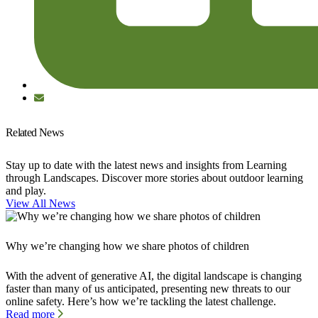
Related News
Stay up to date with the latest news and insights from Learning
through Landscapes. Discover more stories about outdoor learning
and play.
View All News
Why we’re changing how we share photos of children
With the advent of generative AI, the digital landscape is changing
faster than many of us anticipated, presenting new threats to our
online safety. Here’s how we’re tackling the latest challenge.
Read more