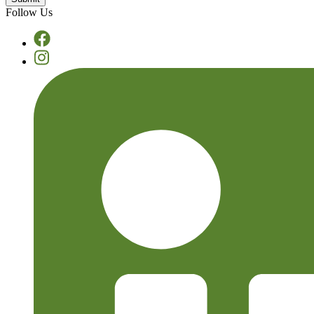
Follow Us