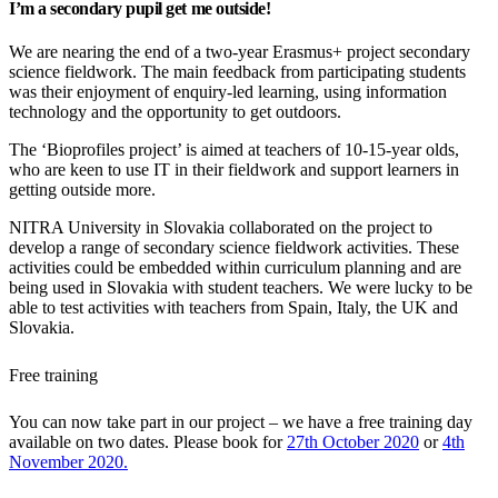
I’m a secondary pupil get me outside!
We are nearing the end of a two-year Erasmus+ project secondary
science fieldwork. The main feedback from participating students
was their enjoyment of enquiry-led learning, using information
technology and the opportunity to get outdoors.
The ‘Bioprofiles project’ is aimed at teachers of 10-15-year olds,
who are keen to use IT in their fieldwork and support learners in
getting outside more.
NITRA University in Slovakia collaborated on the project to
develop a range of secondary science fieldwork activities. These
activities could be embedded within curriculum planning and are
being used in Slovakia with student teachers. We were lucky to be
able to test activities with teachers from Spain, Italy, the UK and
Slovakia.
Free training
You can now take part in our project – we have a free training day
available on two dates. Please book for
27th October 2020
or
4th
November 2020.