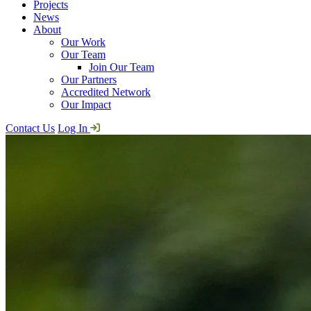
Projects
News
About
Our Work
Our Team
Join Our Team
Our Partners
Accredited Network
Our Impact
Contact Us
Log In