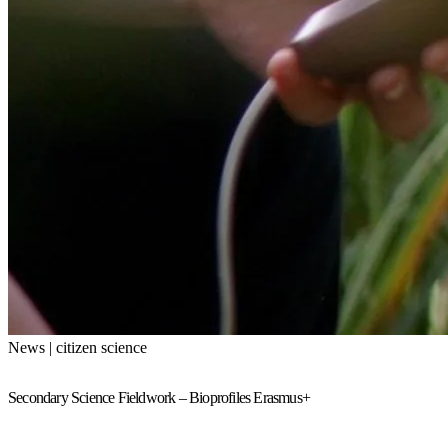
News | citizen science
Secondary Science Fieldwork – Bioprofiles Erasmus+