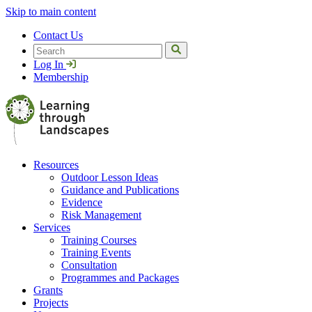
Skip to main content
Contact Us
Search
Log In
Membership
Resources
Outdoor Lesson Ideas
Guidance and Publications
Evidence
Risk Management
Services
Training Courses
Training Events
Consultation
Programmes and Packages
Grants
Projects