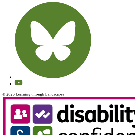
© 2026 Learning through Landscapes