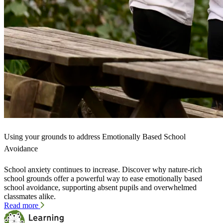
Using your grounds to address Emotionally Based School
Avoidance
School anxiety continues to increase. Discover why nature-rich
school grounds offer a powerful way to ease emotionally based
school avoidance, supporting absent pupils and overwhelmed
classmates alike.
Read more