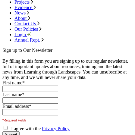
Projects
Evidence
News
About
Contact Us
Our Policies
Login
Annual Rept.
Sign up to Our Newsletter
By filling in this form you are signing up to our regular newsletter,
full of important updates about resources, training and the latest
news from Learning through Landscapes. You can unsubscribe at
any time, and we will never share your data.
First name
*
Last name
*
Email address
*
*Required Fields
I agree with the
Privacy Policy