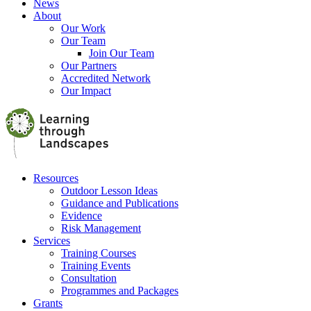
News
About
Our Work
Our Team
Join Our Team
Our Partners
Accredited Network
Our Impact
Resources
Outdoor Lesson Ideas
Guidance and Publications
Evidence
Risk Management
Services
Training Courses
Training Events
Consultation
Programmes and Packages
Grants