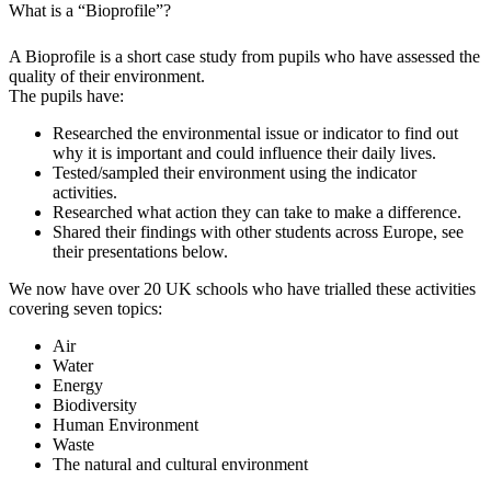
What is a “Bioprofile”?
A Bioprofile is a short case study from pupils who have assessed the
quality of their environment.
The pupils have:
Researched the environmental issue or indicator to find out
why it is important and could influence their daily lives.
Tested/sampled their environment using the indicator
activities.
Researched what action they can take to make a difference.
Shared their findings with other students across Europe, see
their presentations below.
We now have over 20 UK schools who have trialled these activities
covering seven topics:
Air
Water
Energy
Biodiversity
Human Environment
Waste
The natural and cultural environment