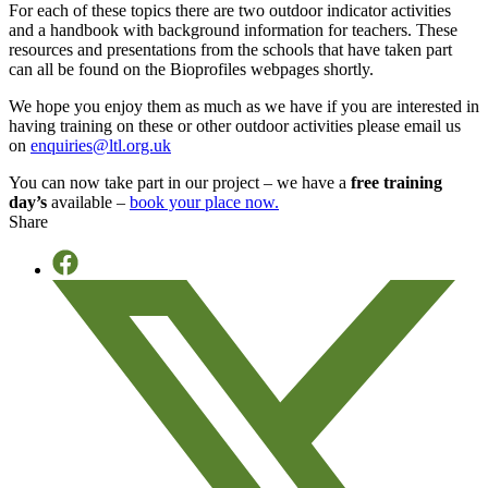
For each of these topics there are two outdoor indicator activities
and a handbook with background information for teachers. These
resources and presentations from the schools that have taken part
can all be found on the Bioprofiles webpages shortly.
We hope you enjoy them as much as we have if you are interested in
having training on these or other outdoor activities please email us
on
enquiries@ltl.org.uk
You can now take part in our project – we have a
free training
day’s
available –
book your place now.
Share