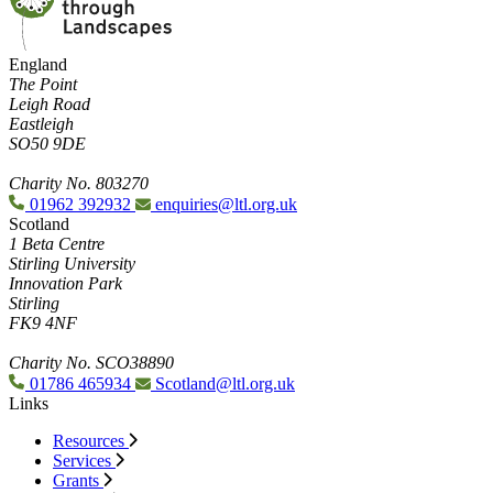
England
The Point
Leigh Road
Eastleigh
SO50 9DE
Charity No. 803270
01962 392932
enquiries@ltl.org.uk
Scotland
1 Beta Centre
Stirling University
Innovation Park
Stirling
FK9 4NF
Charity No. SCO38890
01786 465934
Scotland@ltl.org.uk
Links
Resources
Services
Grants