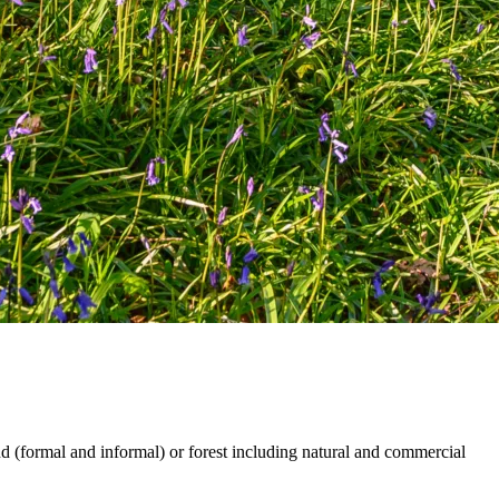
and (formal and informal) or forest including natural and commercial