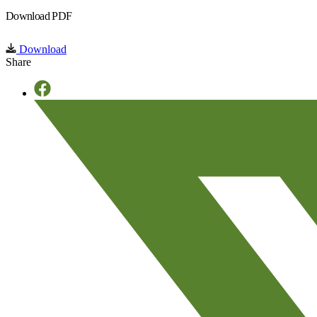
Download PDF
Download
Share