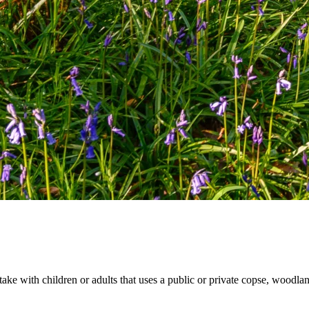
rtake with children or adults that uses a public or private copse, woodl