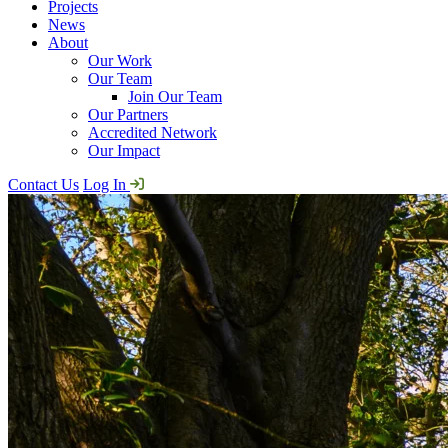
Projects
News
About
Our Work
Our Team
Join Our Team
Our Partners
Accredited Network
Our Impact
Contact Us
Log In