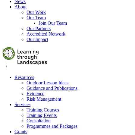
News
About
Our Work
Our Team
Join Our Team
Our Partners
Accredited Network
Our Impact
Resources
Outdoor Lesson Ideas
Guidance and Publications
Evidence
Risk Management
Services
Training Courses
Training Events
Consultation
Programmes and Packages
Grants