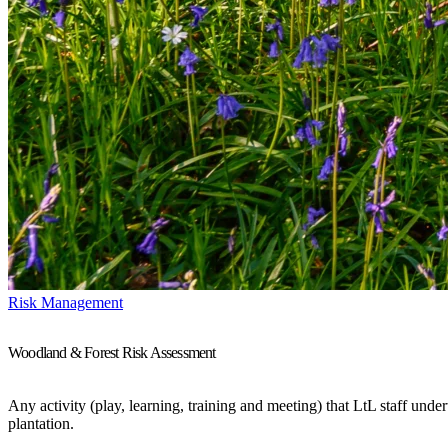
Risk Management
Woodland & Forest Risk Assessment
Any activity (play, learning, training and meeting) that LtL staff unde
plantation.