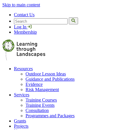
Skip to main content
Contact Us
Search
Log In
Membership
Resources
Outdoor Lesson Ideas
Guidance and Publications
Evidence
Risk Management
Services
Training Courses
Training Events
Consultation
Programmes and Packages
Grants
Projects