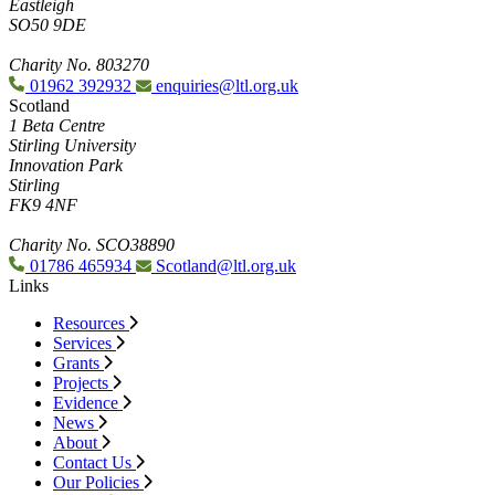
Eastleigh
SO50 9DE
Charity No. 803270
01962 392932
enquiries@ltl.org.uk
Scotland
1 Beta Centre
Stirling University
Innovation Park
Stirling
FK9 4NF
Charity No. SCO38890
01786 465934
Scotland@ltl.org.uk
Links
Resources
Services
Grants
Projects
Evidence
News
About
Contact Us
Our Policies