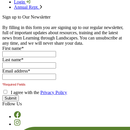
Login
Annual Rept.
Sign up to Our Newsletter
By filling in this form you are signing up to our regular newsletter,
full of important updates about resources, training and the latest
news from Learning through Landscapes. You can unsubscribe at
any time, and we will never share your data.
First name
*
Last name
*
Email address
*
*Required Fields
I agree with the
Privacy Policy
Follow Us