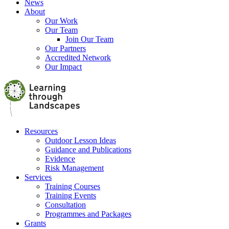
News
About
Our Work
Our Team
Join Our Team
Our Partners
Accredited Network
Our Impact
Resources
Outdoor Lesson Ideas
Guidance and Publications
Evidence
Risk Management
Services
Training Courses
Training Events
Consultation
Programmes and Packages
Grants