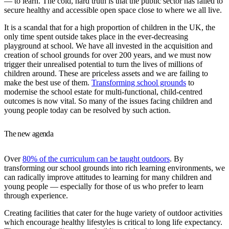
— to learn. The cold, hard truth is that the public sector has failed to
secure healthy and accessible open space close to where we all live.
It is a scandal that for a high proportion of children in the UK, the
only time spent outside takes place in the ever-decreasing
playground at school. We have all invested in the acquisition and
creation of school grounds for over 200 years, and we must now
trigger their unrealised potential to turn the lives of millions of
children around. These are priceless assets and we are failing to
make the best use of them.
Transforming school grounds
to
modernise the school estate for multi-functional, child-centred
outcomes is now vital. So many of the issues facing children and
young people today can be resolved by such action.
The new agenda
Over
80% of the curriculum can be taught outdoors
. By
transforming our school grounds into rich learning environments, we
can radically improve attitudes to learning for many children and
young people — especially for those of us who prefer to learn
through experience.
Creating facilities that cater for the huge variety of outdoor activities
which encourage healthy lifestyles is critical to long life expectancy.