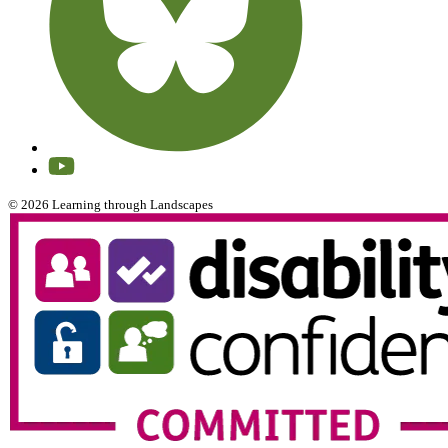
© 2026 Learning through Landscapes