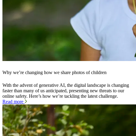
Why we’re changing how we share photos of children
With the advent of generative AI, the digital landscape is changing
faster than many of us anticipated, presenting new threats to our
online safety. Here’s how we’re tackling the latest challenge.
Read more