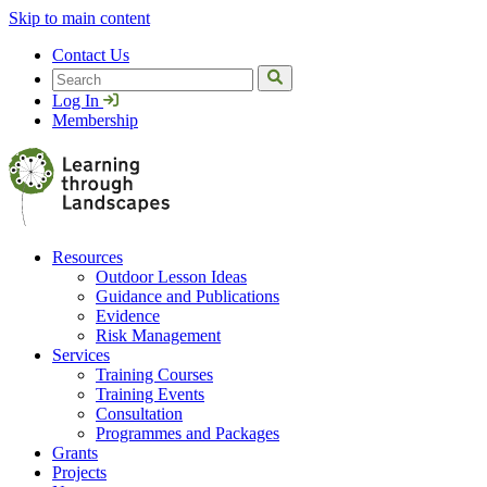
Skip to main content
Contact Us
Search
Log In
Membership
Resources
Outdoor Lesson Ideas
Guidance and Publications
Evidence
Risk Management
Services
Training Courses
Training Events
Consultation
Programmes and Packages
Grants
Projects