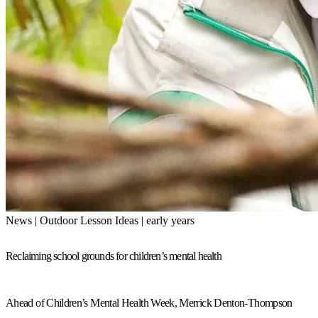
News | Outdoor Lesson Ideas | early years
Reclaiming school grounds for children’s mental health
Ahead of Children’s Mental Health Week, Merrick Denton-Thompson