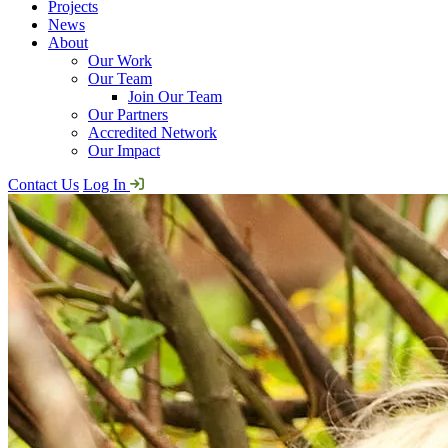
Projects
News
About
Our Work
Our Team
Join Our Team
Our Partners
Accredited Network
Our Impact
Contact Us
Log In