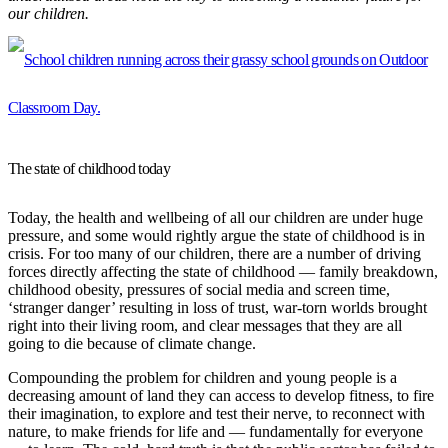
our children.
The state of childhood today
Today, the health and wellbeing of all our children are under huge
pressure, and some would rightly argue the state of childhood is in
crisis. For too many of our children, there are a number of driving
forces directly affecting the state of childhood — family breakdown,
childhood obesity, pressures of social media and screen time,
‘stranger danger’ resulting in loss of trust, war-torn worlds brought
right into their living room, and clear messages that they are all
going to die because of climate change.
Compounding the problem for children and young people is a
decreasing amount of land they can access to develop fitness, to fire
their imagination, to explore and test their nerve, to reconnect with
nature, to make friends for life and — fundamentally for everyone