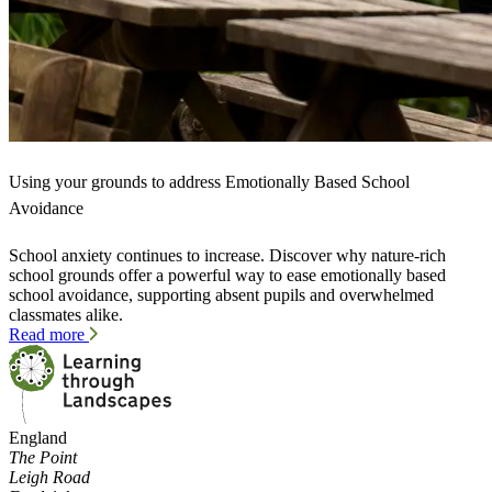
Using your grounds to address Emotionally Based School
Avoidance
School anxiety continues to increase. Discover why nature-rich
school grounds offer a powerful way to ease emotionally based
school avoidance, supporting absent pupils and overwhelmed
classmates alike.
Read more
England
The Point
Leigh Road