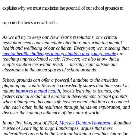
explains why we must maximise the potential of our school grounds to
support children’s mental health.
As we all try to keep our New Year’s resolutions, one critical
resolution needs our immediate attention: nurturing the mental
health and wellbeing of our children. Every year, we’re seeing that
mental health challenges among children and young people
are
reaching unprecedented levels. However, we also know that a
simple solution lies within reach — literally right outside our
classrooms in the green spaces of school grounds.
School grounds can offer a powerful antidote to the anxieties
plaguing our youth. Research consistently shows that time spent in
nature
improves mental health
, boosts learning outcomes, and
fosters crucial social and emotional development. School grounds,
when reimagined, become safe havens where children can connect
with each other, build resilience through hands-on exploration, and
discover the calming influence of the natural world.
In our first blog post of 2024,
Merrick Denton-Thompson
, founding
trustee of Learning through Landscapes, argues that these
underutilised areas hold the key to unlocking a healthier future for