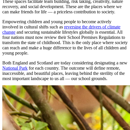
These spaces facilitate team building, risk taking, creativity, nature
recovery, and social development. These are the places where we
can make friends for life — a priceless contribution to society.
Empowering children and young people to become actively
involved in cultural shifts such as
reversing the drivers of climate
change
and securing sustainable lifestyles globally is essential. All
four nations must now review their School Premises Regulations to
transform the state of childhood. This is the only place where society
can reach and make a huge difference to the lives of all children and
young people.
Both England and Scotland are today considering designating a new
National Park
for each country. The outcome will define remote,
inaccessible, and beautiful places, leaving behind the sterility of the
most important landscape to us all — our school grounds.