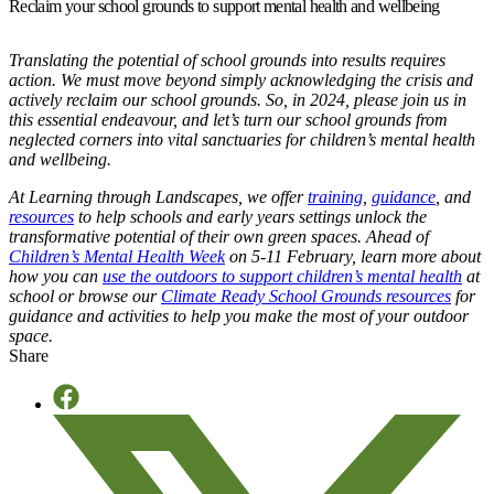
Reclaim your school grounds to support mental health and wellbeing
Translating the potential of school grounds into results requires
action. We must move beyond simply acknowledging the crisis and
actively reclaim our school grounds.
So, in 2024, please join us in
this essential endeavour, and let’s turn our school grounds from
neglected corners into vital sanctuaries for children’s mental health
and wellbeing.
At Learning through Landscapes, we offer
training
,
guidance
, and
resources
to help schools and early years settings unlock the
transformative potential of their own green spaces.
Ahead of
Children’s Mental Health Week
on 5-11 February,
learn more about
how you can
use the outdoors to support children’s mental health
at
school or b
rowse our
Climate Ready School Grounds resources
for
guidance and activities to help you make the most of your outdoor
space.
Share