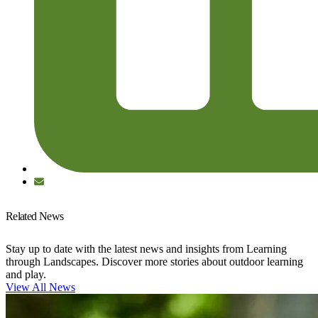
Related News
Stay up to date with the latest news and insights from Learning
through Landscapes. Discover more stories about outdoor learning
and play.
View All News