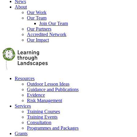
News
About
Our Work
Our Team
Join Our Team
Our Partners
Accredited Network
Our Impact
Resources
Outdoor Lesson Ideas
Guidance and Publications
Evidence
Risk Management
Services
Training Courses
Training Events
Consultation
Programmes and Packages
Grants