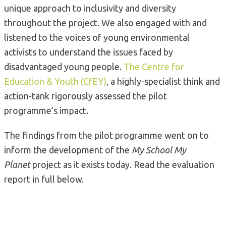
unique approach to inclusivity and diversity
throughout the project. We also engaged with and
listened to the voices of young environmental
activists to understand the issues faced by
disadvantaged young people.
The Centre for
Education & Youth (CfEY)
, a highly-specialist think and
action-tank rigorously assessed the pilot
programme’s impact.
The findings from the pilot programme went on to
inform the development of the
My School My
Planet
project as it exists today. Read the evaluation
report in full below.