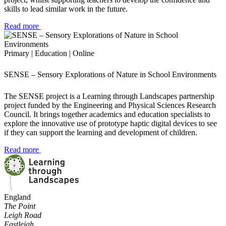
skills to lead similar work in the future.
Read more
Primary | Education | Online
SENSE – Sensory Explorations of Nature in School Environments
The SENSE project is a Learning through Landscapes partnership
project funded by the Engineering and Physical Sciences Research
Council. It brings together academics and education specialists to
explore the innovative use of prototype haptic digital devices to see
if they can support the learning and development of children.
Read more
England
The Point
Leigh Road
Eastleigh