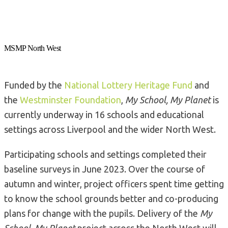
MSMP North West
Funded by the
National Lottery Heritage Fund
and
the
Westminster Foundation
,
My School, My Planet
is
currently underway in 16 schools and educational
settings across Liverpool and the wider North West.
Participating schools and settings completed their
baseline surveys in June 2023. Over the course of
autumn and winter, project officers spent time getting
to know the school grounds better and co-producing
plans for change with the pupils. Delivery of the
My
School, My Planet
project across the North West will