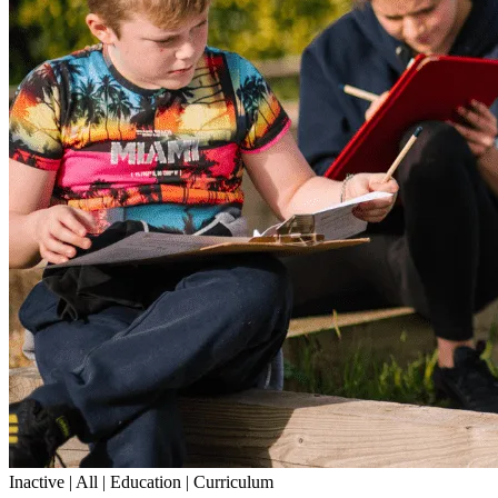
Inactive | All | Education | Curriculum