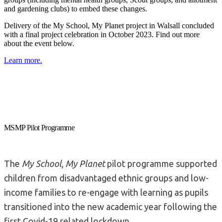
and gardening clubs) to embed these changes.
Delivery of the My School, My Planet project in Walsall concluded
with a final project celebration in October 2023. Find out more
about the event below.
Learn more.
MSMP Pilot Programme
The
My School, My Planet
pilot programme supported
children from disadvantaged ethnic groups and low-
income families to re-engage with learning as pupils
transitioned into the new academic year following the
first Covid-19 related lockdown.