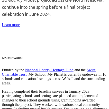
continue into the spring before a final project
celebration in June 2024.
Learn more
MSMP Walsall
Funded by the
National Lottery Heritage Fund
and the
Swire
Charitable Trust,
My School, My Planet is currently underway in 16
schools and educational settings across Walsall and the surrounding
areas.
Having completed their baseline surveys in January 2023,
participating schools and settings are planned and implemented
changes to their school grounds using grant funding awarded
through the project. They worked with various local community
groups (including mental health groups, Scout groups, and allotment