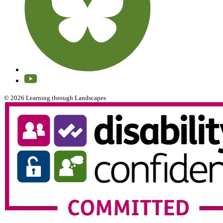
© 2026 Learning through Landscapes