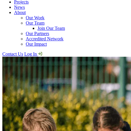
Projects
News
About
Our Work
Our Team
Join Our Team
Our Partners
Accredited Network
Our Impact
Contact Us
Log In