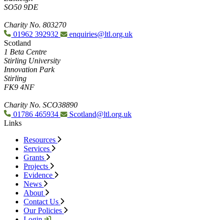
SO50 9DE
Charity No. 803270
01962 392932
enquiries@ltl.org.uk
Scotland
1 Beta Centre
Stirling University
Innovation Park
Stirling
FK9 4NF
Charity No. SCO38890
01786 465934
Scotland@ltl.org.uk
Links
Resources
Services
Grants
Projects
Evidence
News
About
Contact Us
Our Policies
Login