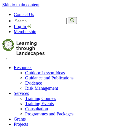
Skip to main content
Contact Us
Search
Log In
Membership
Resources
Outdoor Lesson Ideas
Guidance and Publications
Evidence
Risk Management
Services
Training Courses
Training Events
Consultation
Programmes and Packages
Grants
Projects