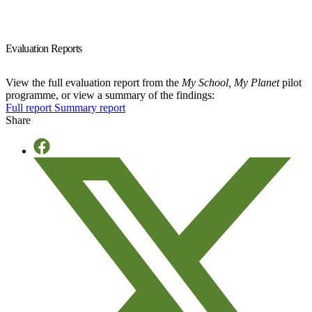
Evaluation Reports
View the full evaluation report from the
My School, My Planet
pilot
programme, or view a summary of the findings:
Full report
Summary report
Share