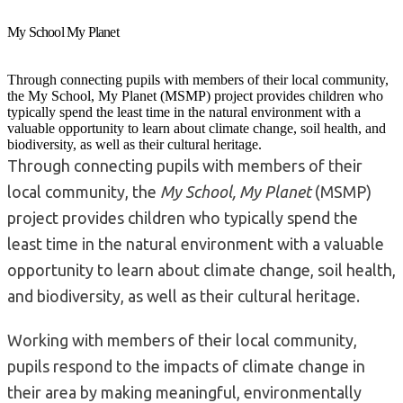
My School My Planet
Through connecting pupils with members of their local community,
the My School, My Planet (MSMP) project provides children who
typically spend the least time in the natural environment with a
valuable opportunity to learn about climate change, soil health, and
biodiversity, as well as their cultural heritage.
Through connecting pupils with members of their
local community, the
My School, My Planet
(MSMP)
project provides children who typically spend the
least time in the natural environment with a valuable
opportunity to learn about climate change, soil health,
and biodiversity, as well as their cultural heritage.
Working with members of their local community,
pupils respond to the impacts of climate change in
their area by making meaningful, environmentally