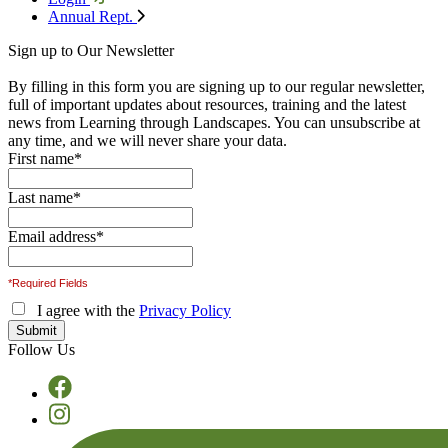
Annual Rept.
Sign up to Our Newsletter
By filling in this form you are signing up to our regular newsletter,
full of important updates about resources, training and the latest
news from Learning through Landscapes. You can unsubscribe at
any time, and we will never share your data.
First name
*
Last name
*
Email address
*
*Required Fields
I agree with the
Privacy Policy
Follow Us