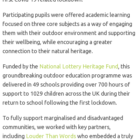
Participating pupils were offered academic learning
focused on three core subjects as a way of engaging
them with their outdoor environment and supporting
their wellbeing, while encouraging a greater
connection to their natural heritage.
Funded by the
National Lottery Heritage Fund
, this
groundbreaking outdoor education programme was
delivered in 49 schools providing over 700 hours of
support to 1029 children across the UK during their
return to school following the first lockdown.
To fully support marginalised and disadvantaged
communities, we worked with key partners,
including
Louder Than Words
who embedded a truly