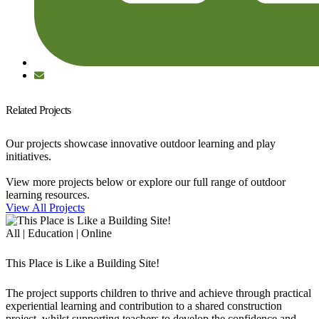
Related Projects
Our projects showcase innovative outdoor learning and play
initiatives.
View more projects below or explore our full range of outdoor
learning resources.
View All Projects
All | Education | Online
This Place is Like a Building Site!
The project supports children to thrive and achieve through practical
experiential learning and contribution to a shared construction
project, whilst supporting teachers to develop the confidence and