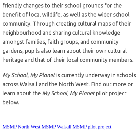
friendly changes to their school grounds for the
benefit of local wildlife, as well as the wider school
community. Through creating cultural maps of their
neighbourhood and sharing cultural knowledge
amongst families, faith groups, and community
gardens, pupils also learn about their own cultural
heritage and that of their local community members.
My School, My Planet
is currently underway in schools
across Walsall and the North West. Find out more or
learn about the
My School, My Planet
pilot project
below.
MSMP North West
MSMP Walsall
MSMP pilot project