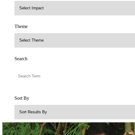
Theme
Search
Sort By