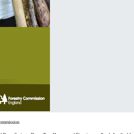
Commission