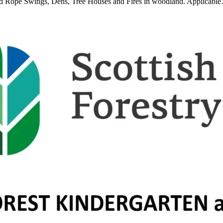
und Rope Swings, Dens, Tree Houses and Fires in woodland. Applicabl