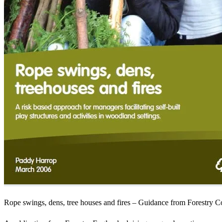
Rope swings, dens, tree houses and fires – Guidance from Forestry 