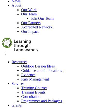
News
About
Our Work
Our Team
Join Our Team
Our Partners
Accredited Network
Our Impact
Resources
Outdoor Lesson Ideas
Guidance and Publications
Evidence
Risk Management
Services
Training Courses
Training Events
Consultation
Programmes and Packages
Grants