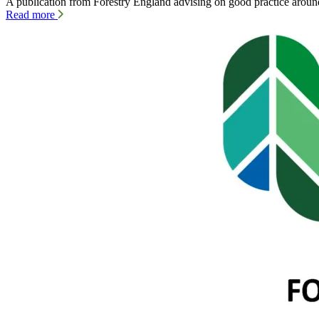
A publication from Forestry England advising on good practice aro
Read more