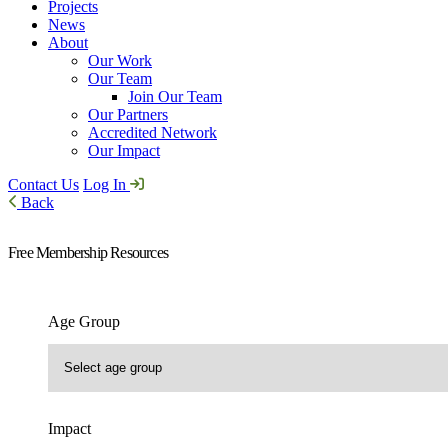
Projects
News
About
Our Work
Our Team
Join Our Team
Our Partners
Accredited Network
Our Impact
Contact Us
Log In
Back
Free Membership Resources
Age Group
Impact