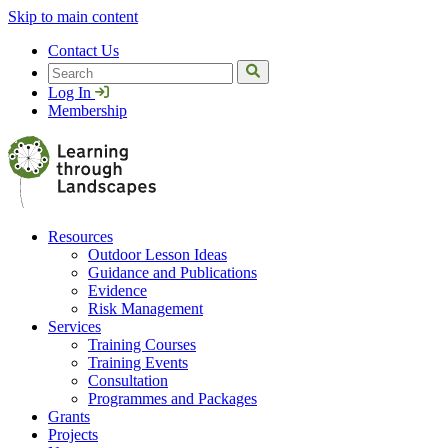
Skip to main content
Contact Us
Search
Log In
Membership
Resources
Outdoor Lesson Ideas
Guidance and Publications
Evidence
Risk Management
Services
Training Courses
Training Events
Consultation
Programmes and Packages
Grants
Projects