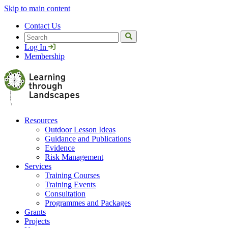
Skip to main content
Contact Us
Search
Log In
Membership
Resources
Outdoor Lesson Ideas
Guidance and Publications
Evidence
Risk Management
Services
Training Courses
Training Events
Consultation
Programmes and Packages
Grants
Projects