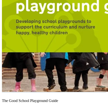
The Good School Playground Guide