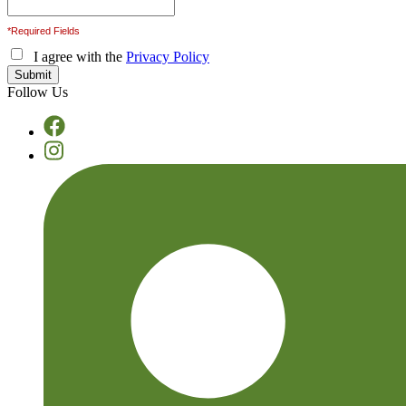
*Required Fields
I agree with the
Privacy Policy
Follow Us