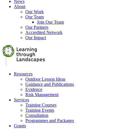
News
About
Our Work
Our Team
Join Our Team
Our Partners
Accredited Network
Our Impact
Resources
Outdoor Lesson Ideas
Guidance and Publications
Evidence
Risk Management
Services
Training Courses
Training Events
Consultation
Programmes and Packages
Grants