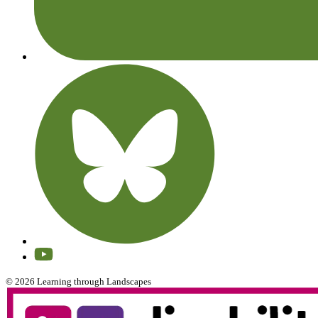
© 2026 Learning through Landscapes