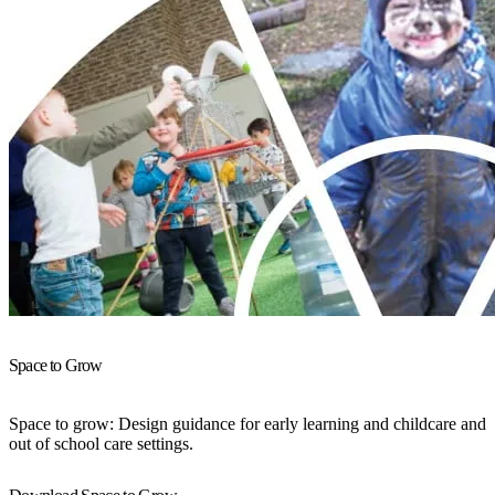
Space to Grow
Space to grow: Design guidance for early learning and childcare and
out of school care settings.