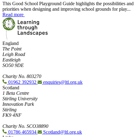
This Good School Playground Guide highlights the possibilities and
priorities when designing and improving school grounds for play...
Read more
England
The Point
Leigh Road
Eastleigh
SO50 9DE
Charity No. 803270
01962 392932
enquiries@ltl.org.uk
Scotland
1 Beta Centre
Stirling University
Innovation Park
Stirling
FK9 4NF
Charity No. SCO38890
01786 465934
Scotland@ltl.org.uk