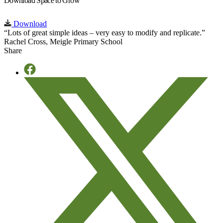
Download Space to Grow
Download
“Lots of great simple ideas – very easy to modify and replicate.”
Rachel Cross, Meigle Primary School
Share