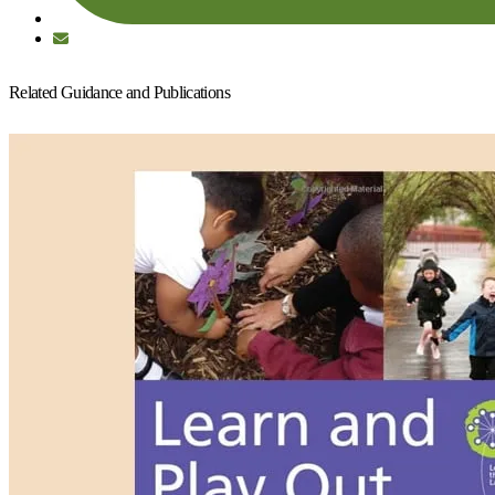
Related Guidance and Publications