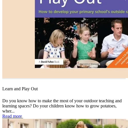
Learn and Play Out
Do you know how to make the most of your outdoor teaching and
learning spaces? Do your children know how to grow potatoes,
wher...
Read more