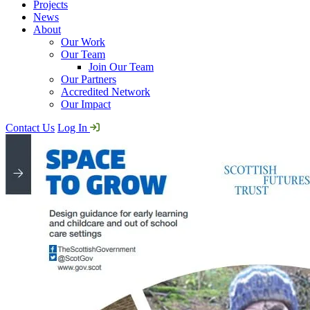
Projects
News
About
Our Work
Our Team
Join Our Team
Our Partners
Accredited Network
Our Impact
Contact Us
Log In