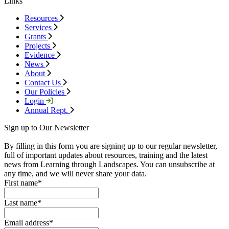
Links
Resources
Services
Grants
Projects
Evidence
News
About
Contact Us
Our Policies
Login
Annual Rept.
Sign up to Our Newsletter
By filling in this form you are signing up to our regular newsletter,
full of important updates about resources, training and the latest
news from Learning through Landscapes. You can unsubscribe at
any time, and we will never share your data.
First name
*
Last name
*
Email address
*