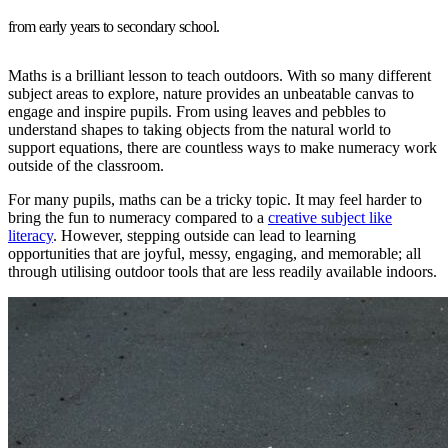
from early years to secondary school.
Maths is a brilliant lesson to teach outdoors. With so many different
subject areas to explore, nature provides an unbeatable canvas to
engage and inspire pupils. From using leaves and pebbles to
understand shapes to taking objects from the natural world to
support equations, there are countless ways to make numeracy work
outside of the classroom.
For many pupils, maths can be a tricky topic. It may feel harder to
bring the fun to numeracy compared to a
creative subject like
literacy
. However, stepping outside can lead to learning
opportunities that are joyful, messy, engaging, and memorable; all
through utilising outdoor tools that are less readily available indoors.