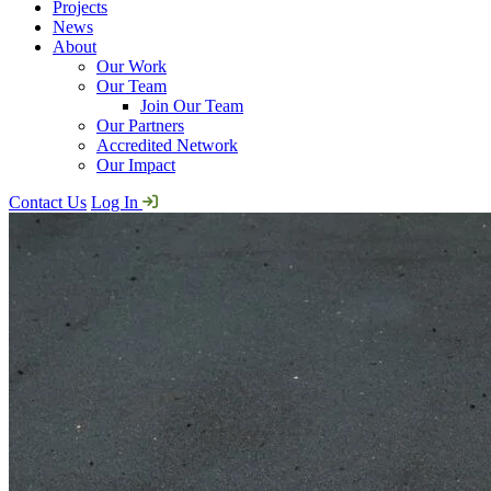
Projects
News
About
Our Work
Our Team
Join Our Team
Our Partners
Accredited Network
Our Impact
Contact Us
Log In