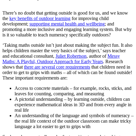
There’s no doubt that getting outside is good for us, and we know
the
key benefits of outdoor learning
for improving child
development;
supporting mental health and wellbeing
; and
promoting a more inclusive and engaging learning system. But why
is it so valuable to teach numeracy specifically outdoors?
‘Taking maths outside isn’t just about making the subject fun. It also
helps children master the very basics of the subject,’ says teacher
and educational consultant,
Juliet Robertson
, author of
Messy
Maths: A Playful, Outdoor Approach for Early Years
. Research
shows that
there are several core requirements
that children need in
order to get to grips with maths – all of which can be found outside!
These important requirements are:
Access to concrete materials – for example, rocks, sticks, and
leaves for counting, comparing, and measuring
A pictorial understanding – by learning outside, children can
experience mathematical ideas in 3D and from every angle in
real life
An understanding of the language and symbols of numeracy –
the real life context of the outdoor classroom can make tricky
language a lot easier to get to grips with