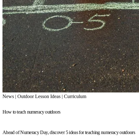
News | Outdoor Lesson Ideas | Curriculum
How to teach numeracy outdoors
Ahead of Numeracy Day, discover 5 ideas for teaching numeracy outdoors