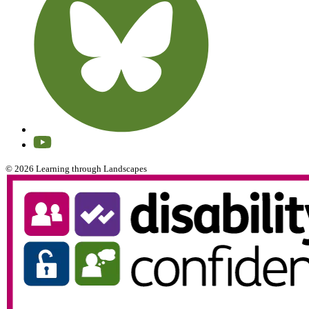
© 2026 Learning through Landscapes