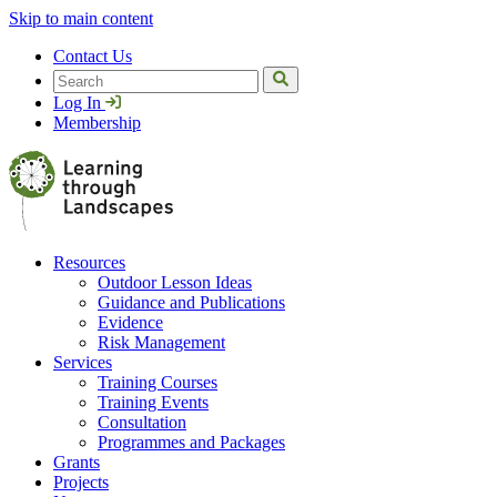
Skip to main content
Contact Us
Search
Log In
Membership
Resources
Outdoor Lesson Ideas
Guidance and Publications
Evidence
Risk Management
Services
Training Courses
Training Events
Consultation
Programmes and Packages
Grants
Projects