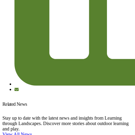
Related News
Stay up to date with the latest news and insights from Learning
through Landscapes. Discover more stories about outdoor learning
and play.
View All News