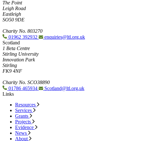
The Point
Leigh Road
Eastleigh
SO50 9DE
Charity No. 803270
01962 392932
enquiries@ltl.org.uk
Scotland
1 Beta Centre
Stirling University
Innovation Park
Stirling
FK9 4NF
Charity No. SCO38890
01786 465934
Scotland@ltl.org.uk
Links
Resources
Services
Grants
Projects
Evidence
News
About