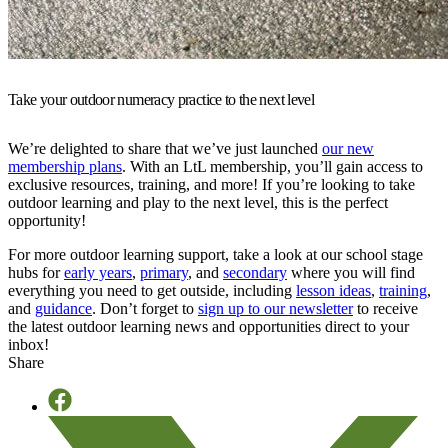
Take your outdoor numeracy practice to the next level
We’re delighted to share that we’ve just launched
our new
membership plans
. With an LtL membership, you’ll gain access to
exclusive resources, training, and more! If you’re looking to take
outdoor learning and play to the next level, this is the perfect
opportunity!
For more outdoor learning support, take a look at our school stage
hubs for
early years
,
primary
, and
secondary
where you will find
everything you need to get outside, including
lesson ideas
,
training
,
and
guidance
. Don’t forget to
sign up to our newsletter
to receive
the latest outdoor learning news and opportunities direct to your
inbox!
Share