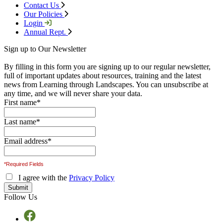
Contact Us
Our Policies
Login
Annual Rept.
Sign up to Our Newsletter
By filling in this form you are signing up to our regular newsletter,
full of important updates about resources, training and the latest
news from Learning through Landscapes. You can unsubscribe at
any time, and we will never share your data.
First name
*
Last name
*
Email address
*
*Required Fields
I agree with the
Privacy Policy
Follow Us