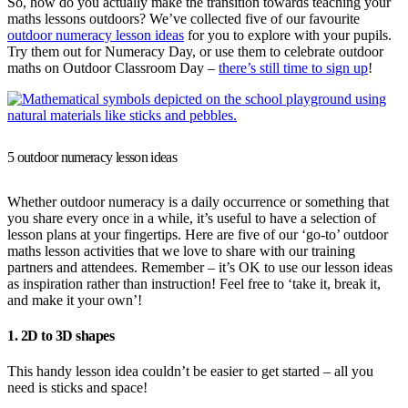
So, how do you actually make the transition towards teaching your
maths lessons outdoors? We’ve collected five of our favourite
outdoor numeracy lesson ideas
for you to explore with your pupils.
Try them out for Numeracy Day, or use them to celebrate outdoor
maths on Outdoor Classroom Day –
there’s still time to sign up
!
5 outdoor numeracy lesson ideas
Whether outdoor numeracy is a daily occurrence or something that
you share every once in a while, it’s useful to have a selection of
lesson plans at your fingertips. Here are five of our ‘go-to’ outdoor
maths lesson activities that we love to share with our training
partners and attendees. Remember – it’s OK to use our lesson ideas
as inspiration rather than instruction! Feel free to ‘take it, break it,
and make it your own’!
1. 2D to 3D shapes
This handy lesson idea couldn’t be easier to get started – all you
need is sticks and space!