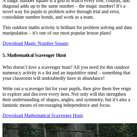
A magic number square is a grid in which every row, column, and
diagonal adds up to the same number – the magic number! It’s a
novel way for pupils to problem solve through trial and error,
consolidate number bonds, and work as a team.
This outdoor maths activity is brilliant for problem solving and data
manipulation – it’s one of our most popular lesson plans!
Download Magic Number Square
.
5. Mathematical Scavenger Hunt
Who doesn’t love a scavenger hunt? All you need for this outdoor
numeracy activity is a list and an inquisitive mind – something that
your classroom will undoubtedly have in abundance!
Write out a scavenger list for your pupils, then give them free reign
to explore and discover every item. Not only will this strengthen
their understanding of shapes, angles, and symmetry, but it’s also a
fantastic means of encouraging independence and focus.
Download Mathematical Scavenger Hunt
.