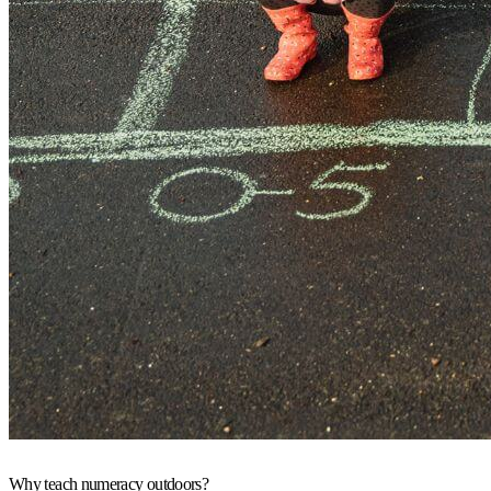
Why teach numeracy outdoors?