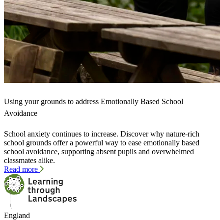
Using your grounds to address Emotionally Based School
Avoidance
School anxiety continues to increase. Discover why nature-rich
school grounds offer a powerful way to ease emotionally based
school avoidance, supporting absent pupils and overwhelmed
classmates alike.
Read more
England