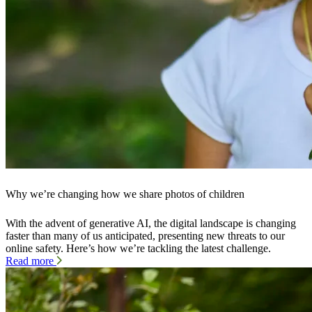
Why we’re changing how we share photos of children
With the advent of generative AI, the digital landscape is changing
faster than many of us anticipated, presenting new threats to our
online safety. Here’s how we’re tackling the latest challenge.
Read more