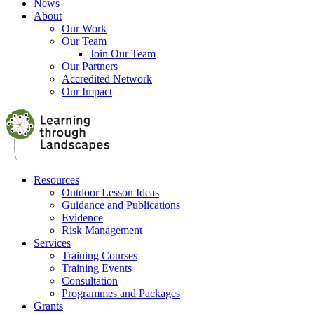
News
About
Our Work
Our Team
Join Our Team
Our Partners
Accredited Network
Our Impact
Resources
Outdoor Lesson Ideas
Guidance and Publications
Evidence
Risk Management
Services
Training Courses
Training Events
Consultation
Programmes and Packages
Grants