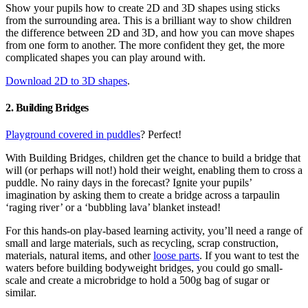
Show your pupils how to create 2D and 3D shapes using sticks
from the surrounding area. This is a brilliant way to show children
the difference between 2D and 3D, and how you can move shapes
from one form to another. The more confident they get, the more
complicated shapes you can play around with.
Download 2D to 3D shapes
.
2. Building Bridges
Playground covered in puddles
? Perfect!
With Building Bridges, children get the chance to build a bridge that
will (or perhaps will not!) hold their weight, enabling them to cross a
puddle. No rainy days in the forecast? Ignite your pupils’
imagination by asking them to create a bridge across a tarpaulin
‘raging river’ or a ‘bubbling lava’ blanket instead!
For this hands-on play-based learning activity, you’ll need a range of
small and large materials, such as recycling, scrap construction,
materials, natural items, and other
loose parts
. If you want to test the
waters before building bodyweight bridges, you could go small-
scale and create a microbridge to hold a 500g bag of sugar or
similar.