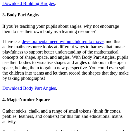
Download Building Bridges
.
3. Body Part Angles
If you’re teaching your pupils about angles, why not encourage
them to use their own body as a learning resource?
There is a
developmental need within children to move
, and this
active maths resource looks at different ways to harness that innate
playfulness to support better understanding of the mathematical
concepts of shape, space, and angles. With Body Part Angles, pupils
use their bodies to visualise shapes and angles outdoors in the open
space, helping them to gain a new perspective. You could even split
the children into teams and let them record the shapes that they make
by taking photographs!
Download Body Part Angles
.
4. Magic Number Square
Gather sticks, chalk, and a range of small tokens (think fir cones,
pebbles, feathers, and conkers) for this fun and educational maths
activity.