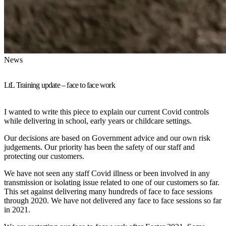
News
LtL Training update – face to face work
I wanted to write this piece to explain our current Covid controls
while delivering in school, early years or childcare settings.
Our decisions are based on Government advice and our own risk
judgements. Our priority has been the safety of our staff and
protecting our customers.
We have not seen any staff Covid illness or been involved in any
transmission or isolating issue related to one of our customers so far.
This set against delivering many hundreds of face to face sessions
through 2020. We have not delivered any face to face sessions so far
in 2021.