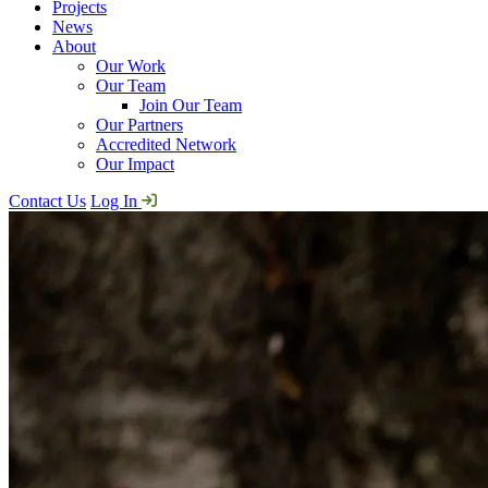
Projects
News
About
Our Work
Our Team
Join Our Team
Our Partners
Accredited Network
Our Impact
Contact Us
Log In