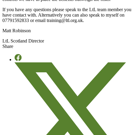
If you have any questions please speak to the LtL team member you
have contact with. Alternatively you can also speak to myself on
07791592833 or email training@ltl.org.uk.
Matt Robinson
LtL Scotland Director
Share