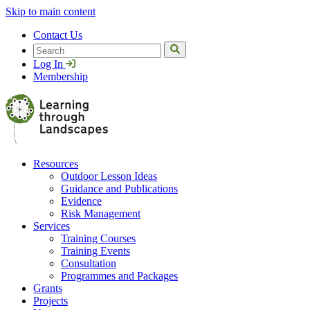
Skip to main content
Contact Us
Search
Log In
Membership
Resources
Outdoor Lesson Ideas
Guidance and Publications
Evidence
Risk Management
Services
Training Courses
Training Events
Consultation
Programmes and Packages
Grants
Projects