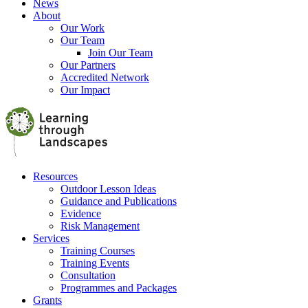
News
About
Our Work
Our Team
Join Our Team
Our Partners
Accredited Network
Our Impact
Resources
Outdoor Lesson Ideas
Guidance and Publications
Evidence
Risk Management
Services
Training Courses
Training Events
Consultation
Programmes and Packages
Grants