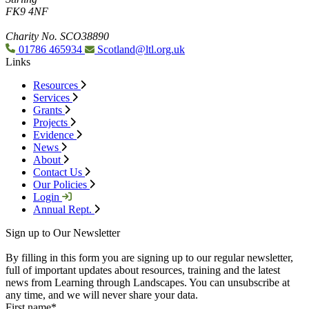
FK9 4NF
Charity No. SCO38890
01786 465934
Scotland@ltl.org.uk
Links
Resources
Services
Grants
Projects
Evidence
News
About
Contact Us
Our Policies
Login
Annual Rept.
Sign up to Our Newsletter
By filling in this form you are signing up to our regular newsletter,
full of important updates about resources, training and the latest
news from Learning through Landscapes. You can unsubscribe at
any time, and we will never share your data.
First name
*