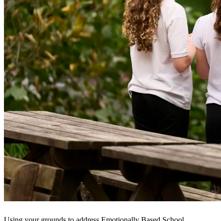
Using your grounds to address Emotionally Based School