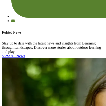
Related News
Stay up to date with the latest news and insights from Learning
through Landscapes. Discover more stories about outdoor learning
and play.
View All News