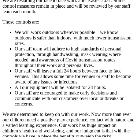
We are restarting our face to face work after Easter 2021. Some
control measures remain in place and will be reviewed by our staff
team each month.
Those controls are:
We will work outdoors wherever possible – we know
outdoors is safer than indoors, with much lower transmission
rates.
Our staff team will adhere to high standards of personal
protection, through handwashing, mask wearing where
needed, and awareness of Covid transmission routes
throughout their work and personal lives.
Our staff will leave a full 24 hours between face to face
venues. This allows some time for venues or staff to become
aware of any issues or infections.
All our equipment will be isolated for 24 hours.
Our staff are encouraged to make early decisions and
communicate with our customers over local outbreaks or
concerns.
We are determined to keep on with our work. Now more than ever
our children need a positive play experience, contact with nature and
a varied learning experience. Our work has huge impact on
children’s health and well-being, and our judgment is that with the
controls we have in place the benefits outweigh the risks.