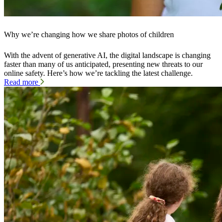
Why we’re changing how we share photos of children
With the advent of generative AI, the digital landscape is changing
faster than many of us anticipated, presenting new threats to our
online safety. Here’s how we’re tackling the latest challenge.
Read more