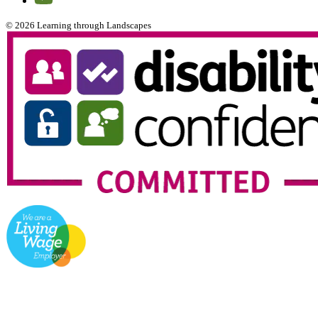
© 2026 Learning through Landscapes