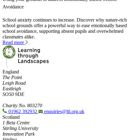
Avoidance
School anxiety continues to increase. Discover why nature-rich
school grounds offer a powerful way to ease emotionally based
school avoidance, supporting absent pupils and overwhelmed
classmates alike.
Read more
England
The Point
Leigh Road
Eastleigh
SO50 9DE
Charity No. 803270
01962 392932
enquiries@ltl.org.uk
Scotland
1 Beta Centre
Stirling University
Innovation Park
Stirling