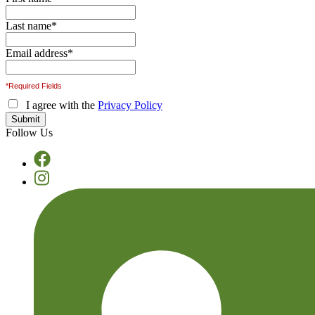
Last name
*
Email address
*
*Required Fields
I agree with the
Privacy Policy
Follow Us