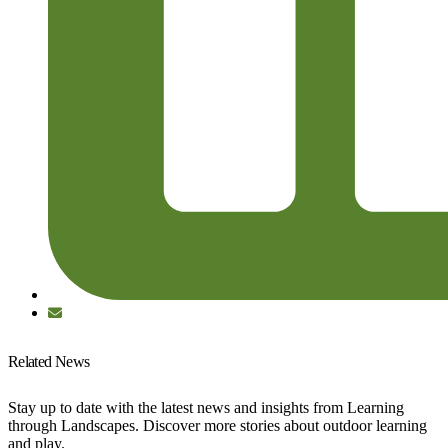
Related News
Stay up to date with the latest news and insights from Learning
through Landscapes. Discover more stories about outdoor learning
and play.