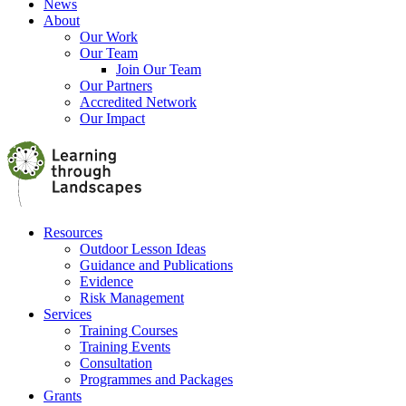
News
About
Our Work
Our Team
Join Our Team
Our Partners
Accredited Network
Our Impact
Resources
Outdoor Lesson Ideas
Guidance and Publications
Evidence
Risk Management
Services
Training Courses
Training Events
Consultation
Programmes and Packages
Grants