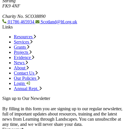
Stirling
FK9 4NF
Charity No. SCO38890
01786 465934
Scotland@ltl.org.uk
Links
Resources
Services
Grants
Projects
Evidence
News
About
Contact Us
Our Policies
Login
Annual Rept.
Sign up to Our Newsletter
By filling in this form you are signing up to our regular newsletter,
full of important updates about resources, training and the latest
news from Learning through Landscapes. You can unsubscribe at
any time, and we will never share your data.