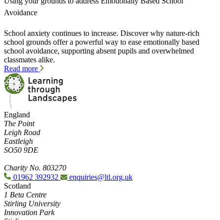
Using your grounds to address Emotionally Based School
Avoidance
School anxiety continues to increase. Discover why nature-rich
school grounds offer a powerful way to ease emotionally based
school avoidance, supporting absent pupils and overwhelmed
classmates alike.
Read more
England
The Point
Leigh Road
Eastleigh
SO50 9DE
Charity No. 803270
01962 392932
enquiries@ltl.org.uk
Scotland
1 Beta Centre
Stirling University
Innovation Park