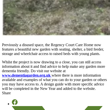
Previously a disused space, the Regency Court Care Home now
features a beautiful new garden with seating, shelter, a bird feeder,
storage and wheelchair access to raised beds with young plants.
Whilst the project is now drawing to a close, you can still access
information about it and find advice to help make any garden more
dementia friendly. Do visit our website at
www.dementiagarden.org.uk
where there is more information
available and examples of what you can do to your garden or others
you may have access to. A design guide with more specific advice
will be completed in the New Year and added to the website.
Share