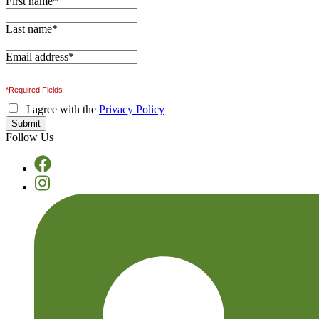
First name
*
Last name
*
Email address
*
*Required Fields
I agree with the
Privacy Policy
Follow Us