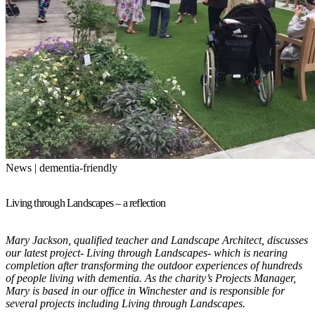
News | dementia-friendly
Living through Landscapes – a reflection
Mary Jackson, qualified teacher and Landscape Architect, discusses
our latest project- Living through Landscapes- which is nearing
completion after transforming the outdoor experiences of hundreds
of people living with dementia. As the charity’s Projects Manager,
Mary is based in our office in Winchester and is responsible for
several projects including Living through Landscapes.