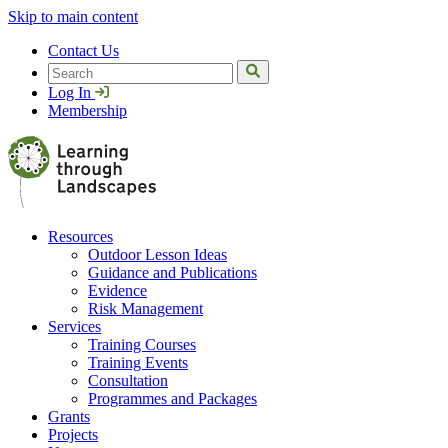
Skip to main content
Contact Us
Search
Log In
Membership
Resources
Outdoor Lesson Ideas
Guidance and Publications
Evidence
Risk Management
Services
Training Courses
Training Events
Consultation
Programmes and Packages
Grants
Projects