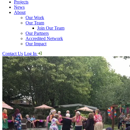
Projects
News
About
Our Work
Our Team
Join Our Team
Our Partners
Accredited Network
Our Impact
Contact Us
Log In