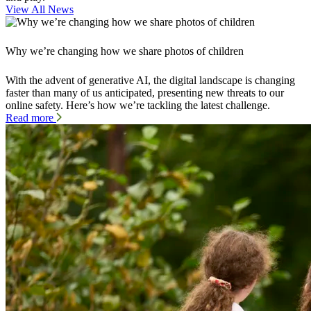
View All News
Why we’re changing how we share photos of children
With the advent of generative AI, the digital landscape is changing
faster than many of us anticipated, presenting new threats to our
online safety. Here’s how we’re tackling the latest challenge.
Read more