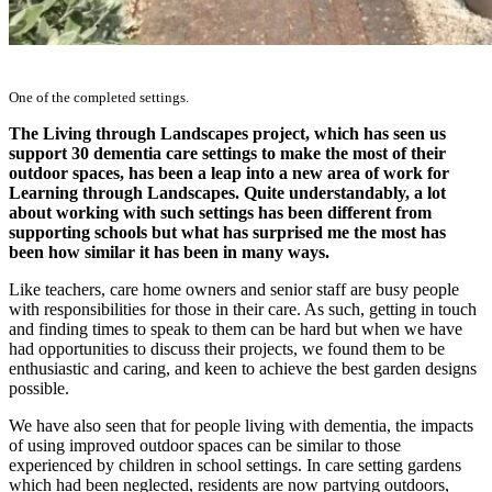
One of the completed settings.
The Living through Landscapes project, which has seen us
support 30 dementia care settings to make the most of their
outdoor spaces, has been a leap into a new area of work for
Learning through Landscapes. Quite understandably, a lot
about working with such settings has been different from
supporting schools but what has surprised me the most has
been how similar it has been in many ways.
Like teachers, care home owners and senior staff are busy people
with responsibilities for those in their care. As such, getting in touch
and finding times to speak to them can be hard but when we have
had opportunities to discuss their projects, we found them to be
enthusiastic and caring, and keen to achieve the best garden designs
possible.
We have also seen that for people living with dementia, the impacts
of using improved outdoor spaces can be similar to those
experienced by children in school settings. In care setting gardens
which had been neglected, residents are now partying outdoors,