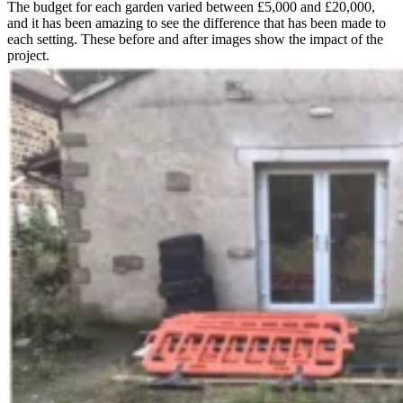
The budget for each garden varied between £5,000 and £20,000,
and it has been amazing to see the difference that has been made to
each setting. These before and after images show the impact of the
project.