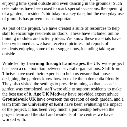
enjoying time spent outside and even dancing in the grounds! Such
celebrations have been used to mark special occasions; the opening
of a garden, a resident’s birthday or a key date, but the everyday use
of grounds has proven just as important.
As part of the project, we have created a suite of resources to help
staff to encourage residents outdoors. These have included online
training modules and activity ideas. We know these materials have
been welcomed as we have received pictures and reports of
residents enjoying some of our suggestions, including taking art
outside.
While led by
Learning through Landscapes
, the UK-wide project
has been a collaboration between several organisations. Staff from
Thrive
have used their expertise to help us ensure that those
designing the gardens know how to make them dementia friendly.
They also visited the settings to provide training so that, as each
garden was completed, staff were able to support residents to make
the best use of it.
Age UK Medwa
y have provided expert advice,
Groundwork UK
have overseen the creation of each garden, and a
team from the
University of Kent
have been evaluating the impact
of the project. It has been very much a partnership between the
project team and the staff and residents of the centres we have
worked with.