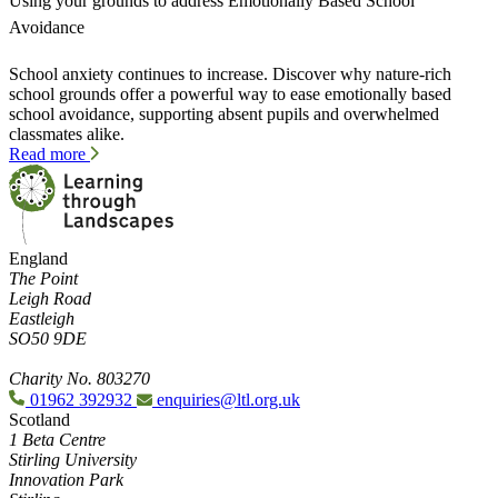
Using your grounds to address Emotionally Based School
Avoidance
School anxiety continues to increase. Discover why nature-rich
school grounds offer a powerful way to ease emotionally based
school avoidance, supporting absent pupils and overwhelmed
classmates alike.
Read more
England
The Point
Leigh Road
Eastleigh
SO50 9DE
Charity No. 803270
01962 392932
enquiries@ltl.org.uk
Scotland
1 Beta Centre
Stirling University
Innovation Park