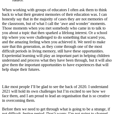
When working with groups of educators I often ask them to think
back to what their greatest memories of their education was. I can
honestly say that in the majority of cases they are not memories of
the classroom, but of what I call the ‘awe and wonder’ moments.
Those moments when you met somebody who came in to talk to
you about a topic that then sparked a lifelong interest. Or a school
trip where you were challenged to do something that scared you,
and the amazing feeling when you achieved it. We need to make
sure that this generation, as they come through one of the most
difficult periods in living memory, still have these opportunities.
Experiential learning will play an important part in helping children
understand and process what they have been through, but it will also
give them the important opportunities to have experiences that will
help shape their futures.
Like most people I’ll be glad to see the back of 2020. I understand
2021 will hold its own challenges but I’m excited to see how we
face them, and I am proud to lead an organisation that is so creative
in overcoming them.
Before then we need to get through what is going to be a strange, if
not difficult, festive period. Don’t worry, I’m not going to channel