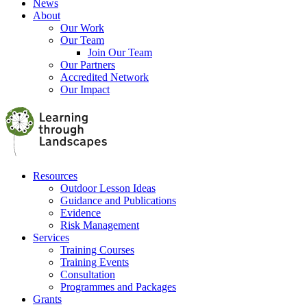
News
About
Our Work
Our Team
Join Our Team
Our Partners
Accredited Network
Our Impact
Resources
Outdoor Lesson Ideas
Guidance and Publications
Evidence
Risk Management
Services
Training Courses
Training Events
Consultation
Programmes and Packages
Grants