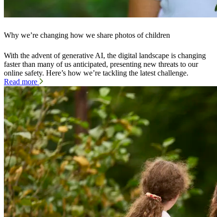
Why we’re changing how we share photos of children
With the advent of generative AI, the digital landscape is changing
faster than many of us anticipated, presenting new threats to our
online safety. Here’s how we’re tackling the latest challenge.
Read more