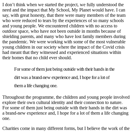
I don’t think when we started the project, we fully understood the
need and the impact that My School, My Planet would have. I can
say, with great honesty, that there were many members of the team
who were reduced to tears by the experiences of so many schools
and young people. We encountered children with no access to
outdoor space, who have not been outside in months because of
shielding parents, and many who have lost family members during
the pandemic. We were working with some of the most vulnerable
young children in our society where the impact of the Covid crisis
had meant that they witnessed and experienced situations within
their homes that no child ever should.
For some of them just being outside with their hands in the
dirt was a brand-new experience and, I hope for a lot of
them a life changing one.
Throughout the programme, the children and young people involved
explore their own cultural identity and their connection to nature.
For some of them just being outside with their hands in the dirt was
a brand-new experience and, I hope for a lot of them a life changing
one.
Charities come in many different forms, but I believe the work of the