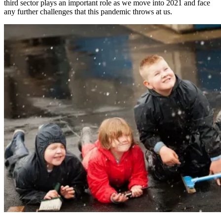
third sector plays an important role as we move into 2021 and face
any further challenges that this pandemic throws at us.