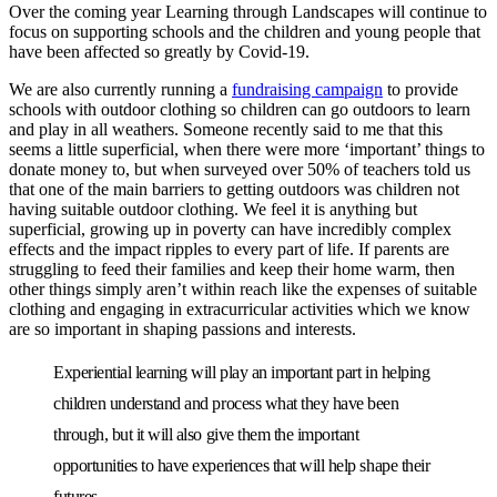
Over the coming year Learning through Landscapes will continue to
focus on supporting schools and the children and young people that
have been affected so greatly by Covid-19.
We are also currently running a
fundraising campaign
to provide
schools with outdoor clothing so children can go outdoors to learn
and play in all weathers. Someone recently said to me that this
seems a little superficial, when there were more ‘important’ things to
donate money to, but when surveyed over 50% of teachers told us
that one of the main barriers to getting outdoors was children not
having suitable outdoor clothing. We feel it is anything but
superficial, growing up in poverty can have incredibly complex
effects and the impact ripples to every part of life. If parents are
struggling to feed their families and keep their home warm, then
other things simply aren’t within reach like the expenses of suitable
clothing and engaging in extracurricular activities which we know
are so important in shaping passions and interests.
Experiential learning will play an important part in helping
children understand and process what they have been
through, but it will also give them the important
opportunities to have experiences that will help shape their
futures.