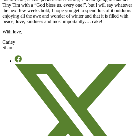
Tiny Tim with a “God bless us, every one!”, but I will say whatever
the next few weeks hold, I hope you get to spend lots of it outdoors
enjoying all the awe and wonder of winter and that it is filled with
peace, love, kindness and most importantly…. cake!
With love,
Carley
Share