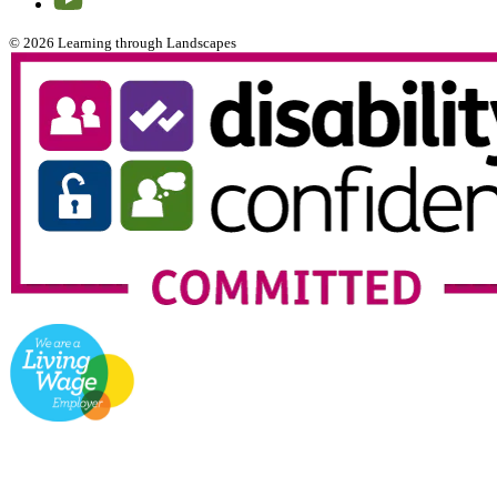
© 2026 Learning through Landscapes