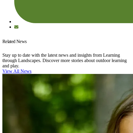
Related News
Stay up to date with the latest news and insights from Learning
through Landscapes. Discover more stories about outdoor learning
and play.
View All News