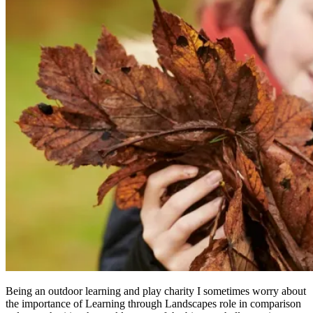
Being an outdoor learning and play charity I sometimes worry about
the importance of Learning through Landscapes role in comparison