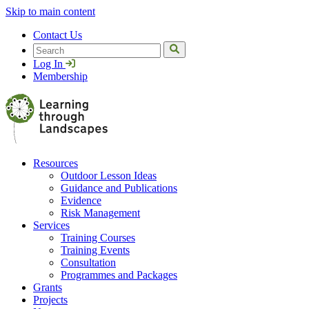
Skip to main content
Contact Us
Search
Log In
Membership
Resources
Outdoor Lesson Ideas
Guidance and Publications
Evidence
Risk Management
Services
Training Courses
Training Events
Consultation
Programmes and Packages
Grants
Projects