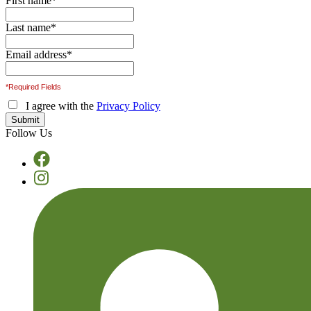
First name
*
Last name
*
Email address
*
*Required Fields
I agree with the
Privacy Policy
Follow Us