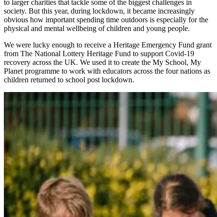
to larger charities that tackle some of the biggest challenges in
society. But this year, during lockdown, it became increasingly
obvious how important spending time outdoors is especially for the
physical and mental wellbeing of children and young people.
We were lucky enough to receive a Heritage Emergency Fund grant
from The National Lottery Heritage Fund to support Covid-19
recovery across the UK. We used it to create the My School, My
Planet programme to work with educators across the four nations as
children returned to school post lockdown.