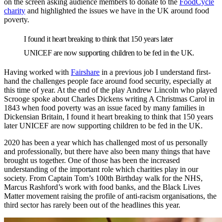
on the screen asking audience members to donate to the
FoodCycle
charity
and highlighted the issues we have in the UK around food
poverty.
I found it heart breaking to think that 150 years later
UNICEF are now supporting children to be fed in the UK.
Having worked with
Fairshare
in a previous job I understand first-
hand the challenges people face around food security, especially at
this time of year. At the end of the play Andrew Lincoln who played
Scrooge spoke about Charles Dickens writing A Christmas Carol in
1843 when food poverty was an issue faced by many families in
Dickensian Britain, I found it heart breaking to think that 150 years
later UNICEF are now supporting children to be fed in the UK.
2020 has been a year which has challenged most of us personally
and professionally, but there have also been many things that have
brought us together. One of those has been the increased
understanding of the important role which charities play in our
society. From Captain Tom’s 100th Birthday walk for the NHS,
Marcus Rashford’s work with food banks, and the Black Lives
Matter movement raising the profile of anti-racism organisations, the
third sector has rarely been out of the headlines this year.