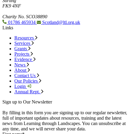
Stirling
FK9 4NF
Charity No. SCO38890
01786 465934
Scotland@ltl.org.uk
Links
Resources
Services
Grants
Projects
Evidence
News
About
Contact Us
Our Policies
Login
Annual Rept.
Sign up to Our Newsletter
By filling in this form you are signing up to our regular newsletter,
full of important updates about resources, training and the latest
news from Learning through Landscapes. You can unsubscribe at
any time, and we will never share your data.