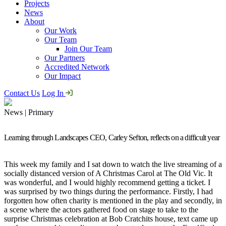
Projects
News
About
Our Work
Our Team
Join Our Team
Our Partners
Accredited Network
Our Impact
Contact Us
Log In
News | Primary
Learning through Landscapes CEO, Carley Sefton, reflects on a difficult year
This week my family and I sat down to watch the live streaming of a
socially distanced version of A Christmas Carol at The Old Vic. It
was wonderful, and I would highly recommend getting a ticket. I
was surprised by two things during the performance. Firstly, I had
forgotten how often charity is mentioned in the play and secondly, in
a scene where the actors gathered food on stage to take to the
surprise Christmas celebration at Bob Cratchits house, text came up