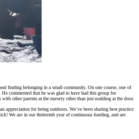
ips and finding belonging in a small community. On one course, one of
e. He commented that he was glad to have had this group for
 with other parents at the nursery other than just nodding at the door.
d an appreciation for being outdoors. We’ve been sharing best practice
ck! We are in our thirteenth year of continuous funding, and are