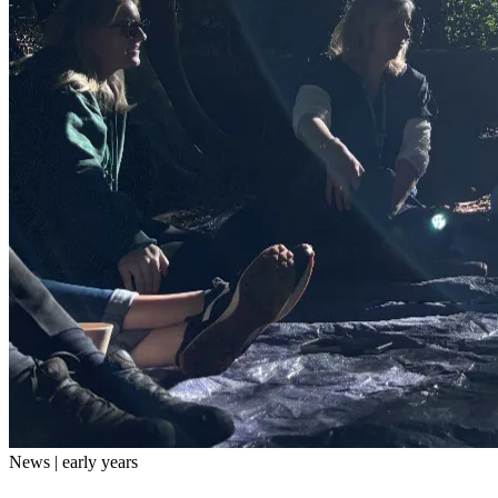
News | early years