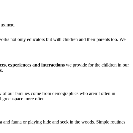
 us more.
works not only educators but with children and their parents too. We
ces, experiences and interactions
we provide for the children in our
s.
any of our families come from demographics who aren’t often in
al greenspace more often.
ra and fauna or playing hide and seek in the woods. Simple routines