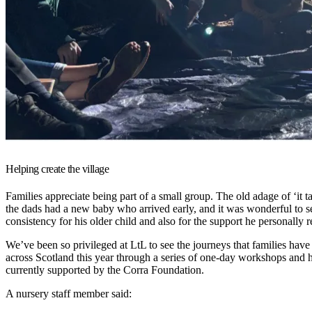
Helping create the village
Families appreciate being part of a small group. The old adage of ‘it t
the dads had a new baby who arrived early, and it was wonderful to se
consistency for his older child and also for the support he personally r
We’ve been so privileged at LtL to see the journeys that families have
across Scotland this year through a series of one-day workshops and h
currently supported by the Corra Foundation.
A nursery staff member said: