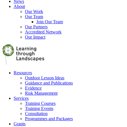
News
About
Our Work
Our Team
Join Our Team
Our Partners
Accredited Network
Our Impact
Resources
Outdoor Lesson Ideas
Guidance and Publications
Evidence
Risk Management
Services
Training Courses
Training Events
Consultation
Programmes and Packages
Grants