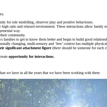
es.
nity for role modelling, observer play and positive behaviours.
e high ratio and relaxed environment. These interactions allow family 
dgemental way.
 their community.
s families to get to know them better and begin to build good relationsh
sonally changing, multi-sensory and ‘free’ context has multiple physical
ir significant attachment figure
(there should be someone for each chi
create
opportunity for interactions
.
than we have in all the years that we have been working with them