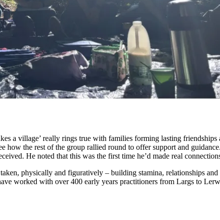
akes a village’ really rings true with families forming lasting friendsh
e how the rest of the group rallied round to offer support and guidanc
eceived. He noted that this was the first time he’d made real connections
 taken, physically and figuratively – building stamina, relationships an
ave worked with over 400 early years practitioners from Largs to Lerwi