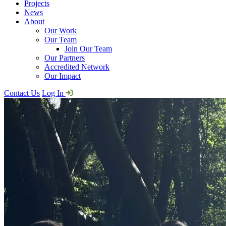
Projects
News
About
Our Work
Our Team
Join Our Team
Our Partners
Accredited Network
Our Impact
Contact Us
Log In