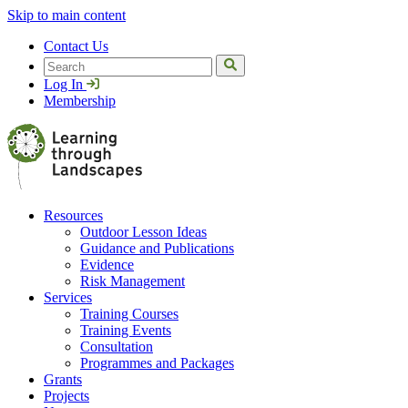
Skip to main content
Contact Us
Search
Log In
Membership
Resources
Outdoor Lesson Ideas
Guidance and Publications
Evidence
Risk Management
Services
Training Courses
Training Events
Consultation
Programmes and Packages
Grants
Projects