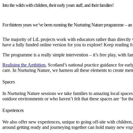
Into the wilds with children, their early years staff, and their families!
For thirteen years we’ve been running the Nurturing Nature programme – an in
The majority of LtL projects work with educators rather than directly 
have a fully funded online version for you to explore! Keep reading fo
The programme is a really simple intervention – it’s free play, with fa
Realising the Ambition
, Scotland’s national practice guidance for ear
care. In Nurturing Nature, we harness all these elements to create me
Spaces
In Nurturing Nature sessions we take families to amazing local spaces
outdoor environments or who haven’t felt that these spaces are ‘for th
Experiences
We also offer new experiences, unique to going off-site with childre
around getting ready and journeying together can hold many new expe