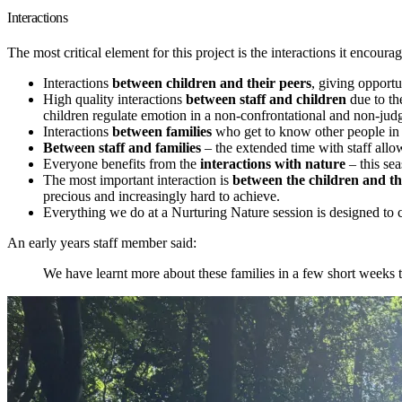
Interactions
The most critical element for this project is the interactions it encourag
Interactions
between children and their peers
, giving opportu
High quality interactions
between staff and children
due to th
children regulate emotion in a non-confrontational and non-ju
Interactions
between families
who get to know other people in
Between staff and families
– the extended time with staff allow
Everyone benefits from the
interactions with nature
– this sea
The most important interaction is
between the children and the
precious and increasingly hard to achieve.
Everything we do at a Nurturing Nature session is designed to 
An early years staff member said:
We have learnt more about these families in a few short weeks 