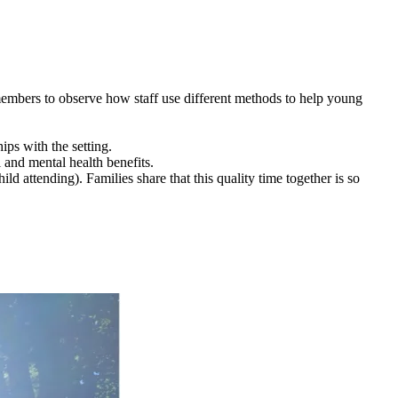
members to observe how staff use different methods to help young
ips with the setting.
 and mental health benefits.
ld attending). Families share that this quality time together is so