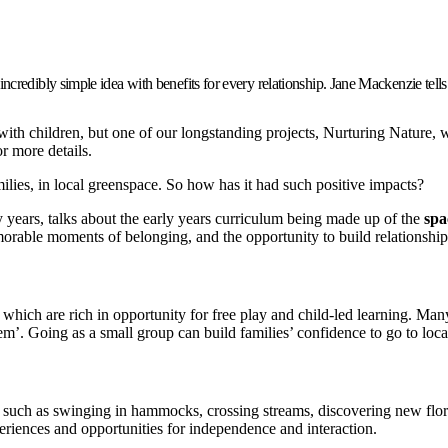
credibly simple idea with benefits for every relationship. Jane Mackenzie tells
with children, but one of our longstanding projects, Nurturing Nature, 
r more details.
milies, in local greenspace. So how has it had such positive impacts?
ly years, talks about the early years curriculum being made up of the
spa
morable moments of belonging, and the opportunity to build relationship
 which are rich in opportunity for free play and child-led learning. M
em’. Going as a small group can build families’ confidence to go to loc
n, such as swinging in hammocks, crossing streams, discovering new flo
riences and opportunities for independence and interaction.