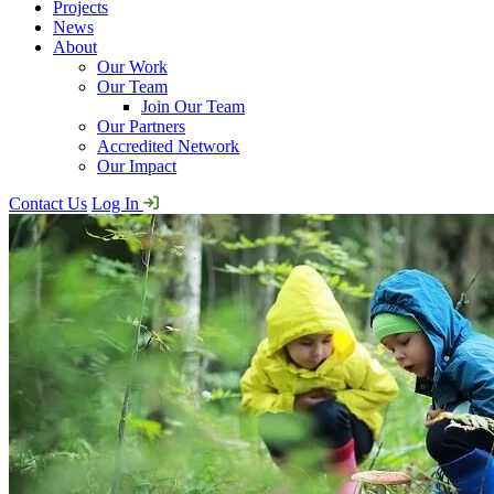
Projects
News
About
Our Work
Our Team
Join Our Team
Our Partners
Accredited Network
Our Impact
Contact Us
Log In