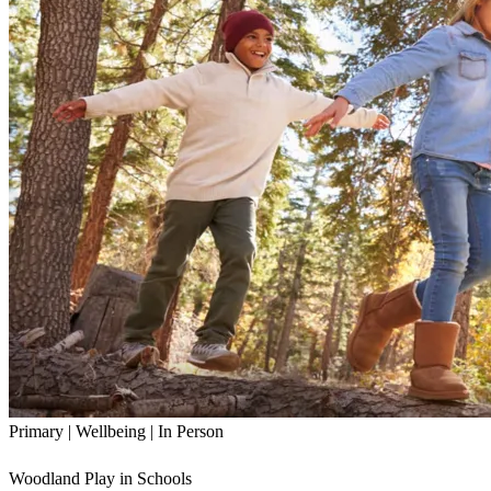
Primary | Wellbeing | In Person
Woodland Play in Schools