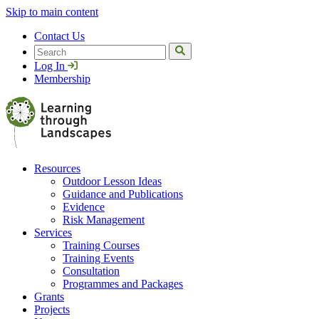
Skip to main content
Contact Us
Search
Log In
Membership
Resources
Outdoor Lesson Ideas
Guidance and Publications
Evidence
Risk Management
Services
Training Courses
Training Events
Consultation
Programmes and Packages
Grants
Projects