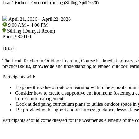
Lead Teacher in Outdoor Learning (Stirling April 2026)
April 21, 2026 – April 22, 2026
9:00 AM – 4:00 PM
Stirling (Dumyat Room)
Price: £300.00
Details
The Lead Teacher in Outdoor Learning Course is aimed at primary scho
practical skills, knowledge and understanding to embed outdoor learn
Participants will:
Explore the value of outdoor learning within the school commu
Consider how to create a supportive environment: fostering a c
from senior management.
Look at designing curriculum plans to utilise outdoor space in 
Be provided with support and resources: guidance, lesson ideas
Participants should come dressed for the weather as elements of the co