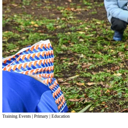
Training Events | Primary | Education