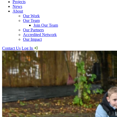
Projects
News
About
Our Work
Our Team
Join Our Team
Our Partners
Accredited Network
Our Impact
Contact Us
Log In