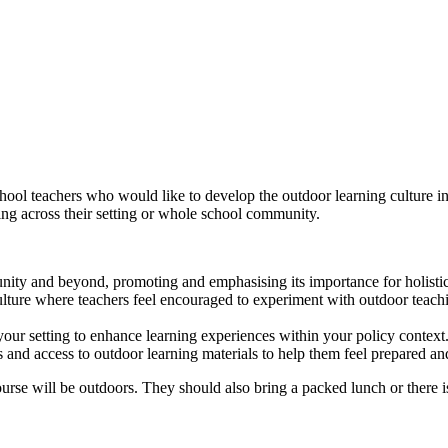
ol teachers who would like to develop the outdoor learning culture in 
ing across their setting or whole school community.
nity and beyond, promoting and emphasising its importance for holisti
ulture where teachers feel encouraged to experiment with outdoor teach
your setting to enhance learning experiences within your policy context
 and access to outdoor learning materials to help them feel prepared an
urse will be outdoors. They should also bring a packed lunch or there is