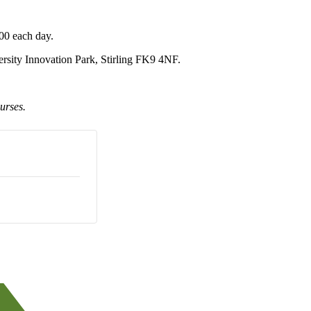
00 each day.
sity Innovation Park, Stirling FK9 4NF.
urses.