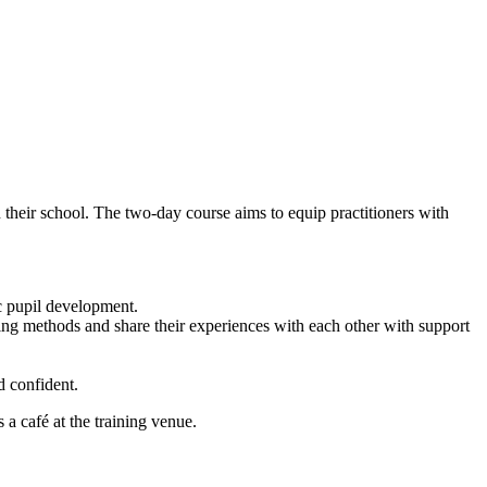
their school. The two-day course aims to equip practitioners with
c pupil development.
ing methods and share their experiences with each other with support
.
d confident.
 a café at the training venue.