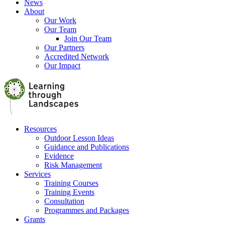
News
About
Our Work
Our Team
Join Our Team
Our Partners
Accredited Network
Our Impact
Resources
Outdoor Lesson Ideas
Guidance and Publications
Evidence
Risk Management
Services
Training Courses
Training Events
Consultation
Programmes and Packages
Grants