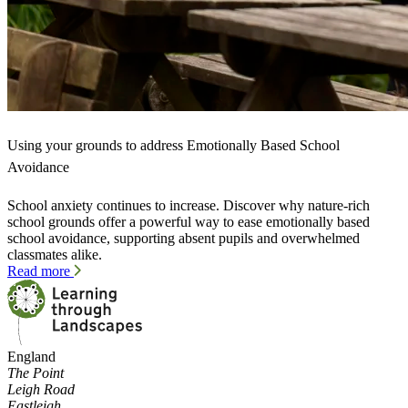
Using your grounds to address Emotionally Based School
Avoidance
School anxiety continues to increase. Discover why nature-rich
school grounds offer a powerful way to ease emotionally based
school avoidance, supporting absent pupils and overwhelmed
classmates alike.
Read more
England
The Point
Leigh Road
Eastleigh