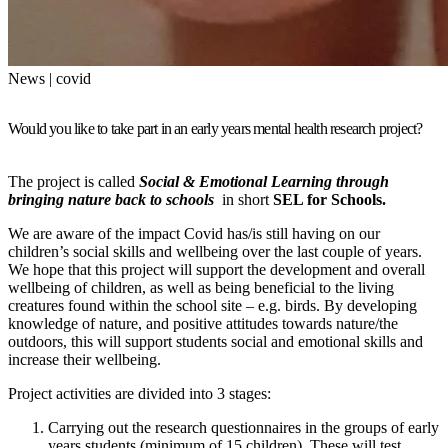
News | covid
Would you like to take part in an early years mental health research project?
The project is called
Social & Emotional Learning through
bringing nature back to schools
in short
SEL for Schools.
We are aware of the impact Covid has/is still having on our
children’s social skills and wellbeing over the last couple of years.
We hope that this project will support the development and overall
wellbeing of children, as well as being beneficial to the living
creatures found within the school site – e.g. birds. By developing
knowledge of nature, and positive attitudes towards nature/the
outdoors, this will support students social and emotional skills and
increase their wellbeing.
Project activities are divided into 3 stages:
Carrying out the research questionnaires in the groups of early
years students (minimum of 15 children). These will test