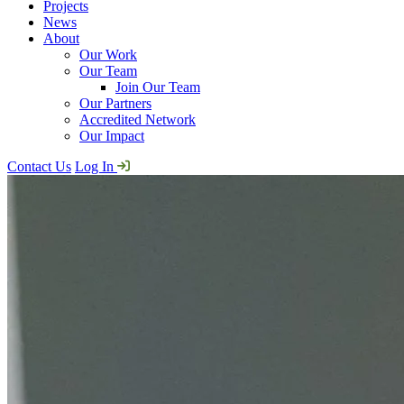
Projects
News
About
Our Work
Our Team
Join Our Team
Our Partners
Accredited Network
Our Impact
Contact Us
Log In