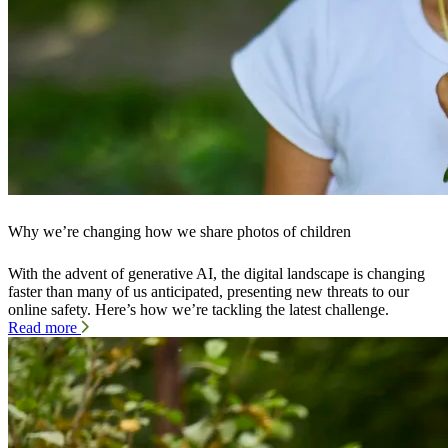
Why we’re changing how we share photos of children
With the advent of generative AI, the digital landscape is changing
faster than many of us anticipated, presenting new threats to our
online safety. Here’s how we’re tackling the latest challenge.
Read more