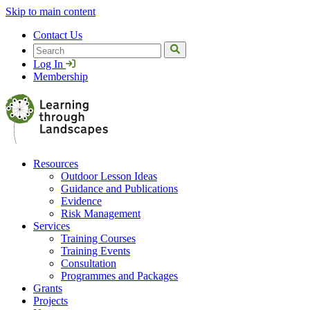
Skip to main content
Contact Us
Search
Log In
Membership
Resources
Outdoor Lesson Ideas
Guidance and Publications
Evidence
Risk Management
Services
Training Courses
Training Events
Consultation
Programmes and Packages
Grants
Projects