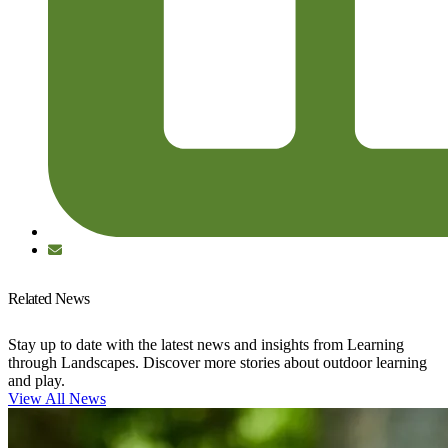
Related News
Stay up to date with the latest news and insights from Learning
through Landscapes. Discover more stories about outdoor learning
and play.
View All News