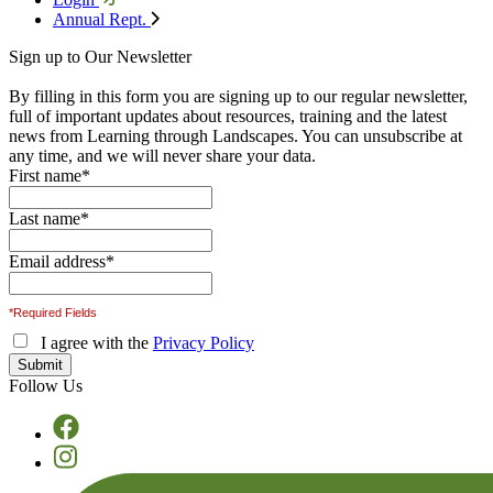
Annual Rept.
Sign up to Our Newsletter
By filling in this form you are signing up to our regular newsletter,
full of important updates about resources, training and the latest
news from Learning through Landscapes. You can unsubscribe at
any time, and we will never share your data.
First name
*
Last name
*
Email address
*
*Required Fields
I agree with the
Privacy Policy
Follow Us