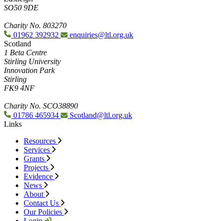
SO50 9DE
Charity No. 803270
01962 392932
enquiries@ltl.org.uk
Scotland
1 Beta Centre
Stirling University
Innovation Park
Stirling
FK9 4NF
Charity No. SCO38890
01786 465934
Scotland@ltl.org.uk
Links
Resources
Services
Grants
Projects
Evidence
News
About
Contact Us
Our Policies
Login