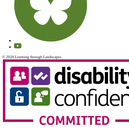
© 2026 Learning through Landscapes