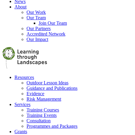
News
About
Our Work
Our Team
Join Our Team
Our Partners
Accredited Network
Our Impact
Resources
Outdoor Lesson Ideas
Guidance and Publications
Evidence
Risk Management
Services
Training Courses
Training Events
Consultation
Programmes and Packages
Grants