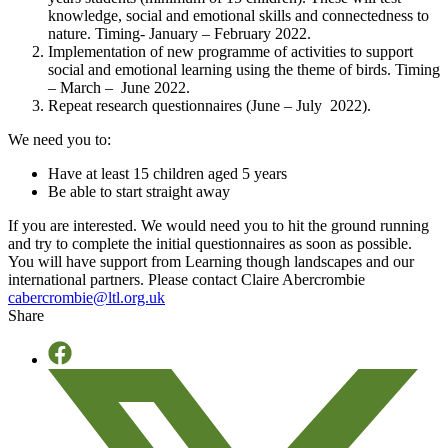
knowledge, social and emotional skills and connectedness to
nature. Timing- January – February 2022.
Implementation of new programme of activities to support
social and emotional learning using the theme of birds. Timing
– March – June 2022.
Repeat research questionnaires (June – July 2022).
We need you to:
Have at least 15 children aged 5 years
Be able to start straight away
If you are interested. We would need you to hit the ground running
and try to complete the initial questionnaires as soon as possible.
You will have support from Learning though landscapes and our
international partners. Please contact Claire Abercrombie
cabercrombie@ltl.org.uk
Share