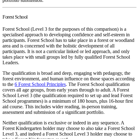
portfolio submission.
Forest School
Forest School (Level 3 for the purposes of this comparison) is a
specialised approach to developing confidence and self-esteem in
participants. Forest School has to take place in a forest or woodland
area and is concerned with the holistic development of all
participants. It is not a curricular linked or led approach, and only
takes place with small groups led by fully qualified Forest School
Leaders.
The qualification is broad and deep, engaging with pedagogy, the
forest environment, and human influence on those spaces according
to the
6 Forest School Principles
. The Forest School qualification
covers all age groups, from early years through to adult. A Forest
School Level 3 (the qualification required to set up and lead Forest
School programmes) is a minimum of 180 hours, plus 16-hour first
aid course. This includes wider reading, in-person training,
assessment and submission of a significant portfolio.
Neither qualification is exclusive or indeed in any sequence. A
Forest Kindergarten holder may choose to also take a Forest School
Level 3, and indeed a Forest School Level 3 holder may choose to