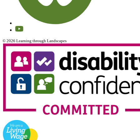
© 2026 Learning through Landscapes