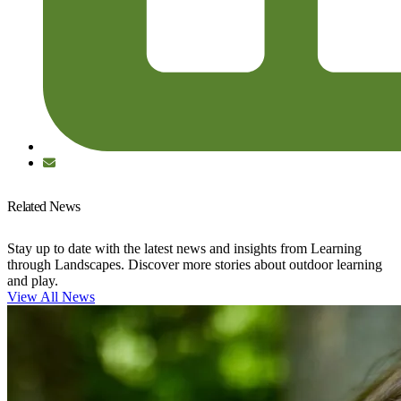
Related News
Stay up to date with the latest news and insights from Learning
through Landscapes. Discover more stories about outdoor learning
and play.
View All News