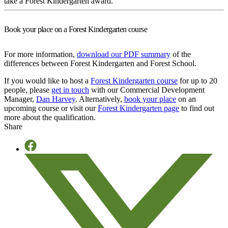
take a Forest Kindergarten award.
Book your place on a Forest Kindergarten course
For more information,
download our PDF summary
of the
differences between Forest Kindergarten and Forest School.
If you would like to host a
Forest Kindergarten course
for up to 20
people, please
get in touch
with our Commercial Development
Manager,
Dan Harvey
. Alternatively,
book your place
on an
upcoming course or visit our
Forest Kindergarten page
to find out
more about the qualification.
Share