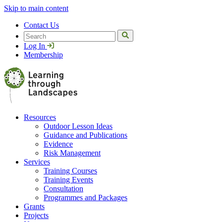
Skip to main content
Contact Us
Search
Log In
Membership
Resources
Outdoor Lesson Ideas
Guidance and Publications
Evidence
Risk Management
Services
Training Courses
Training Events
Consultation
Programmes and Packages
Grants
Projects