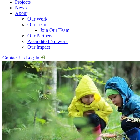
Projects
News
About
Our Work
Our Team
Join Our Team
Our Partners
Accredited Network
Our Impact
Contact Us
Log In