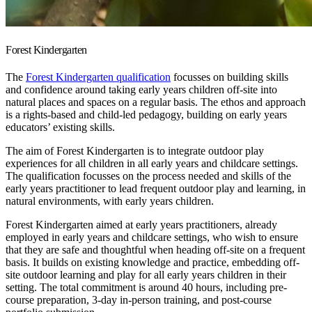
Forest Kindergarten
The
Forest Kindergarten qualification
focusses on building skills
and confidence around taking early years children off-site into
natural places and spaces on a regular basis. The ethos and approach
is a rights-based and child-led pedagogy, building on early years
educators’ existing skills.
The aim of Forest Kindergarten is to integrate outdoor play
experiences for all children in all early years and childcare settings.
The qualification focusses on the process needed and skills of the
early years practitioner to lead frequent outdoor play and learning, in
natural environments, with early years children.
Forest Kindergarten aimed at early years practitioners, already
employed in early years and childcare settings, who wish to ensure
that they are safe and thoughtful when heading off-site on a frequent
basis. It builds on existing knowledge and practice, embedding off-
site outdoor learning and play for all early years children in their
setting. The total commitment is around 40 hours, including pre-
course preparation, 3-day in-person training, and post-course