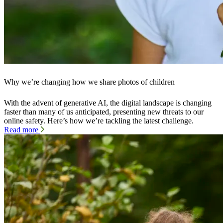
Why we’re changing how we share photos of children
With the advent of generative AI, the digital landscape is changing
faster than many of us anticipated, presenting new threats to our
online safety. Here’s how we’re tackling the latest challenge.
Read more