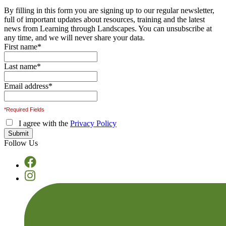
By filling in this form you are signing up to our regular newsletter,
full of important updates about resources, training and the latest
news from Learning through Landscapes. You can unsubscribe at
any time, and we will never share your data.
First name
*
Last name
*
Email address
*
*Required Fields
I agree with the
Privacy Policy
Follow Us