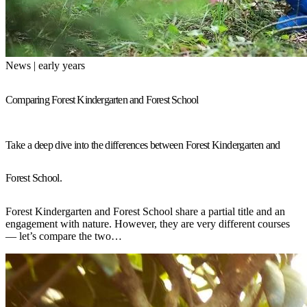
News | early years
Comparing Forest Kindergarten and Forest School
Take a deep dive into the differences between Forest Kindergarten and
Forest School.
Forest Kindergarten and Forest School share a partial title and an
engagement with nature. However, they are very different courses
— let’s compare the two…