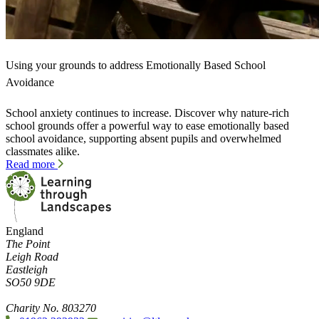
Using your grounds to address Emotionally Based School
Avoidance
School anxiety continues to increase. Discover why nature-rich
school grounds offer a powerful way to ease emotionally based
school avoidance, supporting absent pupils and overwhelmed
classmates alike.
Read more
England
The Point
Leigh Road
Eastleigh
SO50 9DE
Charity No. 803270