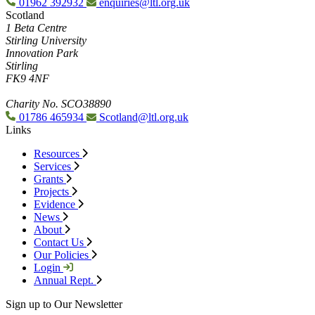
01962 392932
enquiries@ltl.org.uk
Scotland
1 Beta Centre
Stirling University
Innovation Park
Stirling
FK9 4NF
Charity No. SCO38890
01786 465934
Scotland@ltl.org.uk
Links
Resources
Services
Grants
Projects
Evidence
News
About
Contact Us
Our Policies
Login
Annual Rept.
Sign up to Our Newsletter