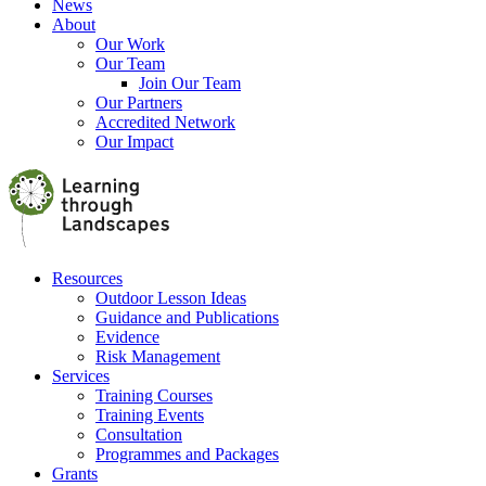
News
About
Our Work
Our Team
Join Our Team
Our Partners
Accredited Network
Our Impact
Resources
Outdoor Lesson Ideas
Guidance and Publications
Evidence
Risk Management
Services
Training Courses
Training Events
Consultation
Programmes and Packages
Grants