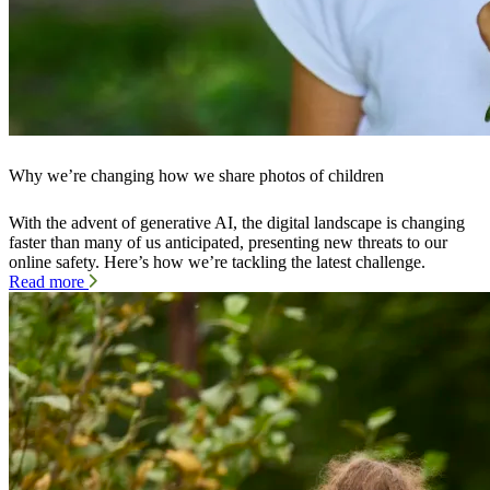
Why we’re changing how we share photos of children
With the advent of generative AI, the digital landscape is changing
faster than many of us anticipated, presenting new threats to our
online safety. Here’s how we’re tackling the latest challenge.
Read more