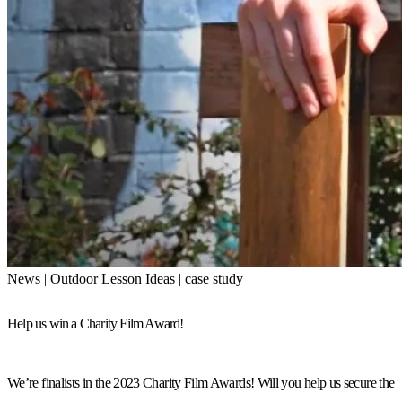
News | Outdoor Lesson Ideas | case study
Help us win a Charity Film Award!
We’re finalists in the 2023 Charity Film Awards! Will you help us secure the