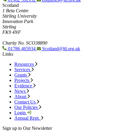
Scotland
1 Beta Centre
Stirling University
Innovation Park
Stirling
FK9 4NF
Charity No. SCO38890
01786 465934
Scotland@ltl.org.uk
Links
Resources
Services
Grants
Projects
Evidence
News
About
Contact Us
Our Policies
Login
Annual Rept.
Sign up to Our Newsletter