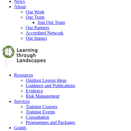
News
About
Our Work
Our Team
Join Our Team
Our Partners
Accredited Network
Our Impact
Resources
Outdoor Lesson Ideas
Guidance and Publications
Evidence
Risk Management
Services
Training Courses
Training Events
Consultation
Programmes and Packages
Grants