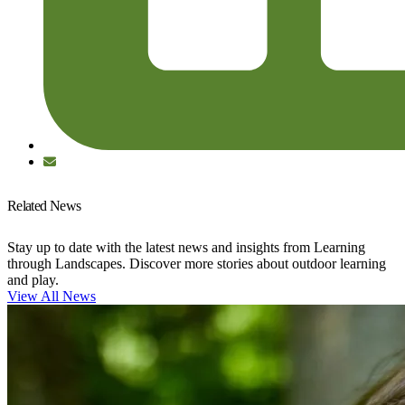
Related News
Stay up to date with the latest news and insights from Learning
through Landscapes. Discover more stories about outdoor learning
and play.
View All News