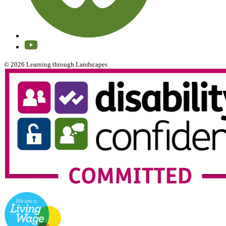
© 2026 Learning through Landscapes