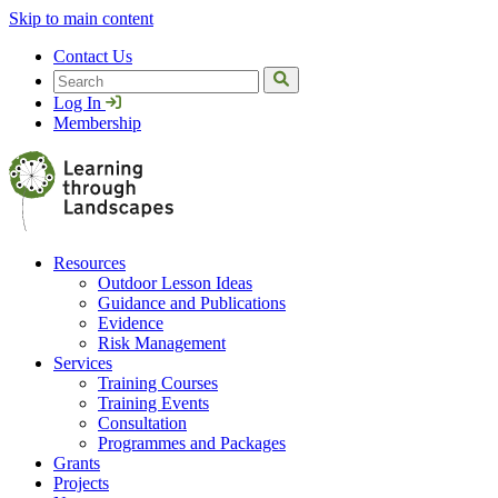
Skip to main content
Contact Us
Search
Log In
Membership
Resources
Outdoor Lesson Ideas
Guidance and Publications
Evidence
Risk Management
Services
Training Courses
Training Events
Consultation
Programmes and Packages
Grants
Projects