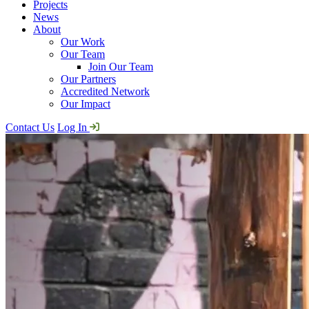
Projects
News
About
Our Work
Our Team
Join Our Team
Our Partners
Accredited Network
Our Impact
Contact Us
Log In