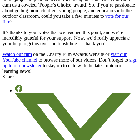
earn us a coveted ‘People’s Choice’ award! So, if you’re passionate
about getting more children, young people, and educators into the
outdoor classroom, could you take a few minutes to
vote for our
film
?
It’s thanks to your votes that we reached this point, and we’re
incredibly grateful for your support. Now, we’d really appreciate
your help to get us over the finish line — thank you!
Watch our film
on the Charity Film Awards website or
visit our
YouTube channel
to browse more of our videos. Don’t forget to
sign
up to our newsletter
to stay up to date with the latest outdoor
learning news!
Share