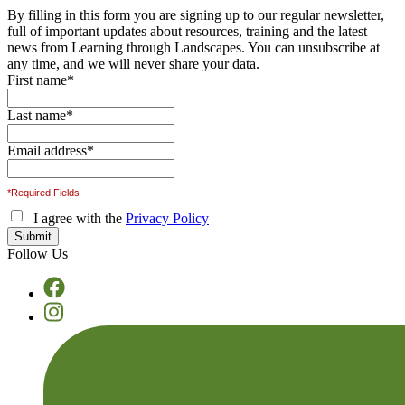
By filling in this form you are signing up to our regular newsletter,
full of important updates about resources, training and the latest
news from Learning through Landscapes. You can unsubscribe at
any time, and we will never share your data.
First name
*
Last name
*
Email address
*
*Required Fields
I agree with the
Privacy Policy
Follow Us