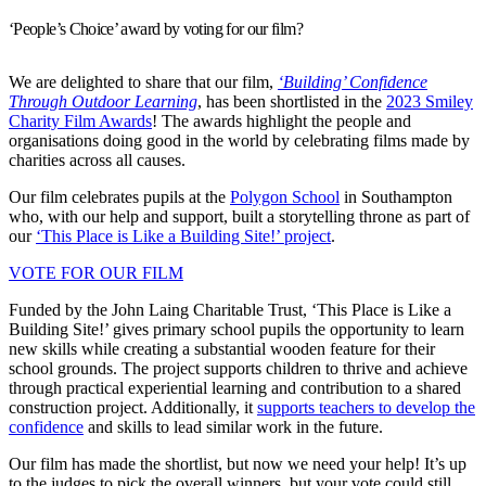
‘People’s Choice’ award by voting for our film?
We are delighted to share that our film,
‘Building’ Confidence
Through Outdoor Learning
, has been shortlisted in the
2023 Smiley
Charity Film Awards
! The awards highlight the people and
organisations doing good in the world by celebrating films made by
charities across all causes.
Our film celebrates pupils at the
Polygon School
in Southampton
who, with our help and support, built a storytelling throne as part of
our
‘This Place is Like a Building Site!’ project
.
VOTE FOR OUR FILM
Funded by the John Laing Charitable Trust, ‘This Place is Like a
Building Site!’ gives primary school pupils the opportunity to learn
new skills while creating a substantial wooden feature for their
school grounds. The project supports children to thrive and achieve
through practical experiential learning and contribution to a shared
construction project. Additionally, it
supports teachers to develop the
confidence
and skills to lead similar work in the future.
Our film has made the shortlist, but now we need your help! It’s up
to the judges to pick the overall winners, but your vote could still