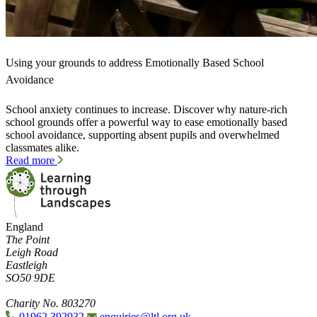
Using your grounds to address Emotionally Based School
Avoidance
School anxiety continues to increase. Discover why nature-rich
school grounds offer a powerful way to ease emotionally based
school avoidance, supporting absent pupils and overwhelmed
classmates alike.
Read more
England
The Point
Leigh Road
Eastleigh
SO50 9DE
Charity No. 803270
01962 392932
enquiries@ltl.org.uk