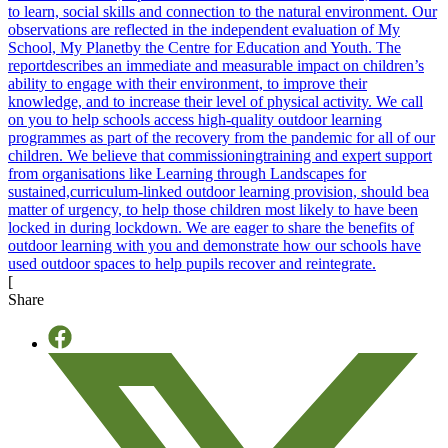
[
Share