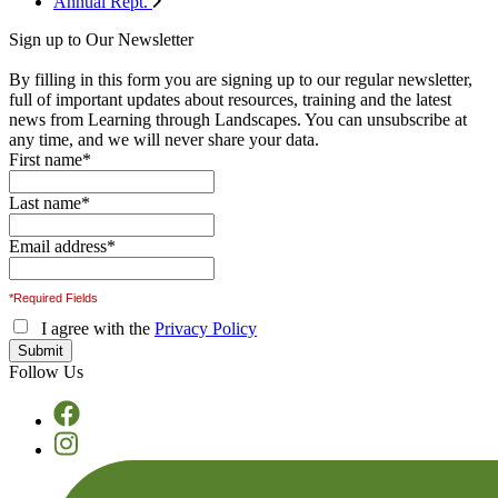
Annual Rept.
Sign up to Our Newsletter
By filling in this form you are signing up to our regular newsletter,
full of important updates about resources, training and the latest
news from Learning through Landscapes. You can unsubscribe at
any time, and we will never share your data.
First name
*
Last name
*
Email address
*
*Required Fields
I agree with the
Privacy Policy
Follow Us