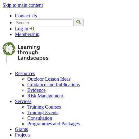
Skip to main content
Contact Us
Search
Log In
Membership
Resources
Outdoor Lesson Ideas
Guidance and Publications
Evidence
Risk Management
Services
Training Courses
Training Events
Consultation
Programmes and Packages
Grants
Projects