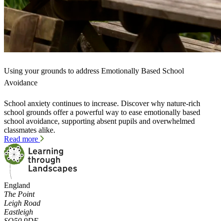
Using your grounds to address Emotionally Based School
Avoidance
School anxiety continues to increase. Discover why nature-rich
school grounds offer a powerful way to ease emotionally based
school avoidance, supporting absent pupils and overwhelmed
classmates alike.
Read more
England
The Point
Leigh Road
Eastleigh
SO50 9DE