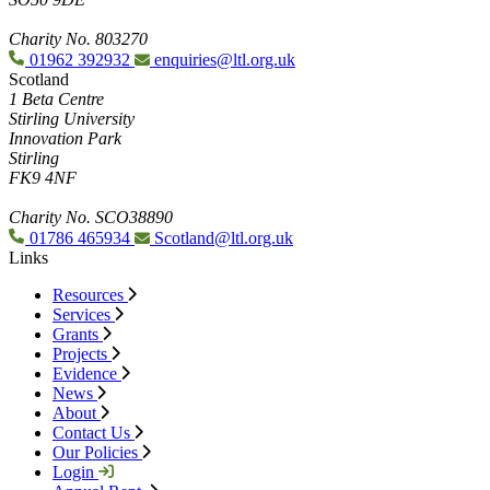
Charity No. 803270
01962 392932
enquiries@ltl.org.uk
Scotland
1 Beta Centre
Stirling University
Innovation Park
Stirling
FK9 4NF
Charity No. SCO38890
01786 465934
Scotland@ltl.org.uk
Links
Resources
Services
Grants
Projects
Evidence
News
About
Contact Us
Our Policies
Login