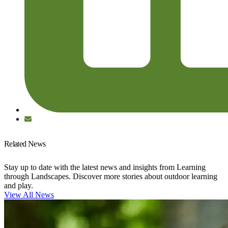
Related News
Stay up to date with the latest news and insights from Learning
through Landscapes. Discover more stories about outdoor learning
and play.
View All News