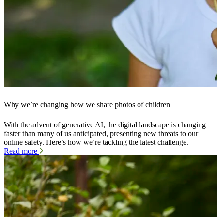
Why we’re changing how we share photos of children
With the advent of generative AI, the digital landscape is changing
faster than many of us anticipated, presenting new threats to our
online safety. Here’s how we’re tackling the latest challenge.
Read more