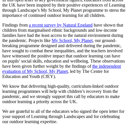
the UK have been inspired by their positive experiences of Learning
through Landscape’s My School, My Planet programme to stress the
importance of continued outdoor learning for all children.
Findings from
a recent survey by Natural England
have shown that
children from marginalised ethnic backgrounds and low-income
families have had the least access to the natural environment during
the pandemic. Projects like
My School, My Planet
, our ground-
breaking programme designed and delivered during the pandemic,
have sought to combat these inequalities, and the teachers involved
have witnessed the positive impact that outdoor learning can have
on pupils’ social skills, education and wellbeing. These observations
have been given further weight by the findings of
the independent
evaluation of My School, My Planet
, led by The Centre for
Education and Youth (CfEY).
We know that delivering high-quality, curriculum-linked outdoor
learning programmes will help with children’s recovery from the
pandemic, and we strongly support this call by educators to make
outdoor learning a priority across the UK.
We are grateful to all of the educators who signed the open letter for
your support of Learning through Landscapes and for celebrating
our outdoor learning expertise.