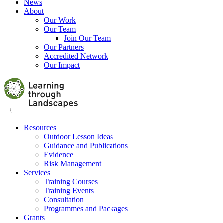
News
About
Our Work
Our Team
Join Our Team
Our Partners
Accredited Network
Our Impact
Resources
Outdoor Lesson Ideas
Guidance and Publications
Evidence
Risk Management
Services
Training Courses
Training Events
Consultation
Programmes and Packages
Grants