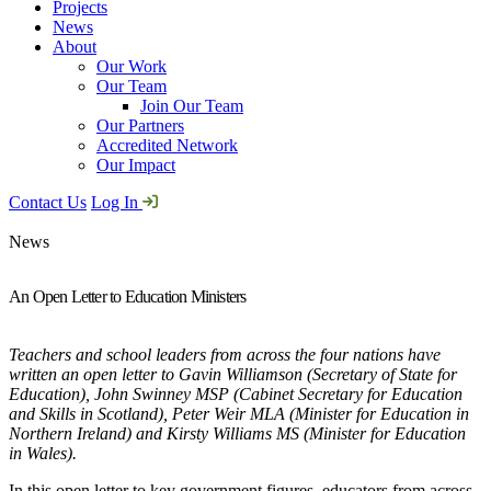
Projects
News
About
Our Work
Our Team
Join Our Team
Our Partners
Accredited Network
Our Impact
Contact Us
Log In
News
An Open Letter to Education Ministers
Teachers and school leaders from across the four nations have
written an open letter to Gavin Williamson (Secretary of State for
Education), John Swinney MSP (Cabinet Secretary for Education
and Skills in Scotland), Peter Weir MLA (Minister for Education in
Northern Ireland) and Kirsty Williams MS (Minister for Education
in Wales).
In this open letter to key government figures, educators from across