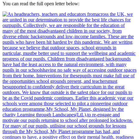
You can read the full open letter below: