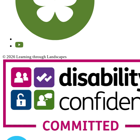
© 2026 Learning through Landscapes