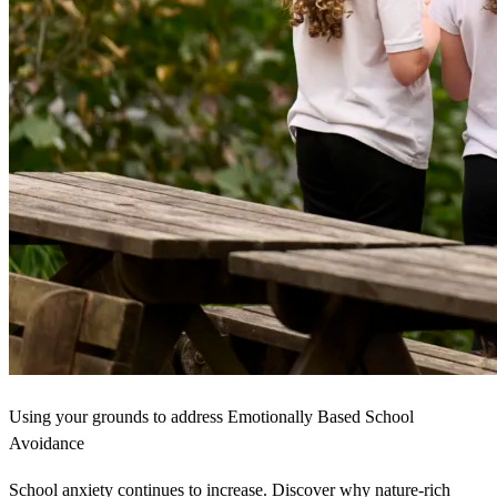
Using your grounds to address Emotionally Based School
Avoidance
School anxiety continues to increase. Discover why nature-rich