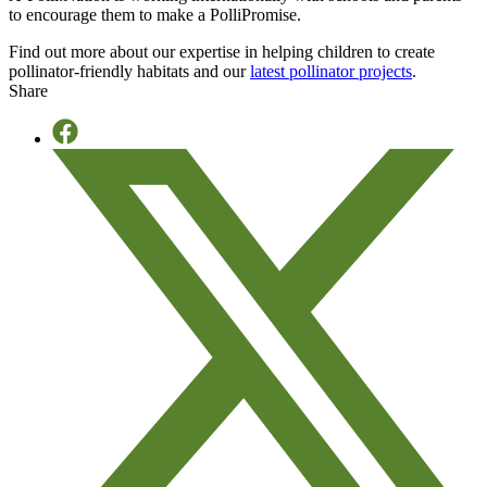
to encourage them to make a PolliPromise.
Find out more about our expertise in helping children to create
pollinator-friendly habitats and our
latest pollinator projects
.
Share