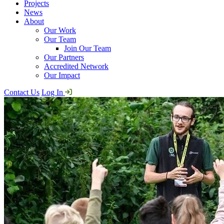
Projects
News
About
Our Work
Our Team
Join Our Team
Our Partners
Accredited Network
Our Impact
Contact Us
Log In