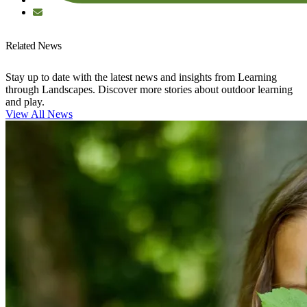
Related News
Stay up to date with the latest news and insights from Learning
through Landscapes. Discover more stories about outdoor learning
and play.
View All News