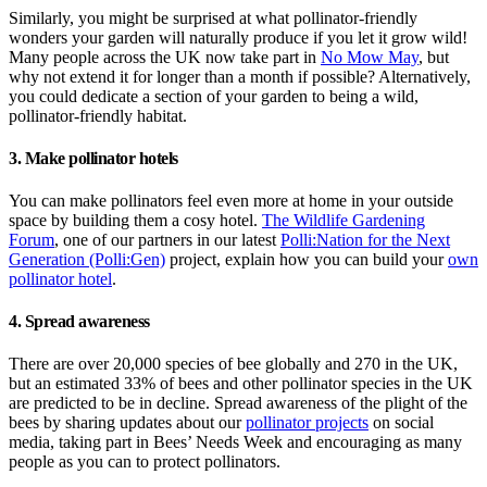
Similarly, you might be surprised at what pollinator-friendly
wonders your garden will naturally produce if you let it grow wild!
Many people across the UK now take part in
No Mow May
, but
why not extend it for longer than a month if possible? Alternatively,
you could dedicate a section of your garden to being a wild,
pollinator-friendly habitat.
3. Make pollinator hotels
You can make pollinators feel even more at home in your outside
space by building them a cosy hotel.
The Wildlife Gardening
Forum
, one of our partners in our latest
Polli:Nation for the Next
Generation (Polli:Gen)
project, explain how you can build your
own
pollinator hotel
.
4. Spread awareness
There are over 20,000 species of bee globally and 270 in the UK,
but an estimated 33% of bees and other pollinator species in the UK
are predicted to be in decline. Spread awareness of the plight of the
bees by sharing updates about our
pollinator projects
on social
media, taking part in Bees’ Needs Week and encouraging as many
people as you can to protect pollinators.