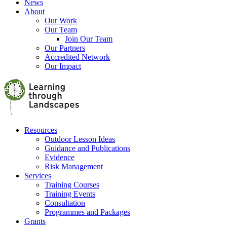
News
About
Our Work
Our Team
Join Our Team
Our Partners
Accredited Network
Our Impact
Resources
Outdoor Lesson Ideas
Guidance and Publications
Evidence
Risk Management
Services
Training Courses
Training Events
Consultation
Programmes and Packages
Grants