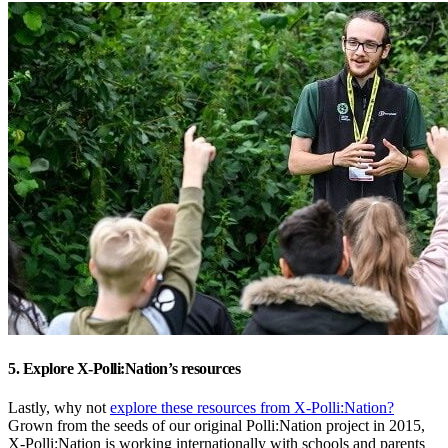
5. Explore X-Polli:Nation’s resources
Lastly, why not
explore these resources from X-Polli:Nation?
Grown from the seeds of our original Polli:Nation project in 2015,
X-Polli:Nation is working internationally with schools and parents