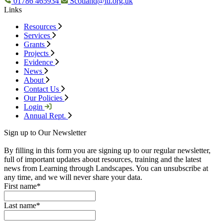
01786 465934
Scotland@ltl.org.uk
Links
Resources
Services
Grants
Projects
Evidence
News
About
Contact Us
Our Policies
Login
Annual Rept.
Sign up to Our Newsletter
By filling in this form you are signing up to our regular newsletter,
full of important updates about resources, training and the latest
news from Learning through Landscapes. You can unsubscribe at
any time, and we will never share your data.
First name
*
Last name
*