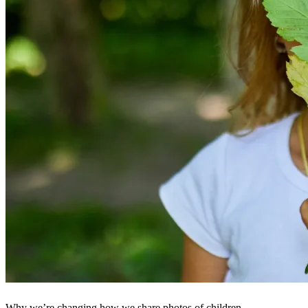
Why we’re changing how we share photos of children