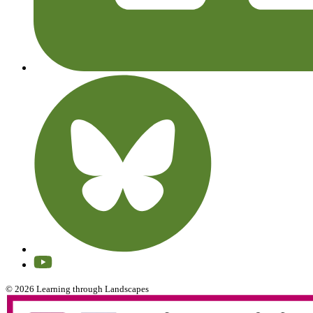
© 2026 Learning through Landscapes