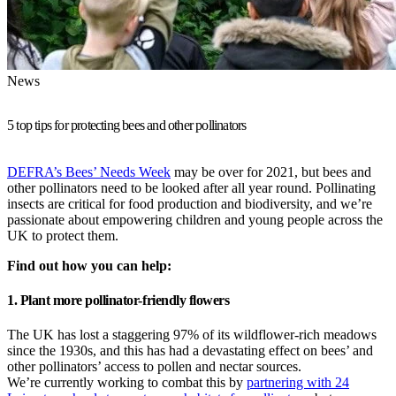
News
5 top tips for protecting bees and other pollinators
DEFRA’s Bees’ Needs Week
may be over for 2021, but bees and
other pollinators need to be looked after all year round. Pollinating
insects are critical for food production and biodiversity, and we’re
passionate about empowering children and young people across the
UK to protect them.
Find out how you can help:
1. Plant more pollinator-friendly flowers
The UK has lost a staggering 97% of its wildflower-rich meadows
since the 1930s, and this has had a devastating effect on bees’ and
other pollinators’ access to pollen and nectar sources.
We’re currently working to combat this by
partnering with 24