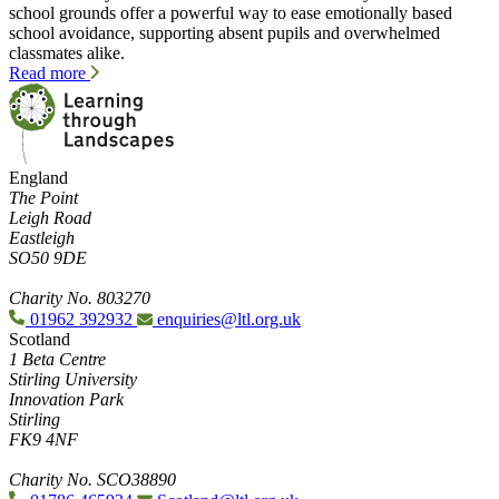
school grounds offer a powerful way to ease emotionally based
school avoidance, supporting absent pupils and overwhelmed
classmates alike.
Read more
England
The Point
Leigh Road
Eastleigh
SO50 9DE
Charity No. 803270
01962 392932
enquiries@ltl.org.uk
Scotland
1 Beta Centre
Stirling University
Innovation Park
Stirling
FK9 4NF
Charity No. SCO38890