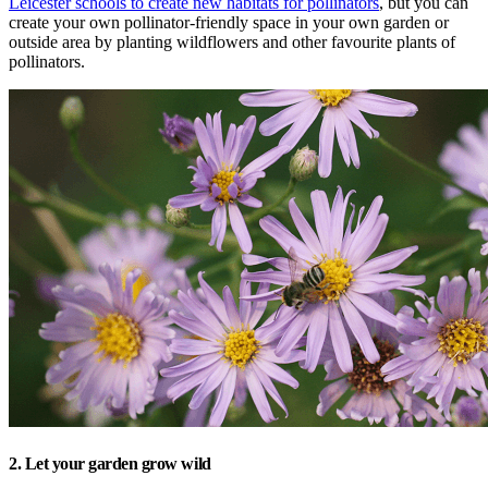
Leicester schools to create new habitats for pollinators
, but you can
create your own pollinator-friendly space in your own garden or
outside area by planting wildflowers and other favourite plants of
pollinators.
2. Let your garden grow wild