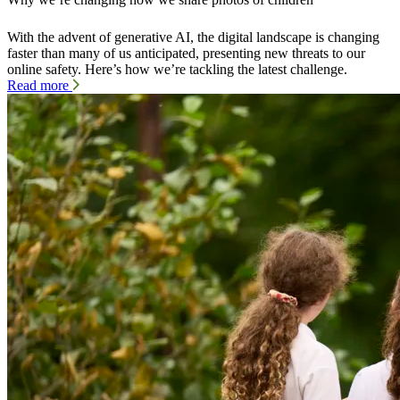
With the advent of generative AI, the digital landscape is changing
faster than many of us anticipated, presenting new threats to our
online safety. Here’s how we’re tackling the latest challenge.
Read more