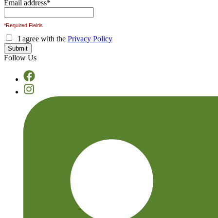
Email address
*
*Required Fields
I agree with the
Privacy Policy
Follow Us