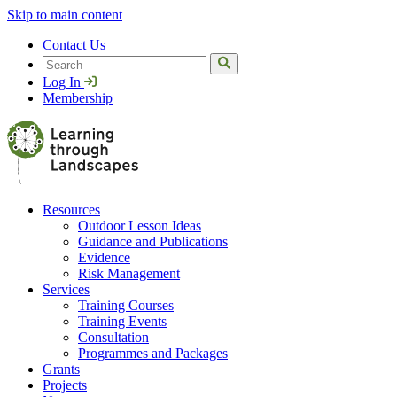
Skip to main content
Contact Us
Search
Log In
Membership
Resources
Outdoor Lesson Ideas
Guidance and Publications
Evidence
Risk Management
Services
Training Courses
Training Events
Consultation
Programmes and Packages
Grants
Projects