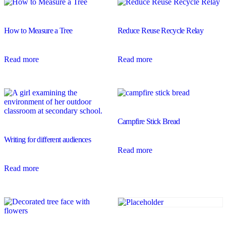
How to Measure a Tree
Reduce Reuse Recycle Relay
Read more
Read more
Campfire Stick Bread
Writing for different audiences
Read more
Read more