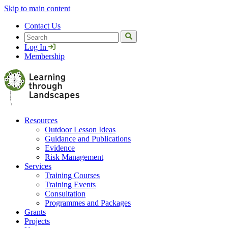
Skip to main content
Contact Us
Search
Log In
Membership
Resources
Outdoor Lesson Ideas
Guidance and Publications
Evidence
Risk Management
Services
Training Courses
Training Events
Consultation
Programmes and Packages
Grants
Projects