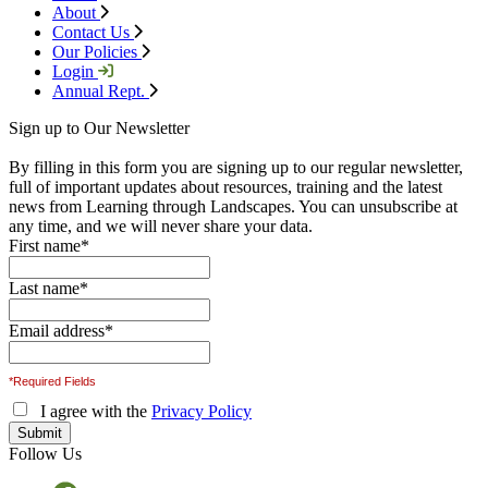
About
Contact Us
Our Policies
Login
Annual Rept.
Sign up to Our Newsletter
By filling in this form you are signing up to our regular newsletter,
full of important updates about resources, training and the latest
news from Learning through Landscapes. You can unsubscribe at
any time, and we will never share your data.
First name
*
Last name
*
Email address
*
*Required Fields
I agree with the
Privacy Policy
Follow Us