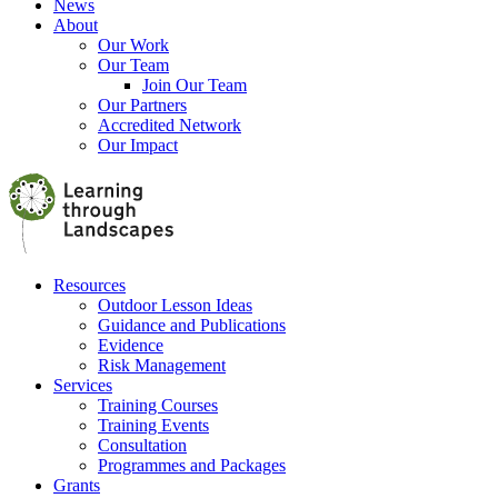
News
About
Our Work
Our Team
Join Our Team
Our Partners
Accredited Network
Our Impact
Resources
Outdoor Lesson Ideas
Guidance and Publications
Evidence
Risk Management
Services
Training Courses
Training Events
Consultation
Programmes and Packages
Grants