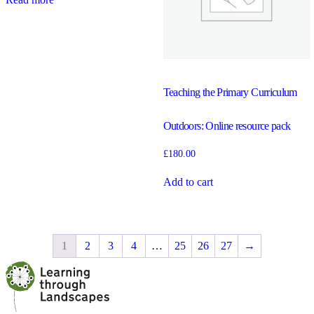
Teaching the Primary Curriculum
Outdoors: Online resource pack
£
180.00
Add to cart
1
2
3
4
…
25
26
27
→