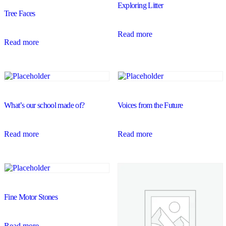
Exploring Litter
Tree Faces
Read more
Read more
What’s our school made of?
Voices from the Future
Read more
Read more
Fine Motor Stones
Read more