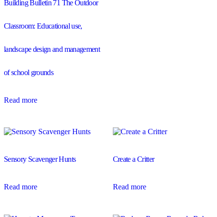
Building Bulletin 71 The Outdoor
Classroom: Educational use,
landscape design and management
of school grounds
Read more
Sensory Scavenger Hunts
Create a Critter
Read more
Read more