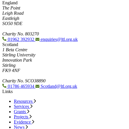
England
The Point
Leigh Road
Eastleigh
SO50 9DE
Charity No. 803270
01962 392932
enquiries@ltl.org.uk
Scotland
1 Beta Centre
Stirling University
Innovation Park
Stirling
FK9 4NF
Charity No. SCO38890
01786 465934
Scotland@ltl.org.uk
Links
Resources
Services
Grants
Projects
Evidence
News