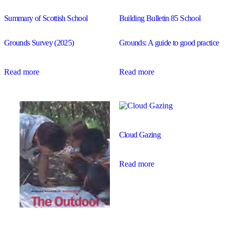
Summary of Scottish School
Building Bulletin 85 School
Grounds Survey (2025)
Grounds: A guide to good practice
Read more
Read more
Cloud Gazing
Read more