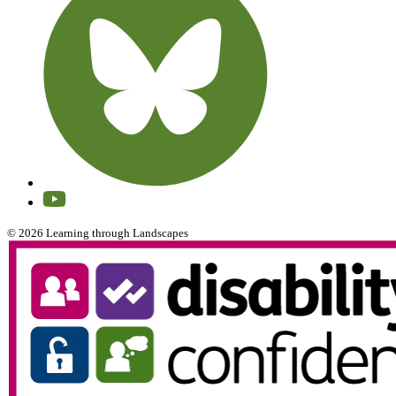
© 2026 Learning through Landscapes