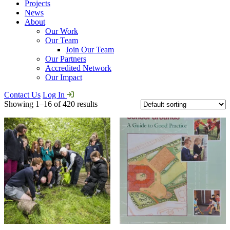
Projects
News
About
Our Work
Our Team
Join Our Team
Our Partners
Accredited Network
Our Impact
Contact Us
Log In
Showing 1–16 of 420 results