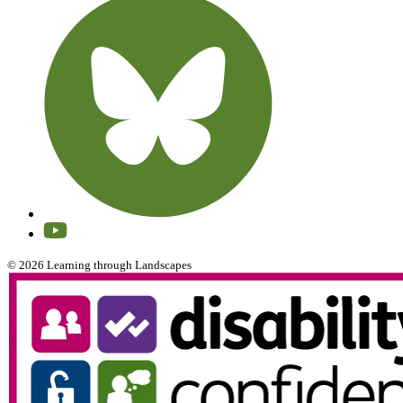
© 2026 Learning through Landscapes