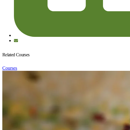
Related Courses
Courses