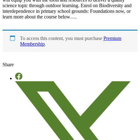
science topic through outdoor learning. Enrol on Biodiversity and
interdependence in primary school grounds: Foundations now, or
learn more about the course below….
To access this content, you must purchase
Premium
Membership
.
Share