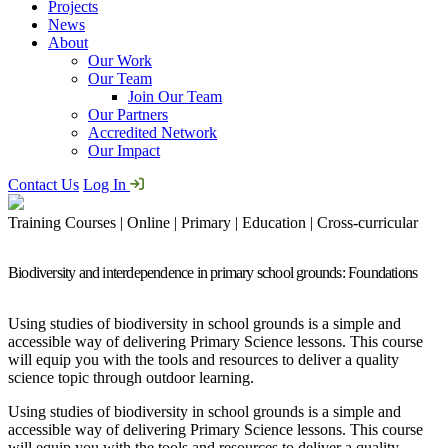
Projects
News
About
Our Work
Our Team
Join Our Team
Our Partners
Accredited Network
Our Impact
Contact Us
Log In
Training Courses | Online | Primary | Education | Cross-curricular
Biodiversity and interdependence in primary school grounds: Foundations
Using studies of biodiversity in school grounds is a simple and
accessible way of delivering Primary Science lessons. This course
will equip you with the tools and resources to deliver a quality
science topic through outdoor learning.
Using studies of biodiversity in school grounds is a simple and
accessible way of delivering Primary Science lessons. This course
will equip you with the tools and resources to deliver a quality