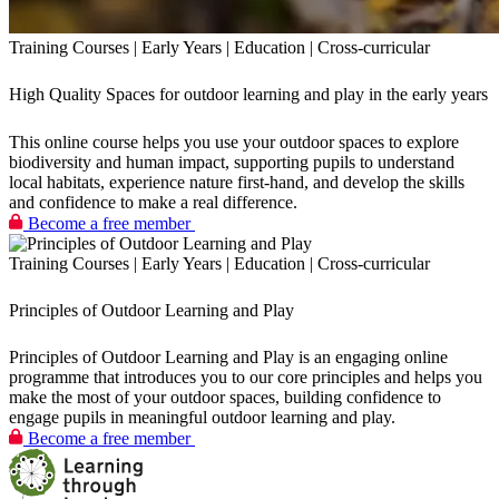
Training Courses | Early Years | Education | Cross-curricular
High Quality Spaces for outdoor learning and play in the early years
This online course helps you use your outdoor spaces to explore
biodiversity and human impact, supporting pupils to understand
local habitats, experience nature first‑hand, and develop the skills
and confidence to make a real difference.
Become a free member
Training Courses | Early Years | Education | Cross-curricular
Principles of Outdoor Learning and Play
Principles of Outdoor Learning and Play is an engaging online
programme that introduces you to our core principles and helps you
make the most of your outdoor spaces, building confidence to
engage pupils in meaningful outdoor learning and play.
Become a free member