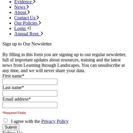
Evidence
News
About
Contact Us
Our Policies
Login
Annual Rept.
Sign up to Our Newsletter
By filling in this form you are signing up to our regular newsletter,
full of important updates about resources, training and the latest
news from Learning through Landscapes. You can unsubscribe at
any time, and we will never share your data.
First name
*
Last name
*
Email address
*
*Required Fields
I agree with the
Privacy Policy
Follow Us