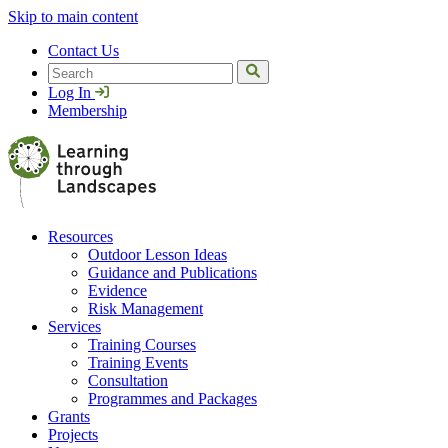
Skip to main content
Contact Us
Search
Log In
Membership
Resources
Outdoor Lesson Ideas
Guidance and Publications
Evidence
Risk Management
Services
Training Courses
Training Events
Consultation
Programmes and Packages
Grants
Projects