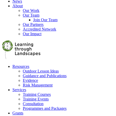
News
About
Our Work
Our Team
Join Our Team
Our Partners
Accredited Network
Our Impact
Resources
Outdoor Lesson Ideas
Guidance and Publications
Evidence
Risk Management
Services
Training Courses
Training Events
Consultation
Programmes and Packages
Grants