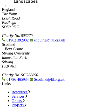
England
The Point
Leigh Road
Eastleigh
SO50 9DE
Charity No. 803270
01962 392932
enquiries@ltl.org.uk
Scotland
1 Beta Centre
Stirling University
Innovation Park
Stirling
FK9 4NF
Charity No. SCO38890
01786 465934
Scotland@ltl.org.uk
Links
Resources
Services
Grants
Projects