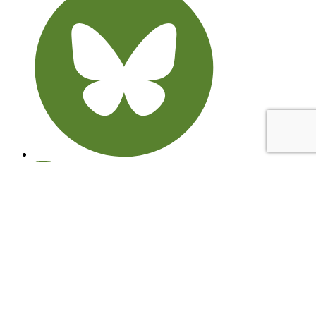
© 2026 Learning through Landscapes