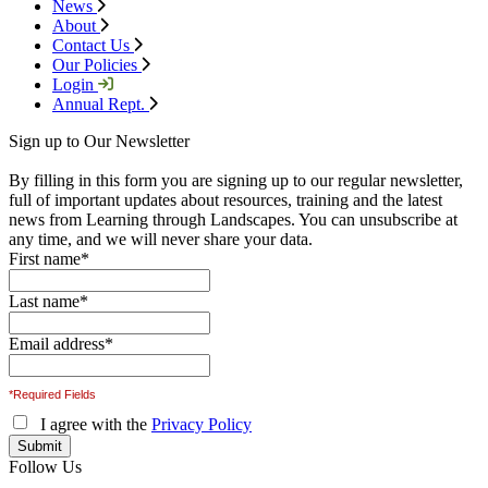
News
About
Contact Us
Our Policies
Login
Annual Rept.
Sign up to Our Newsletter
By filling in this form you are signing up to our regular newsletter,
full of important updates about resources, training and the latest
news from Learning through Landscapes. You can unsubscribe at
any time, and we will never share your data.
First name
*
Last name
*
Email address
*
*Required Fields
I agree with the
Privacy Policy
Follow Us