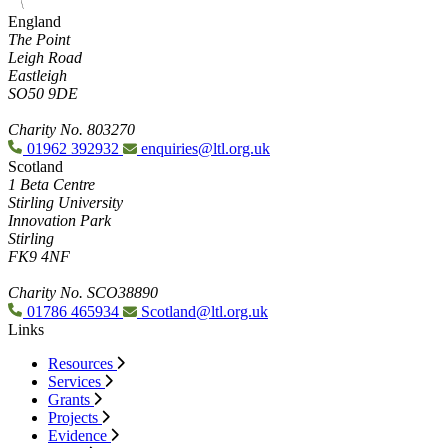
England
The Point
Leigh Road
Eastleigh
SO50 9DE
Charity No. 803270
01962 392932
enquiries@ltl.org.uk
Scotland
1 Beta Centre
Stirling University
Innovation Park
Stirling
FK9 4NF
Charity No. SCO38890
01786 465934
Scotland@ltl.org.uk
Links
Resources
Services
Grants
Projects
Evidence