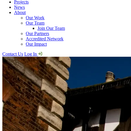
Projects
News
About
Our Work
Our Team
Join Our Team
Our Partners
Accredited Network
Our Impact
Contact Us
Log In