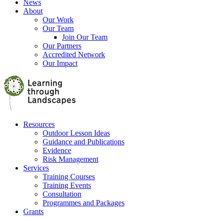
News
About
Our Work
Our Team
Join Our Team
Our Partners
Accredited Network
Our Impact
Resources
Outdoor Lesson Ideas
Guidance and Publications
Evidence
Risk Management
Services
Training Courses
Training Events
Consultation
Programmes and Packages
Grants