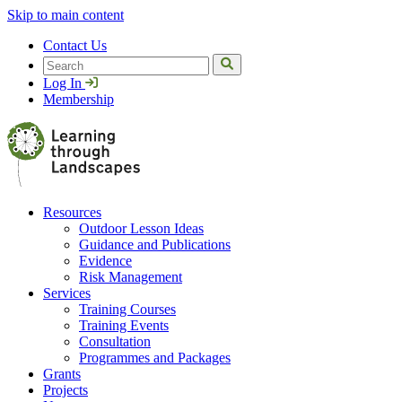
Skip to main content
Contact Us
Search
Log In
Membership
Resources
Outdoor Lesson Ideas
Guidance and Publications
Evidence
Risk Management
Services
Training Courses
Training Events
Consultation
Programmes and Packages
Grants
Projects