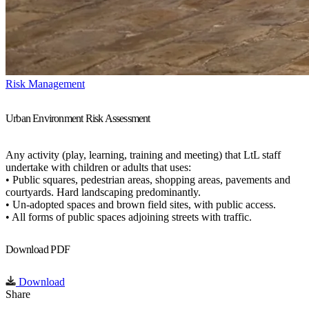
Risk Management
Urban Environment Risk Assessment
Any activity (play, learning, training and meeting) that LtL staff
undertake with children or adults that uses:
• Public squares, pedestrian areas, shopping areas, pavements and
courtyards. Hard landscaping predominantly.
• Un-adopted spaces and brown field sites, with public access.
• All forms of public spaces adjoining streets with traffic.
Download PDF
Download
Share