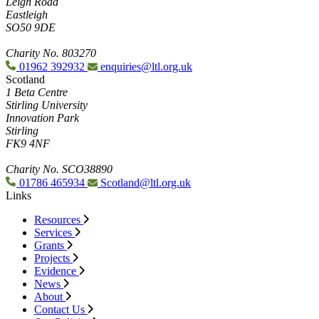
Leigh Road
Eastleigh
SO50 9DE
Charity No. 803270
01962 392932
enquiries@ltl.org.uk
Scotland
1 Beta Centre
Stirling University
Innovation Park
Stirling
FK9 4NF
Charity No. SCO38890
01786 465934
Scotland@ltl.org.uk
Links
Resources
Services
Grants
Projects
Evidence
News
About
Contact Us