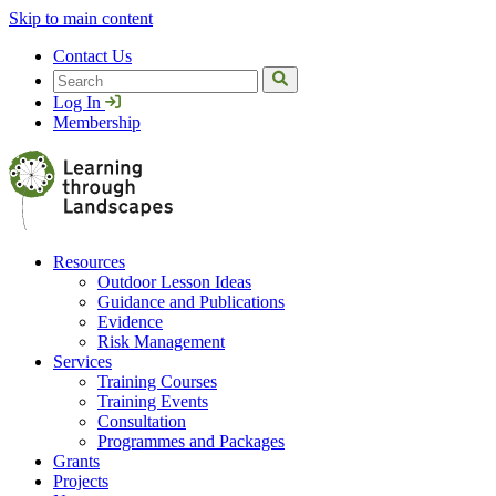
Skip to main content
Contact Us
Search
Log In
Membership
Resources
Outdoor Lesson Ideas
Guidance and Publications
Evidence
Risk Management
Services
Training Courses
Training Events
Consultation
Programmes and Packages
Grants
Projects