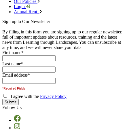
Our Policies
Login
Annual Rept.
Sign up to Our Newsletter
By filling in this form you are signing up to our regular newsletter,
full of important updates about resources, training and the latest
news from Learning through Landscapes. You can unsubscribe at
any time, and we will never share your data.
First name
*
Last name
*
Email address
*
*Required Fields
I agree with the
Privacy Policy
Follow Us