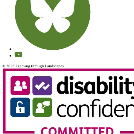
© 2026 Learning through Landscapes