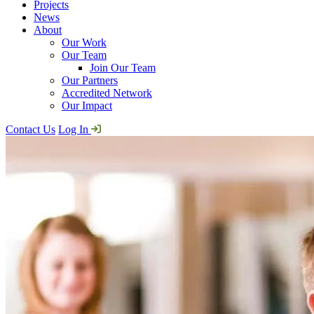
Projects
News
About
Our Work
Our Team
Join Our Team
Our Partners
Accredited Network
Our Impact
Contact Us
Log In