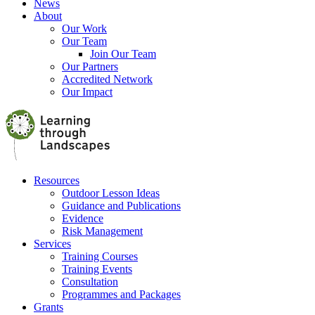
News
About
Our Work
Our Team
Join Our Team
Our Partners
Accredited Network
Our Impact
Resources
Outdoor Lesson Ideas
Guidance and Publications
Evidence
Risk Management
Services
Training Courses
Training Events
Consultation
Programmes and Packages
Grants