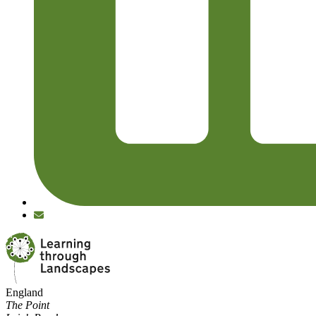
England
The Point