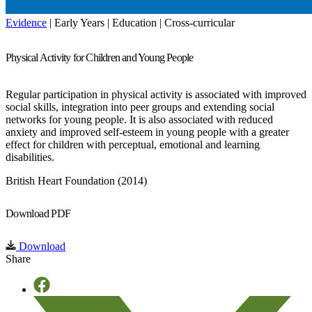
Evidence
| Early Years | Education | Cross-curricular
Physical Activity for Children and Young People
Regular participation in physical activity is associated with improved
social skills, integration into peer groups and extending social
networks for young people. It is also associated with reduced
anxiety and improved self-esteem in young people with a greater
effect for children with perceptual, emotional and learning
disabilities.
British Heart Foundation (2014)
Download PDF
Download
Share