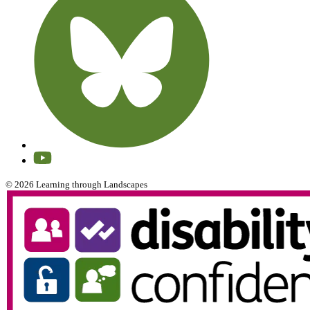
© 2026 Learning through Landscapes