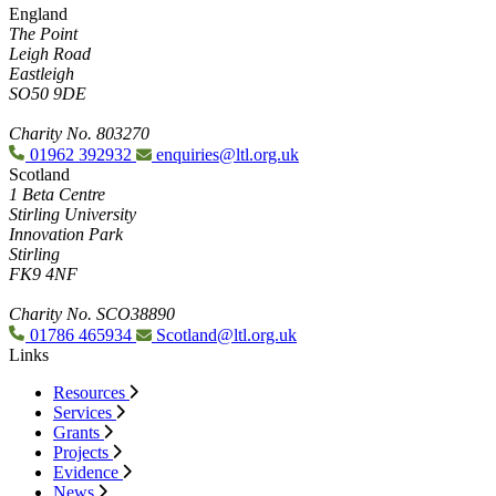
England
The Point
Leigh Road
Eastleigh
SO50 9DE
Charity No. 803270
01962 392932
enquiries@ltl.org.uk
Scotland
1 Beta Centre
Stirling University
Innovation Park
Stirling
FK9 4NF
Charity No. SCO38890
01786 465934
Scotland@ltl.org.uk
Links
Resources
Services
Grants
Projects
Evidence
News