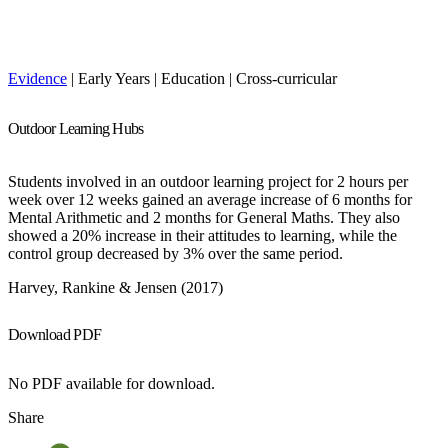
Evidence
| Early Years | Education | Cross-curricular
Outdoor Learning Hubs
Students involved in an outdoor learning project for 2 hours per
week over 12 weeks gained an average increase of 6 months for
Mental Arithmetic and 2 months for General Maths. They also
showed a 20% increase in their attitudes to learning, while the
control group decreased by 3% over the same period.
Harvey, Rankine & Jensen (2017)
Download PDF
No PDF available for download.
Share