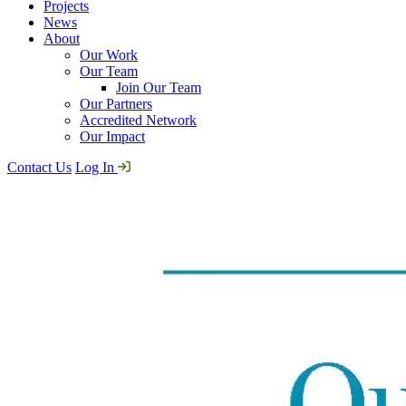
Projects
News
About
Our Work
Our Team
Join Our Team
Our Partners
Accredited Network
Our Impact
Contact Us
Log In