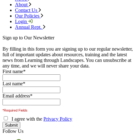
About
Contact Us
Our Policies
Login
Annual Rept.
Sign up to Our Newsletter
By filling in this form you are signing up to our regular newsletter,
full of important updates about resources, training and the latest
news from Learning through Landscapes. You can unsubscribe at
any time, and we will never share your data.
First name
*
Last name
*
Email address
*
*Required Fields
I agree with the
Privacy Policy
Follow Us