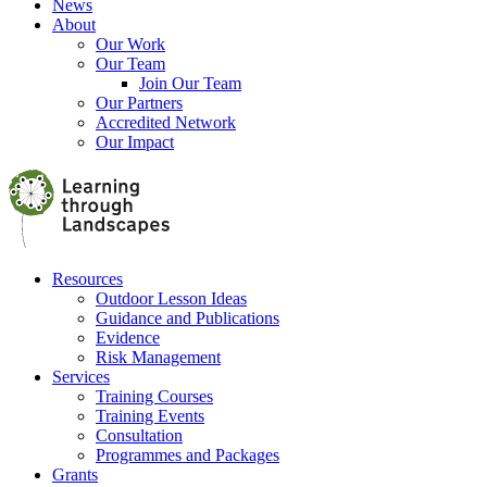
News
About
Our Work
Our Team
Join Our Team
Our Partners
Accredited Network
Our Impact
Resources
Outdoor Lesson Ideas
Guidance and Publications
Evidence
Risk Management
Services
Training Courses
Training Events
Consultation
Programmes and Packages
Grants