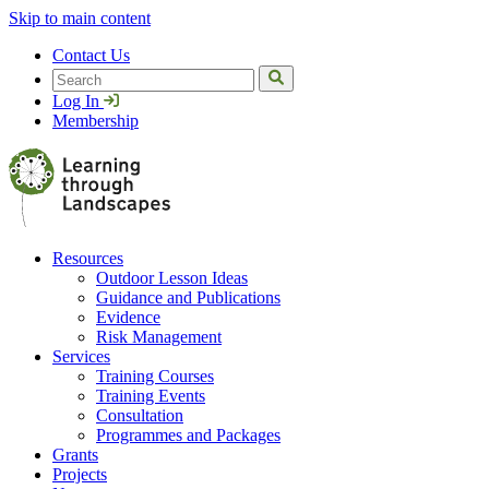
Skip to main content
Contact Us
Search
Log In
Membership
Resources
Outdoor Lesson Ideas
Guidance and Publications
Evidence
Risk Management
Services
Training Courses
Training Events
Consultation
Programmes and Packages
Grants
Projects