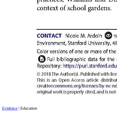
Evidence
| Education