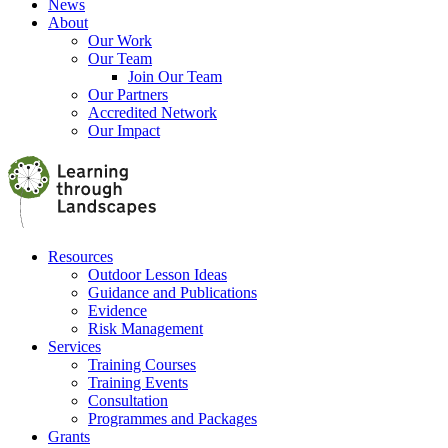
News
About
Our Work
Our Team
Join Our Team
Our Partners
Accredited Network
Our Impact
Resources
Outdoor Lesson Ideas
Guidance and Publications
Evidence
Risk Management
Services
Training Courses
Training Events
Consultation
Programmes and Packages
Grants