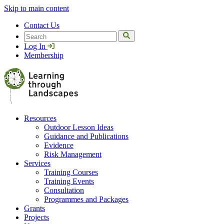
Skip to main content
Contact Us
Search
Log In
Membership
Resources
Outdoor Lesson Ideas
Guidance and Publications
Evidence
Risk Management
Services
Training Courses
Training Events
Consultation
Programmes and Packages
Grants
Projects