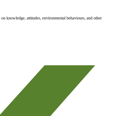
 on knowledge, attitudes, environmental behaviours, and other