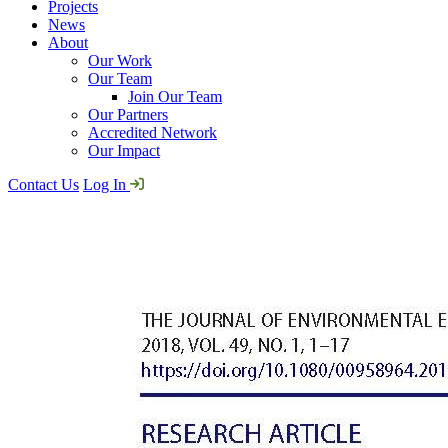
Projects
News
About
Our Work
Our Team
Join Our Team
Our Partners
Accredited Network
Our Impact
Contact Us
Log In