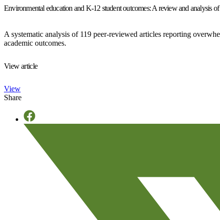
Environmental education and K-12 student outcomes: A review and analysis of
A systematic analysis of 119 peer-reviewed articles reporting overwh
academic outcomes.
View article
View
Share