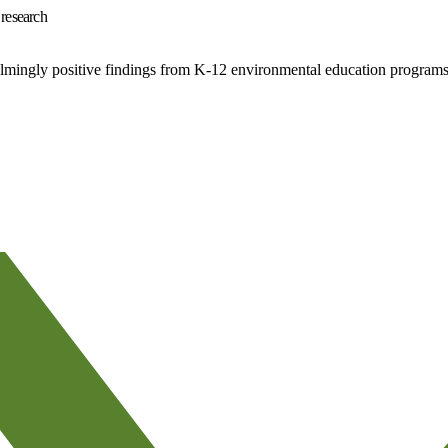
 research
elmingly positive findings from K-12 environmental education programs