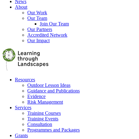
News
About
Our Work
Our Team
Join Our Team
Our Partners
Accredited Network
Our Impact
Resources
Outdoor Lesson Ideas
Guidance and Publications
Evidence
Risk Management
Services
Training Courses
Training Events
Consultation
Programmes and Packages
Grants