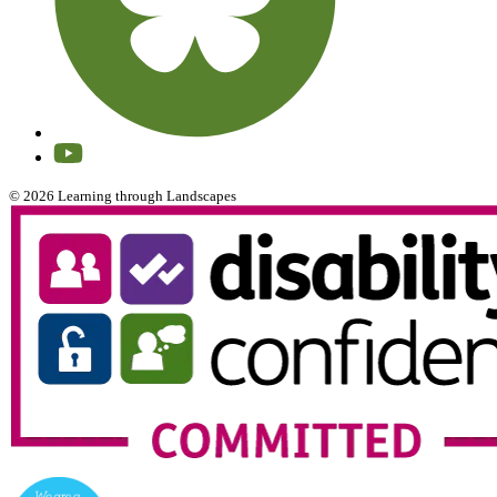
© 2026 Learning through Landscapes