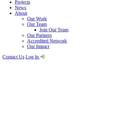
Projects
News
About
Our Work
Our Team
Join Our Team
Our Partners
Accredited Network
Our Impact
Contact Us
Log In