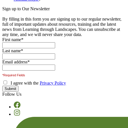
Sign up to Our Newsletter
By filling in this form you are signing up to our regular newsletter,
full of important updates about resources, training and the latest
news from Learning through Landscapes. You can unsubscribe at
any time, and we will never share your data.
First name
*
Last name
*
Email address
*
*Required Fields
I agree with the
Privacy Policy
Follow Us