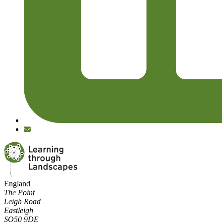
England
The Point
Leigh Road
Eastleigh
SO50 9DE