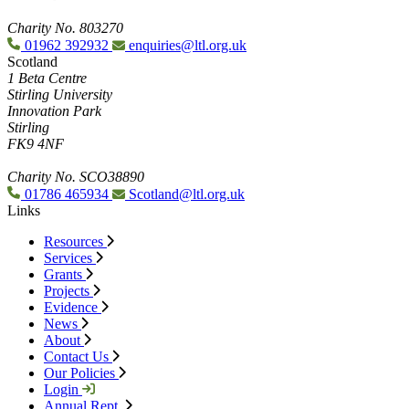
Charity No. 803270
01962 392932
enquiries@ltl.org.uk
Scotland
1 Beta Centre
Stirling University
Innovation Park
Stirling
FK9 4NF
Charity No. SCO38890
01786 465934
Scotland@ltl.org.uk
Links
Resources
Services
Grants
Projects
Evidence
News
About
Contact Us
Our Policies
Login
Annual Rept.