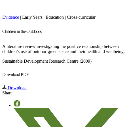
Evidence
| Early Years | Education | Cross-curricular
Children in the Outdoors
A literature review investigating the positive relationship between
children’s use of outdoor green space and their health and wellbeing.
Sustainable Development Research Centre (2009)
Download PDF
Download
Share