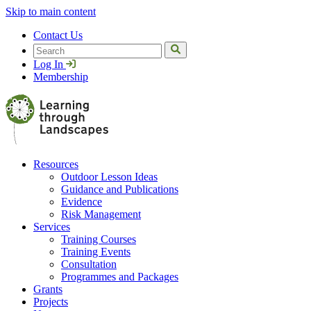
Skip to main content
Contact Us
Search
Log In
Membership
Resources
Outdoor Lesson Ideas
Guidance and Publications
Evidence
Risk Management
Services
Training Courses
Training Events
Consultation
Programmes and Packages
Grants
Projects