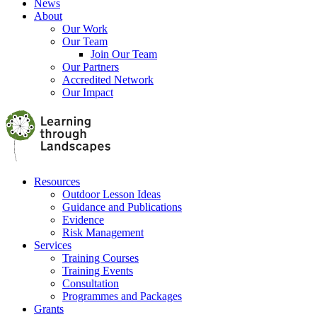
News
About
Our Work
Our Team
Join Our Team
Our Partners
Accredited Network
Our Impact
Resources
Outdoor Lesson Ideas
Guidance and Publications
Evidence
Risk Management
Services
Training Courses
Training Events
Consultation
Programmes and Packages
Grants