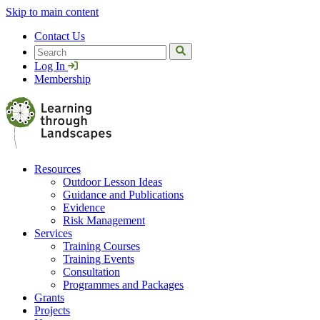
Skip to main content
Contact Us
Search
Log In
Membership
Resources
Outdoor Lesson Ideas
Guidance and Publications
Evidence
Risk Management
Services
Training Courses
Training Events
Consultation
Programmes and Packages
Grants
Projects