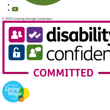
© 2026 Learning through Landscapes