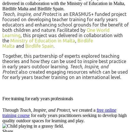
delivered in collaboration with the Ministry of Education in Malta,
Birdlife Malta and Birdlife Spain.
Teach, Inspire, and Protect
is an ERASMUS+ funded project
focused on developing teacher training for early years
educators and enhancing school grounds for the benefit of
both children and nature. Facilitated by
One World
Learning
, this project
was delivered in collaboration with
the
Ministry of Education in Malta
,
Birdlife
Malta
and
Birdlife Spain
.
Together, this partnership of experts explored teaching
theories and how they can be used to inspire best practice
in early years outdoor learning.
Teach, Inspire, and
Protect
also created engaging resources which can be used
for early years teacher training on an international level.
Free training for early years professionals
Through
Teach, Inspire, and Protect,
we created a
free online
training course
for early years practitioners seeking to develop high
quality outdoor spaces for learning and play.
Share