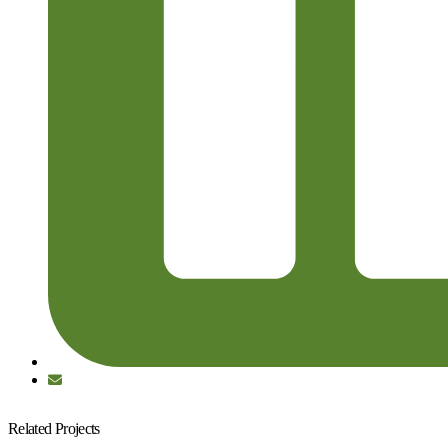
Related Projects