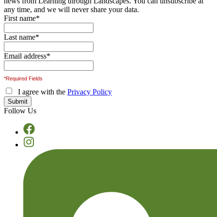
news from Learning through Landscapes. You can unsubscribe at
any time, and we will never share your data.
First name
*
Last name
*
Email address
*
*Required Fields
I agree with the
Privacy Policy
Follow Us