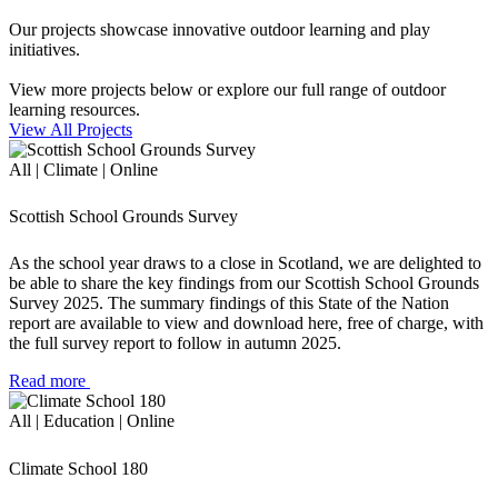
Our projects showcase innovative outdoor learning and play
initiatives.
View more projects below or explore our full range of outdoor
learning resources.
View All Projects
All | Climate | Online
Scottish School Grounds Survey
As the school year draws to a close in Scotland, we are delighted to
be able to share the key findings from our Scottish School Grounds
Survey 2025. The summary findings of this State of the Nation
report are available to view and download here, free of charge, with
the full survey report to follow in autumn 2025.
Read more
All | Education | Online
Climate School 180