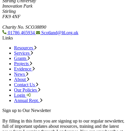
Stirling University
Innovation Park
Stirling
FK9 4NF
Charity No. SCO38890
01786 465934
Scotland@ltl.org.uk
Links
Resources
Services
Grants
Projects
Evidence
News
About
Contact Us
Our Policies
Login
Annual Rept.
Sign up to Our Newsletter
By filling in this form you are signing up to our regular newsletter,
full of important updates about resources, training and the latest