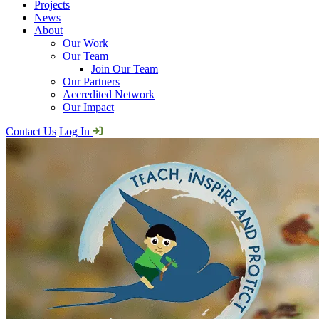
Projects
News
About
Our Work
Our Team
Join Our Team
Our Partners
Accredited Network
Our Impact
Contact Us
Log In