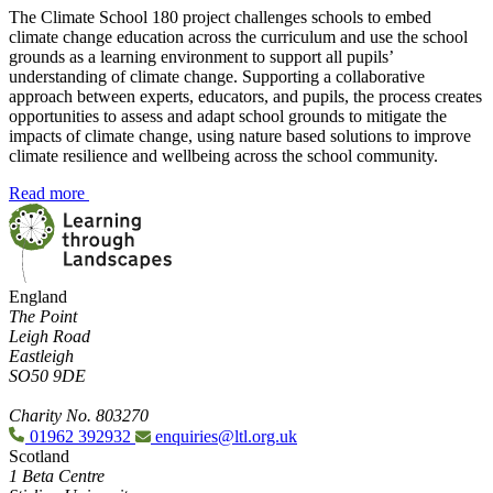
The Climate School 180 project challenges schools to embed
climate change education across the curriculum and use the school
grounds as a learning environment to support all pupils’
understanding of climate change. Supporting a collaborative
approach between experts, educators, and pupils, the process creates
opportunities to assess and adapt school grounds to mitigate the
impacts of climate change, using nature based solutions to improve
climate resilience and wellbeing across the school community.
Read more
England
The Point
Leigh Road
Eastleigh
SO50 9DE
Charity No. 803270
01962 392932
enquiries@ltl.org.uk
Scotland
1 Beta Centre