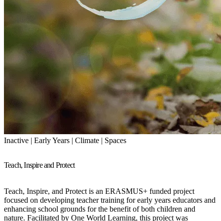
Inactive | Early Years | Climate | Spaces
Teach, Inspire and Protect
Teach, Inspire, and Protect is an ERASMUS+ funded project
focused on developing teacher training for early years educators and
enhancing school grounds for the benefit of both children and
nature. Facilitated by One World Learning, this project was