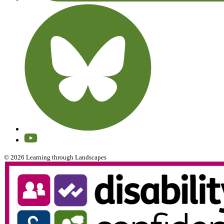
© 2026 Learning through Landscapes