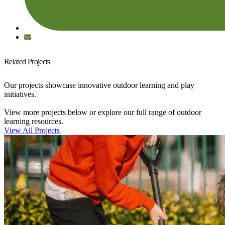
Related Projects
Our projects showcase innovative outdoor learning and play
initiatives.
View more projects below or explore our full range of outdoor
learning resources.
View All Projects