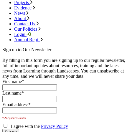
Projects
Evidence
News
About
Contact Us
Our Policies
Login
Annual Rept.
Sign up to Our Newsletter
By filling in this form you are signing up to our regular newsletter,
full of important updates about resources, training and the latest
news from Learning through Landscapes. You can unsubscribe at
any time, and we will never share your data.
First name
*
Last name
*
Email address
*
*Required Fields
I agree with the
Privacy Policy