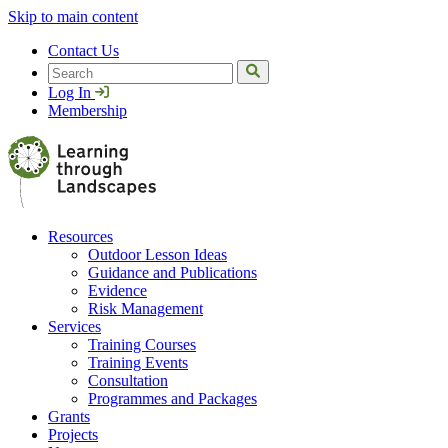
Skip to main content
Contact Us
Search
Log In
Membership
Resources
Outdoor Lesson Ideas
Guidance and Publications
Evidence
Risk Management
Services
Training Courses
Training Events
Consultation
Programmes and Packages
Grants
Projects