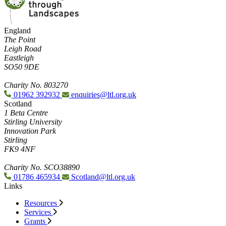
England
The Point
Leigh Road
Eastleigh
SO50 9DE
Charity No. 803270
01962 392932
enquiries@ltl.org.uk
Scotland
1 Beta Centre
Stirling University
Innovation Park
Stirling
FK9 4NF
Charity No. SCO38890
01786 465934
Scotland@ltl.org.uk
Links
Resources
Services
Grants