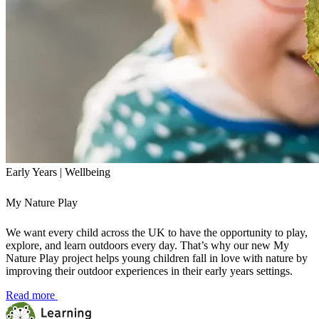
Early Years | Wellbeing
My Nature Play
We want every child across the UK to have the opportunity to play,
explore, and learn outdoors every day. That’s why our new My
Nature Play project helps young children fall in love with nature by
improving their outdoor experiences in their early years settings.
Read more