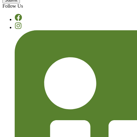
Follow Us