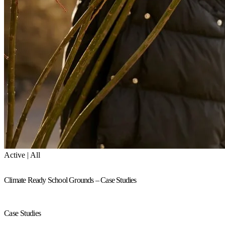
Active | All
Climate Ready School Grounds – Case Studies
Case Studies