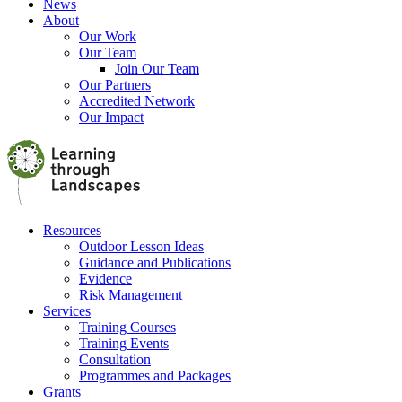
News
About
Our Work
Our Team
Join Our Team
Our Partners
Accredited Network
Our Impact
Resources
Outdoor Lesson Ideas
Guidance and Publications
Evidence
Risk Management
Services
Training Courses
Training Events
Consultation
Programmes and Packages
Grants