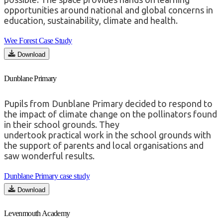
opportunities around national and global concerns in
education, sustainability, climate and health.
Wee Forest Case Study
Download
Dunblane Primary
Pupils from Dunblane Primary decided to respond to
the impact of climate change on the pollinators found
in their school grounds.
They
undertook
practical
work in the school grounds with
the support of parents and local organisations and
saw wonderful results.
Dunblane Primary case study
Download
Levenmouth Academy