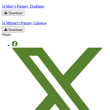
St Mary’s Primary, Dunblane
Download
St Michael’s Primary, Glasgow
Download
Share