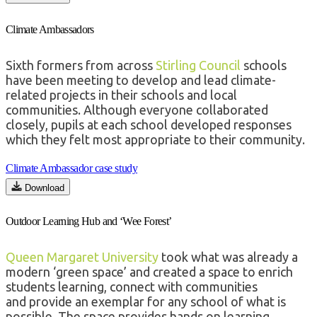
Climate Ambassadors
Sixth formers from across
Stirling Council
schools
have been meeting to devel
op and lead climate-
related projects in their schools and local
communities.
Although everyone collaborated
closely, pupils at each school developed responses
which they felt most
appropriate to
their community.
Climate Ambassador case study
Download
Outdoor Learning Hub and ‘Wee Forest’
Queen Margaret University
took what was already a
modern ‘green space’ and created a
space to enrich
students learning, connect with communities
and
provide
an exemplar for any school of what is
possible. The space
provides
hands on learning