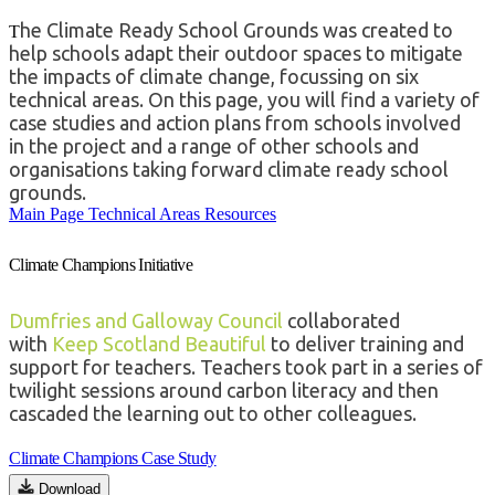
he Climate Ready School Grounds was created to
T
help schools adapt their outdoor spaces to mitigate
the impacts of climate change, focussing on six
technical areas. On this page,
you will find a varie
t
y of
case s
t
udies and ac
t
ion plans from schools involved
in
t
he projec
t
and a range of o
t
her schools and
organisa
t
ions
t
aking forward clima
t
e ready school
grounds.
Main Page
Technical Areas
Resources
Climate Champions Initiative
Dumfries and Galloway Council
collaborated
with
Keep Scotland Beautiful
to deliver training and
support for teachers. Teachers took part in a series of
twilight sessions around carbon literacy and then
cascaded the learning out to other colleagues.
Climate Champions Case Study
Download