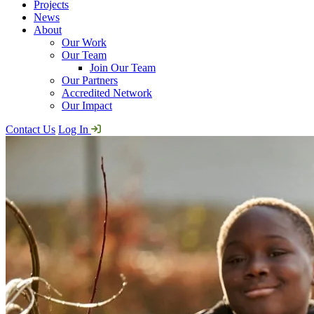
Projects
News
About
Our Work
Our Team
Join Our Team
Our Partners
Accredited Network
Our Impact
Contact Us
Log In