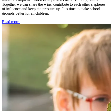
Together we can share the wins, contribute to each other’s spheres
of influence and keep the pressure up. It is time to make school
grounds better for all children.
Read more