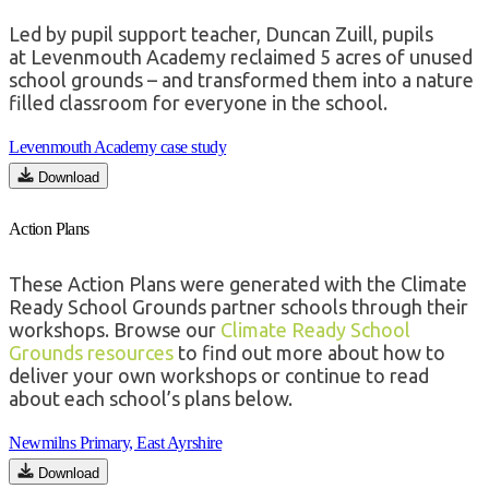
Led by pupil support teacher, Duncan Zuill, pupils
at
Levenmouth
Academy reclaimed 5 acres of unused
school grounds – and
transformed them into a nature
filled classroom for everyone in the school.
Levenmouth Academy case study
Download
Action Plans
These Action Plans were generated with the Climate
Ready School Grounds partner schools through their
workshops. Browse our
Climate Ready School
Grounds resources
to find out more about how to
deliver your own workshops or continue to read
about each school’s plans below.
Newmilns Primary, East Ayrshire
Download