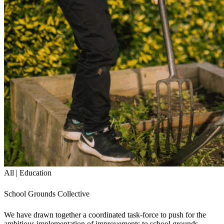
All | Education
School Grounds Collective
We have drawn together a coordinated task-force to push for the
ambitious implementation of improvements to school grounds.