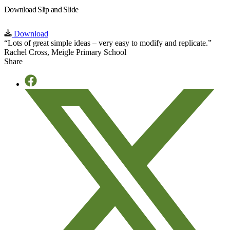
Download Slip and Slide
Download
“Lots of great simple ideas – very easy to modify and replicate.”
Rachel Cross, Meigle Primary School
Share