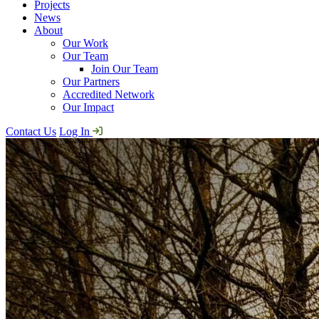
Projects
News
About
Our Work
Our Team
Join Our Team
Our Partners
Accredited Network
Our Impact
Contact Us
Log In