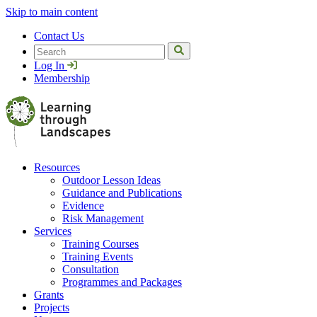
Skip to main content
Contact Us
Search
Log In
Membership
Resources
Outdoor Lesson Ideas
Guidance and Publications
Evidence
Risk Management
Services
Training Courses
Training Events
Consultation
Programmes and Packages
Grants
Projects