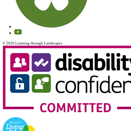
© 2026 Learning through Landscapes