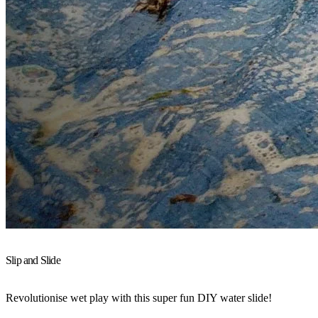
Slip and Slide
Revolutionise wet play with this super fun DIY water slide!