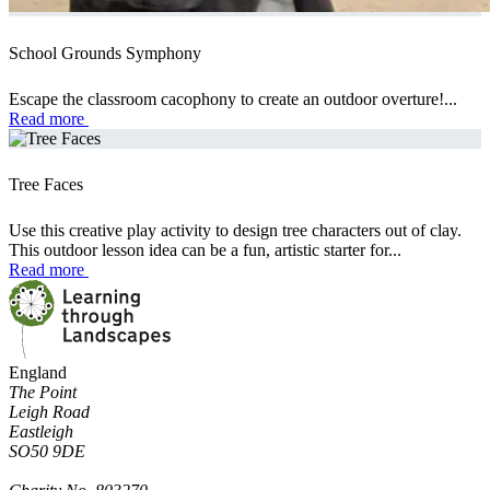
School Grounds Symphony
Escape the classroom cacophony to create an outdoor overture!...
Read more
Tree Faces
Use this creative play activity to design tree characters out of clay.
This outdoor lesson idea can be a fun, artistic starter for...
Read more
England
The Point
Leigh Road
Eastleigh
SO50 9DE