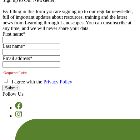
Sign up to Our Newsletter
By filling in this form you are signing up to our regular newsletter,
full of important updates about resources, training and the latest
news from Learning through Landscapes. You can unsubscribe at
any time, and we will never share your data.
First name
*
Last name
*
Email address
*
*Required Fields
I agree with the
Privacy Policy
Follow Us