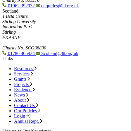
Charity No. 803270
01962 392932
enquiries@ltl.org.uk
Scotland
1 Beta Centre
Stirling University
Innovation Park
Stirling
FK9 4NF
Charity No. SCO38890
01786 465934
Scotland@ltl.org.uk
Links
Resources
Services
Grants
Projects
Evidence
News
About
Contact Us
Our Policies
Login
Annual Rept.