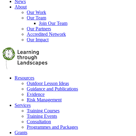
News
About
Our Work
Our Team
Join Our Team
Our Partners
Accredited Network
Our Impact
Resources
Outdoor Lesson Ideas
Guidance and Publications
Evidence
Risk Management
Services
Training Courses
Training Events
Consultation
Programmes and Packages
Grants