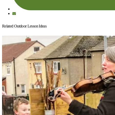
Related Outdoor Lesson Ideas