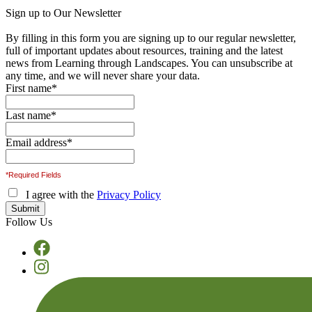
Sign up to Our Newsletter
By filling in this form you are signing up to our regular newsletter,
full of important updates about resources, training and the latest
news from Learning through Landscapes. You can unsubscribe at
any time, and we will never share your data.
First name
*
Last name
*
Email address
*
*Required Fields
I agree with the
Privacy Policy
Follow Us