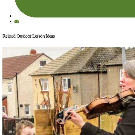
Related Outdoor Lesson Ideas