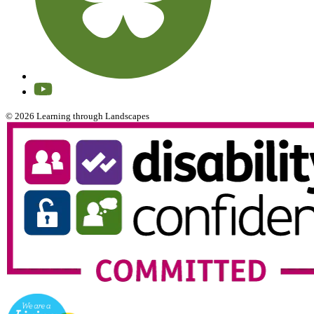
© 2026 Learning through Landscapes