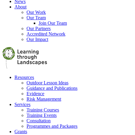
News
About
Our Work
Our Team
Join Our Team
Our Partners
Accredited Network
Our Impact
Resources
Outdoor Lesson Ideas
Guidance and Publications
Evidence
Risk Management
Services
Training Courses
Training Events
Consultation
Programmes and Packages
Grants