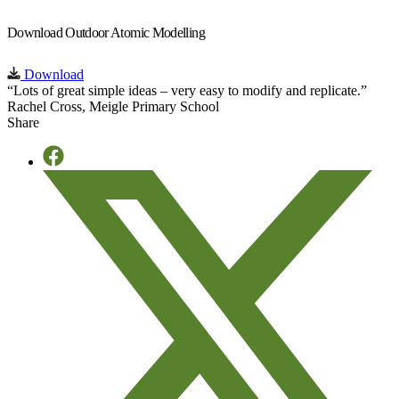
Download Outdoor Atomic Modelling
Download
“Lots of great simple ideas – very easy to modify and replicate.”
Rachel Cross, Meigle Primary School
Share