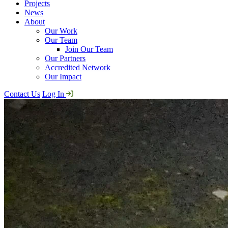
Projects
News
About
Our Work
Our Team
Join Our Team
Our Partners
Accredited Network
Our Impact
Contact Us
Log In