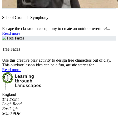
School Grounds Symphony
Escape the classroom cacophony to create an outdoor overture!...
Read more
Tree Faces
Use this creative play activity to design tree characters out of clay.
This outdoor lesson idea can be a fun, artistic starter for...
Read more
England
The Point
Leigh Road
Eastleigh
SO50 9DE