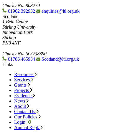
Charity No. 803270
01962 392932
enquiries@ltl.org.uk
Scotland
1 Beta Centre
Stirling University
Innovation Park
Stirling
FK9 4NF
Charity No. SCO38890
01786 465934
Scotland@ltl.org.uk
Links
Resources
Services
Grants
Projects
Evidence
News
About
Contact Us
Our Policies
Login
Annual Rept.