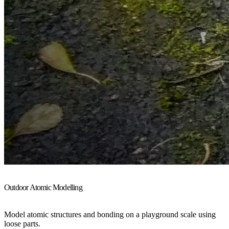
Outdoor Atomic Modelling
Model atomic structures and bonding on a playground scale using
loose parts.