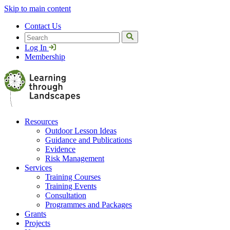
Skip to main content
Contact Us
Search
Log In
Membership
Resources
Outdoor Lesson Ideas
Guidance and Publications
Evidence
Risk Management
Services
Training Courses
Training Events
Consultation
Programmes and Packages
Grants
Projects